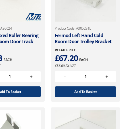
: A36024
Product Code: A305291L
xed Roller Bearing
Fermod Left Hand Cold
Room Door Track
Room Door Trolley Bracket
E
RETAIL PRICE
3
£
67.20
EACH
EACH
T
£
56.00
EX. VAT
Add To Basket
Add To Basket