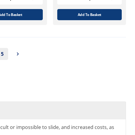
Add To Basket
Add To Basket
5
icult or impossible to slide, and increased costs, as