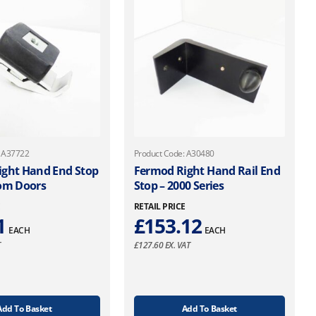
: A37722
Product Code: A30480
ight Hand End Stop
Fermod Right Hand Rail End
oom Doors
Stop – 2000 Series
E
RETAIL PRICE
1
£
153.12
EACH
EACH
T
£
127.60
EX. VAT
Add To Basket
Add To Basket