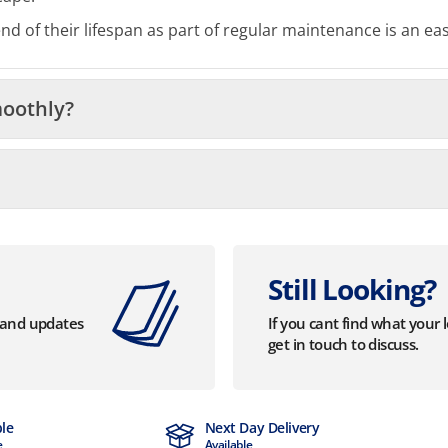
 of their lifespan as part of regular maintenance is an eas
moothly?
Still Looking?
s and updates
If you cant find what your 
get in touch to discuss.
ble
Next Day Delivery
e
Available