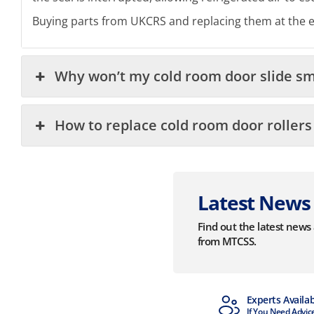
Buying parts from UKCRS and replacing them at the end
Why won’t my cold room door slide s
How to replace cold room door rollers
Latest News
Find out the latest new
from MTCSS.
MTCSS Accredited
Experts Availa
ISO9001 & ISO14001
If You Need Advic