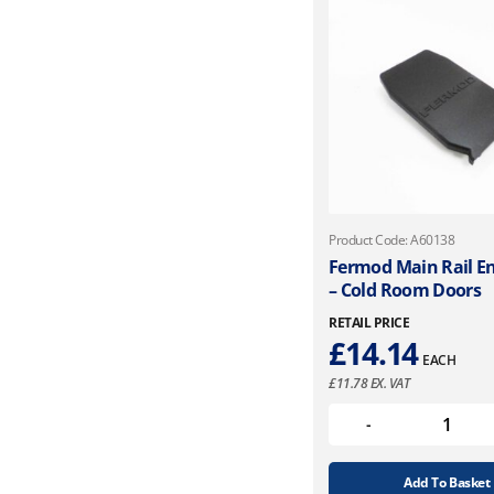
Product Code: A60138
Fermod Main Rail E
– Cold Room Doors
RETAIL PRICE
£
14.14
EACH
£
11.78
EX. VAT
Add To Basket