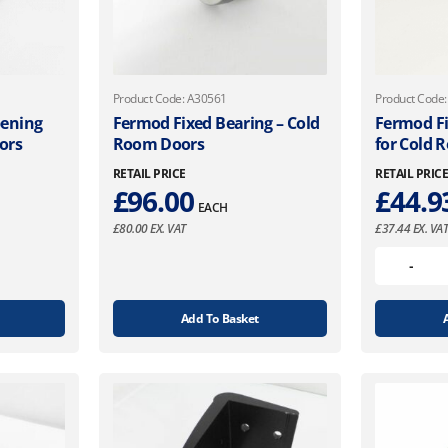
Product Code: A30561
Product Code
pening
Fermod Fixed Bearing – Cold
Fermod Fi
ors
Room Doors
for Cold 
RETAIL PRICE
RETAIL PRIC
£
96.00
£
44.9
EACH
£
80.00
EX. VAT
£
37.44
EX. VA
Add To Basket