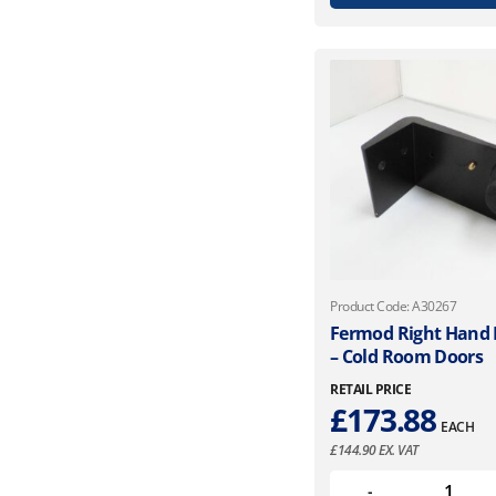
Product Code: A30267
Fermod Right Hand R
– Cold Room Doors
RETAIL PRICE
£
173.88
EACH
£
144.90
EX. VAT