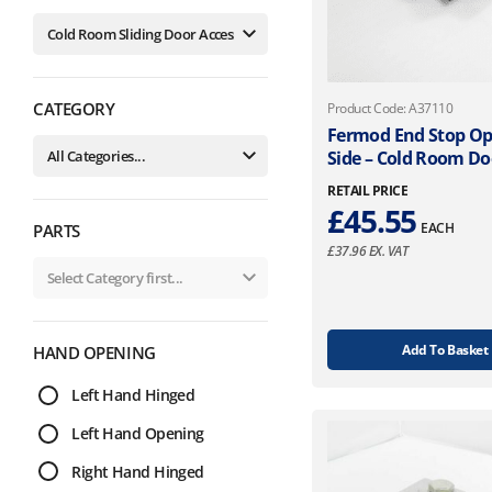
CATEGORY
Product Code: A37110
Fermod End Stop O
Side – Cold Room Do
RETAIL PRICE
£
45.55
EACH
PARTS
£
37.96
EX. VAT
Add To Basket
HAND OPENING
Left Hand Hinged
Left Hand Opening
Right Hand Hinged