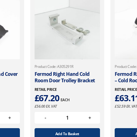
Product Code: A305291R
Product Code
nd Cover
Fermod Right Hand Cold
Fermod R
Room Door Trolley Bracket
– Cold R
RETAIL PRICE
RETAIL PRIC
£
67.20
£
63.1
EACH
£
56.00
EX. VAT
£
52.59
EX. VA
Add To Basket