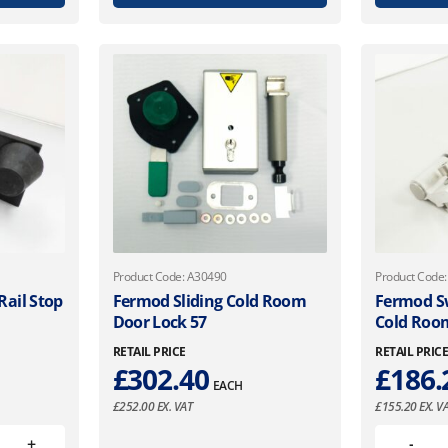
Product Code: A30490
Product Code
ail Stop
Fermod Sliding Cold Room
Fermod Sw
Door Lock 57
Cold Roo
RETAIL PRICE
RETAIL PRIC
£
302.40
£
186.
EACH
£
252.00
EX. VAT
£
155.20
EX. V