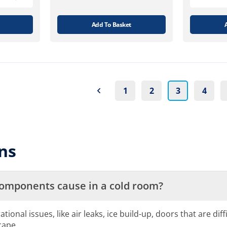
Add To Basket
1
2
3
4
ns
components cause in a cold room?
nal issues, like air leaks, ice build-up, doors that are diff
cape.