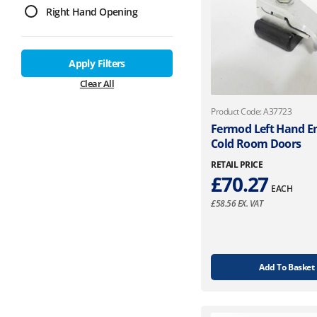
Right Hand Opening
Apply Filters
Clear All
Product Code: A37723
Fermod Left Hand En
Cold Room Doors
RETAIL PRICE
£
70.27
EACH
£
58.56
EX. VAT
Add To Basket