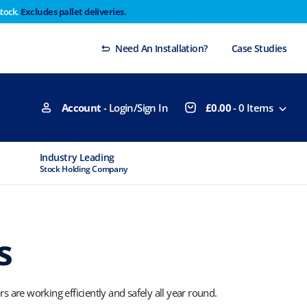
stock.
Excludes pallet deliveries.
 Thursday 29th will not be dispatched until Monday
Dismiss
Need An Installation?
Case Studies
Account
- Login/Sign In
£
0.00
-
0
Items
Industry Leading
MTCSS Accred
Stock Holding Company
ISO9001 & ISO1
s
are working efficiently and safely all year round.