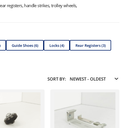
ar registers, handle strikes, trolley wheels,
)
Guide Shoes (6)
Locks (4)
Rear Registers (3)
SORT BY: