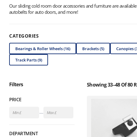
Our sliding cold room door accessories and furniture are available f
autobelts for auto doors, and more!
CATEGORIES
Bearings & Roller Wheels (16)
Brackets (5)
Canopies (
Track Parts (9)
Filters
Showing 33–48 Of 80 R
PRICE
—
DEPARTMENT