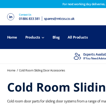
For next working day deliveries,
Customers please note on Friday 30th we have our end 
Contact Us
2nd February. Apologies for any inconvenience this ma
01886 833 381
spares@mtcss.co.uk
Home
Products
Blog
All Products
MTCSS Accredited
Experts Availa
ISO9001 & ISO14001
If You Need Advic
Home
Cold Room Sliding Door Accessories
Cold Room Slidin
Cold room door parts for sliding door systems from a range of man