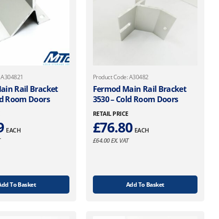
: A304821
Product Code: A30482
in Rail Bracket
Fermod Main Rail Bracket
ld Room Doors
3530 – Cold Room Doors
E
RETAIL PRICE
9
£
76.80
EACH
EACH
T
£
64.00
EX. VAT
Add To Basket
Add To Basket