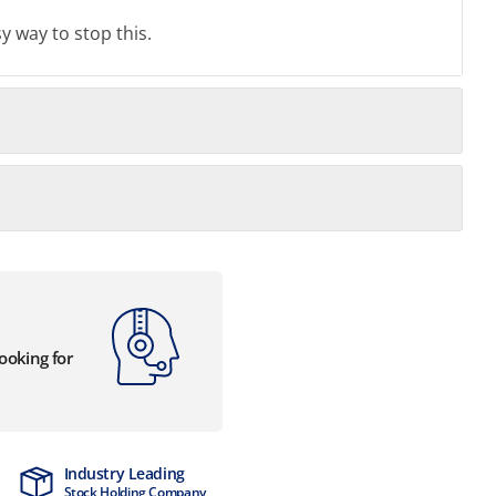
y way to stop this.
looking for
Industry Leading
MTCSS Accred
Stock Holding Company
ISO9001 & ISO1