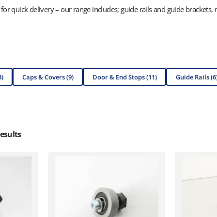
or quick delivery – our range includes; guide rails and guide brackets, re
3)
Caps & Covers (9)
Door & End Stops (11)
Guide Rails (6
esults