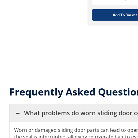
Add To Basket
Frequently Asked Questio
What problems do worn sliding door 
Worn or damaged sliding door parts can lead to operatio
the seal is interrupted, allowing refrigerated air to es