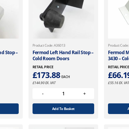
Product Code: A36013
Product Code
d Stop –
Fermod Left Hand Rail Stop –
Fermod Ma
Cold Room Doors
3430 – Co
RETAIL PRICE
RETAIL PRIC
£
173.88
£
66.1
EACH
£
144.90
EX. VAT
£
55.16
EX. VA
Add To Basket