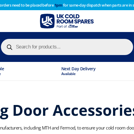
 orders need to be placed before
1pm
for same-day dispatch when parts are in 
of year stocktake therefore any orders placed after 1pm on
y cause
Products
search
ble
Next Day Delivery
e
Available
g Door Accessorie
ufacturers, including MTH and Fermod, to ensure your cold room doors 