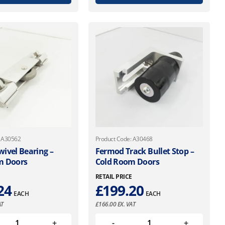
: A30562
Product Code: A30468
ivel Bearing –
Fermod Track Bullet Stop –
m Doors
Cold Room Doors
E
RETAIL PRICE
24
£
199.20
EACH
EACH
AT
£
166.00
EX. VAT