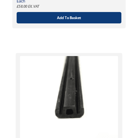
Each
£
58.00
EX. VAT
Add To Basket