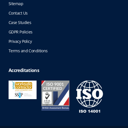
Sitemap
Contact Us
Case Studies
GDPR Policies
Privacy Policy
Terms and Conditions
Accreditations