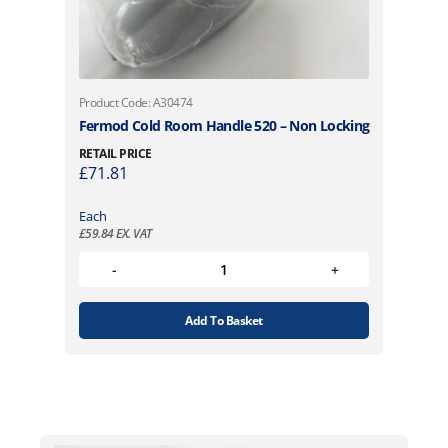
Product Code: A30474
Fermod Cold Room Handle 520 – Non Locking
RETAIL PRICE
£
71.81
Each
£
59.84
EX. VAT
Add To Basket