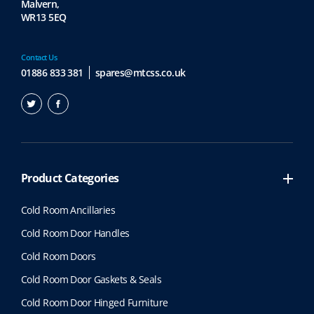
Malvern,
WR13 5EQ
Contact Us
01886 833 381
spares@mtcss.co.uk
Product Categories
Cold Room Ancillaries
Cold Room Door Handles
Cold Room Doors
Cold Room Door Gaskets & Seals
Cold Room Door Hinged Furniture