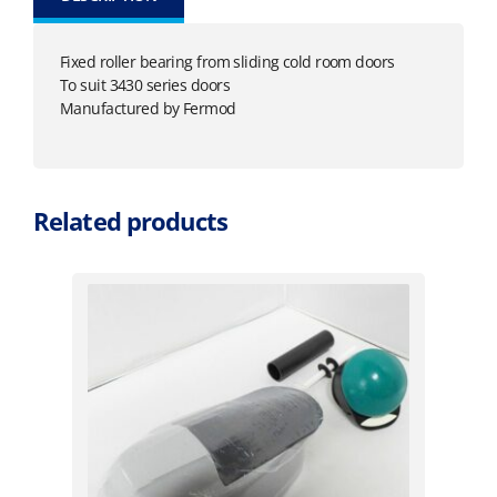
Fixed roller bearing from sliding cold room doors
To suit 3430 series doors
Manufactured by Fermod
Related products