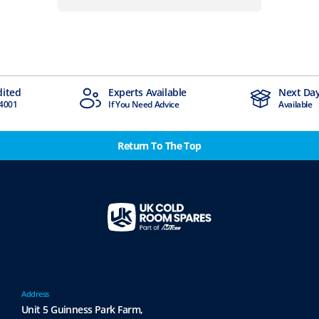
Experts Available
Next Day Delivery
If You Need Advice
Available
Return To The Top
Address
Unit 5 Guinness Park Farm,