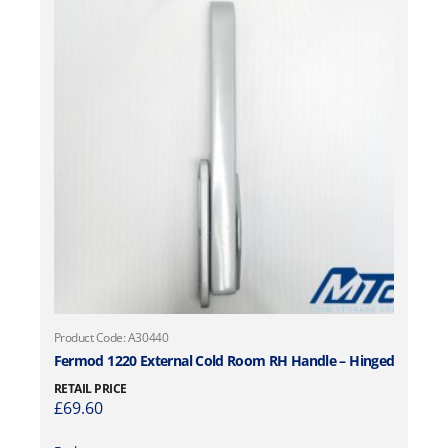
Product Code: A30440
Fermod 1220 External Cold Room RH Handle – Hinged
RETAIL PRICE
£
69.60