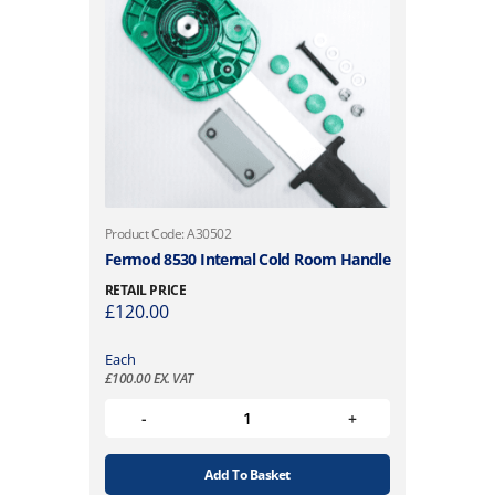
Product Code: A30502
Fermod 8530 Internal Cold Room Handle
RETAIL PRICE
£
120.00
Each
£
100.00
EX. VAT
Add To Basket