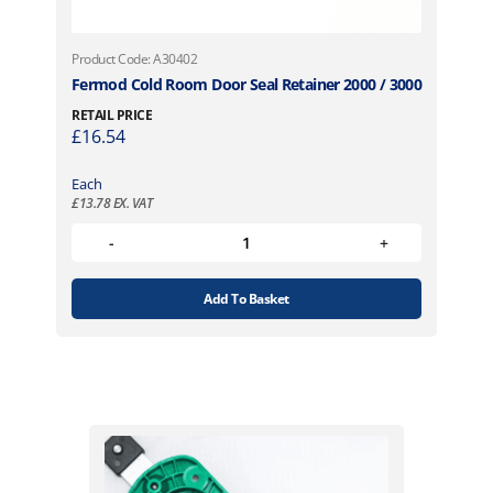
Product Code: A30402
Fermod Cold Room Door Seal Retainer 2000 / 3000
RETAIL PRICE
£
16.54
Each
£
13.78
EX. VAT
Add To Basket