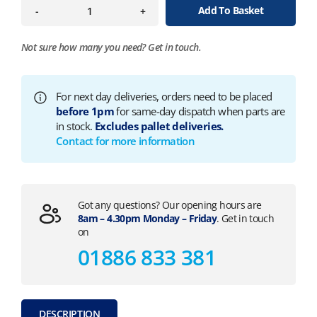
Add To Basket
-
+
Not sure how many you need?
Get in touch.
For next day deliveries, orders need to be placed
before 1pm
for same-day dispatch when parts are
in stock.
Excludes pallet deliveries.
Contact for more information
Got any questions? Our opening hours are
8am – 4.30pm Monday – Friday
. Get in touch
on
01886 833 381
DESCRIPTION