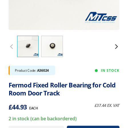
Product Code:
A36024
IN STOCK
Fermod Fixed Roller Bearing for Cold
Room Door Track
£
44.93
£
37.44
EX. VAT
EACH
2 in stock (can be backordered)