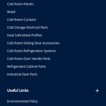
Cold Room Panels
Retail
Cold Room Curtains
Cold Storage Electrical Parts
Food Safe Metal Profiles
Cold Room Sliding Door Accessories
Cold Room Refrigeration Systems
Cold Room Door Handle Parts
Refrigerated Cabinet Parts
Industrial Door Parts
Useful Links
Environmental Policy