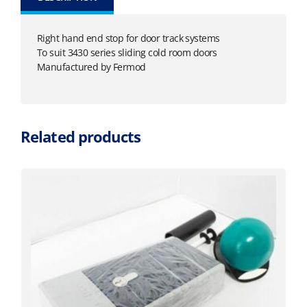
Right hand end stop for door track systems
To suit 3430 series sliding cold room doors
Manufactured by Fermod
Related products