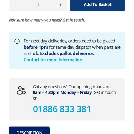
Add To Basket
-
+
Not sure how many you need?
Get in touch.
For next day deliveries, orders need to be placed
before 1pm
for same-day dispatch when parts are
in stock.
Excludes pallet deliveries.
Contact for more information
Got any questions? Our opening hours are
8am – 4.30pm Monday – Friday
. Get in touch
on
01886 833 381
DESCRIPTION