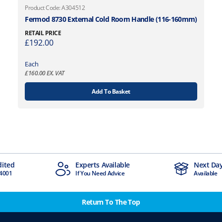
Product Code: A304512
Fermod 8730 External Cold Room Handle (116-160mm)
RETAIL PRICE
£
192.00
Each
£
160.00
EX. VAT
Add To Basket
xperts Available
Next Day Delivery
f You Need Advice
Available
Return To The Top