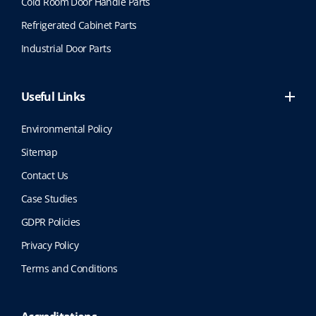
Cold Room Door Handle Parts
Refrigerated Cabinet Parts
Industrial Door Parts
Useful Links
Environmental Policy
Sitemap
Contact Us
Case Studies
GDPR Policies
Privacy Policy
Terms and Conditions