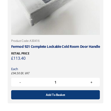
Product Code: A30416
Fermod 921 Complete Lockable Cold Room Door Handle
RETAIL PRICE
£
113.40
Each
£
94.50
EX. VAT
Add To Basket