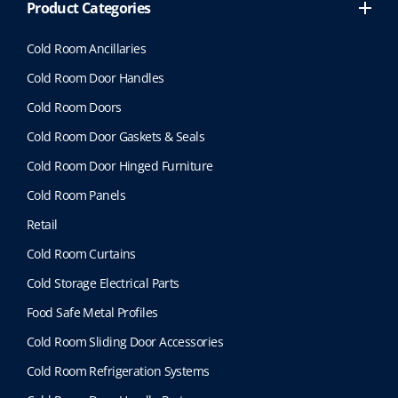
Product Categories
Cold Room Ancillaries
Cold Room Door Handles
Cold Room Doors
Cold Room Door Gaskets & Seals
Cold Room Door Hinged Furniture
Cold Room Panels
Retail
Cold Room Curtains
Cold Storage Electrical Parts
Food Safe Metal Profiles
Cold Room Sliding Door Accessories
Cold Room Refrigeration Systems