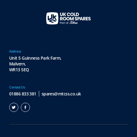
Address
Unit 5 Guinness Park Farm,
Malvern,
WR13 5EQ
Contact Us
01886 833 381
spares@mtcss.co.uk