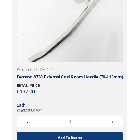
Product Code: A30451
Fermod 8730 External Cold Room Handle (70-115mm)
RETAIL PRICE
£
192.00
Each
£
160.00
EX. VAT
Add To Basket