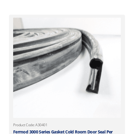
Product Code: A30401
Fermod 3000 Series Gasket Cold Room Door Seal Per