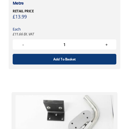
Metre
RETAIL PRICE
£
13.99
Each
£
11.66
EX. VAT
Add To Basket