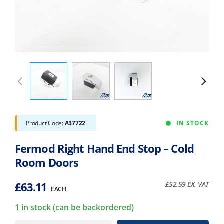
Product Code:
A37722
IN STOCK
Fermod Right Hand End Stop – Cold
Room Doors
£
63.11
£
52.59
EX. VAT
EACH
1 in stock (can be backordered)