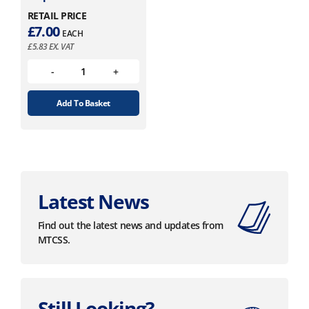
RETAIL PRICE
£
7.00
EACH
£
5.83
EX. VAT
Add To Basket
Latest News
Find out the latest news and updates from
MTCSS.
Still Looking?