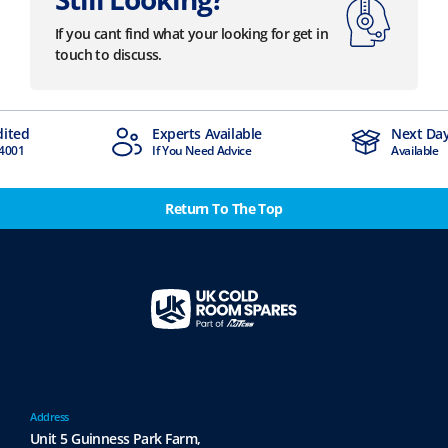
If you cant find what your looking for get in
touch to discuss.
dited
Experts Available
Next Day
4001
If You Need Advice
Available
Return To The Top
Address
Unit 5 Guinness Park Farm,