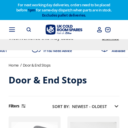
For next working day deliveries, orders need to be placed
before
1pm
for same-day dispatch when parts are in stock.
Customers please note on Friday 30th we have our
Excludes pallet deliveries.
end of year stocktake therefore any orders placed
after 1pm on Thursday 29th will not be dispatched
until Monday 2nd February. Apologies for any
inconvenience this may cause
Dismiss
ited
Experts Available
Next Day 
001
If You Need Advice
Available
Home
Door & End Stops
Door & End Stops
Filters
SORT BY: