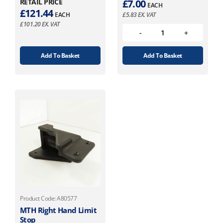
RETAIL PRICE
£
7.00
EACH
£
121.44
EACH
£
5.83
EX. VAT
£
101.20
EX. VAT
Add To Basket
Add To Basket
Product Code: A80577
MTH Right Hand Limit
Stop