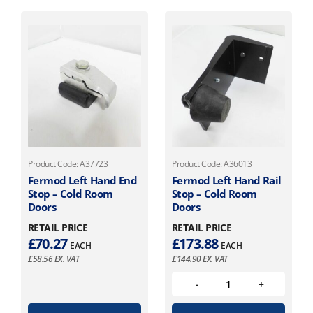
Product Code: A37723
Product Code: A36013
Fermod Left Hand End
Fermod Left Hand Rail
Stop – Cold Room
Stop – Cold Room
Doors
Doors
RETAIL PRICE
RETAIL PRICE
£
70.27
£
173.88
EACH
EACH
£
58.56
EX. VAT
£
144.90
EX. VAT