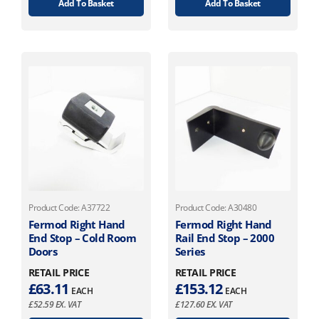
Add To Basket
Add To Basket
Product Code: A37722
Product Code: A30480
Fermod Right Hand
Fermod Right Hand
End Stop – Cold Room
Rail End Stop – 2000
Doors
Series
RETAIL PRICE
RETAIL PRICE
£
63.11
£
153.12
EACH
EACH
£
52.59
EX. VAT
£
127.60
EX. VAT