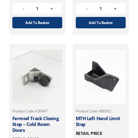
Add To Basket
Add To Basket
Product Code: A30447
Product Code: A80562
Fermod Track Closing
MTH Left Hand Limit
Stop – Cold Room
Stop
Doors
RETAIL PRICE