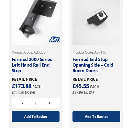
Product Code: A30268
Product Code: A37110
Fermod 2000 Series
Fermod End Stop
Left Hand Rail End
Opening Side – Cold
Stop
Room Doors
RETAIL PRICE
RETAIL PRICE
£
173.88
£
45.55
EACH
EACH
£
144.90
EX. VAT
£
37.96
EX. VAT
Add To Basket
Add To Basket