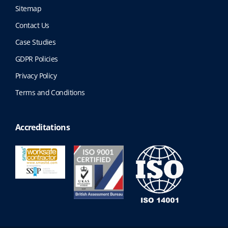
Sitemap
Contact Us
Case Studies
GDPR Policies
Privacy Policy
Terms and Conditions
Accreditations