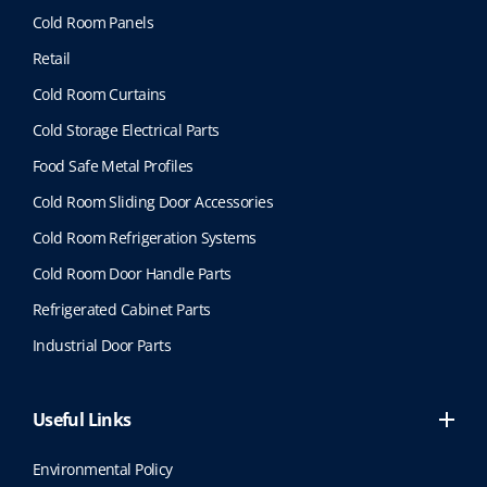
Cold Room Panels
Retail
Cold Room Curtains
Cold Storage Electrical Parts
Food Safe Metal Profiles
Cold Room Sliding Door Accessories
Cold Room Refrigeration Systems
Cold Room Door Handle Parts
Refrigerated Cabinet Parts
Industrial Door Parts
Useful Links
Environmental Policy