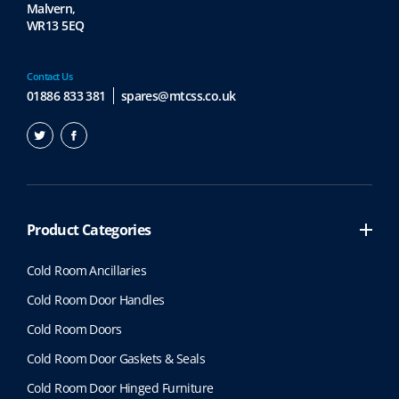
Malvern,
WR13 5EQ
Contact Us
01886 833 381
spares@mtcss.co.uk
Product Categories
Cold Room Ancillaries
Cold Room Door Handles
Cold Room Doors
Cold Room Door Gaskets & Seals
Cold Room Door Hinged Furniture