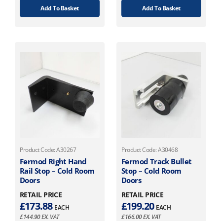
Add To Basket
Add To Basket
Product Code: A30267
Product Code: A30468
Fermod Right Hand
Fermod Track Bullet
Rail Stop – Cold Room
Stop – Cold Room
Doors
Doors
RETAIL PRICE
RETAIL PRICE
£
173.88
£
199.20
EACH
EACH
£
144.90
EX. VAT
£
166.00
EX. VAT