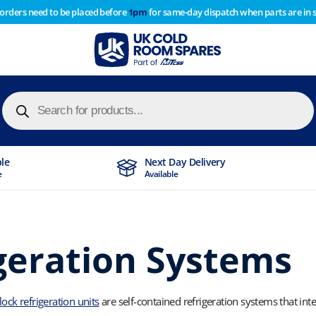
 orders need to be placed before
1pm
for same-day dispatch when parts are in 
of year stocktake therefore any orders placed after 1pm on
y cause
Products
search
ble
Next Day Delivery
e
Available
geration Systems
ck refrigeration units
are self-contained refrigeration systems that in