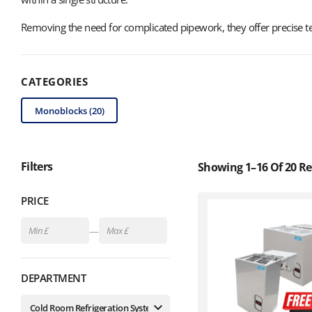
Removing the need for complicated pipework, they offer precise te
CATEGORIES
Monoblocks (20)
Filters
Showing 1–16 Of 20 Re
PRICE
—
DEPARTMENT