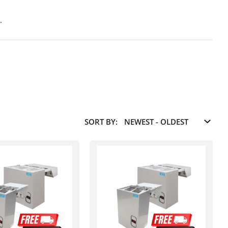
.
SORT BY: