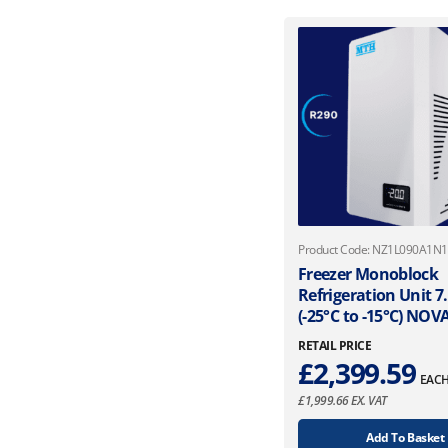
Product Code: NZ1L090A1N
Freezer Monoblock
Refrigeration Unit 
(-25°C to -15°C) NO
RETAIL PRICE
£
2,399.59
EAC
£
1,999.66
EX. VAT
Add To Basket