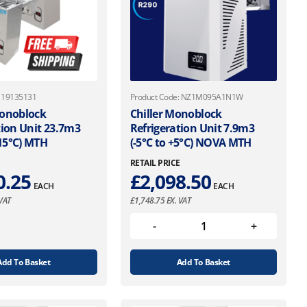
: 19135131
Product Code: NZ1M095A1N1W
Monoblock
Chiller Monoblock
tion Unit 23.7m3
Refrigeration Unit 7.9m3
-15°C) MTH
(-5°C to +5°C) NOVA MTH
E
RETAIL PRICE
0.25
£
2,098.50
EACH
EACH
VAT
£
1,748.75
EX. VAT
Add To Basket
Add To Basket