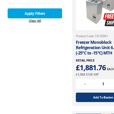
Apply Filters
Clear All
Product Code: 19135041
Freezer Monoblock
Refrigeration Unit 
(-25°C to -15°C) MTH
RETAIL PRICE
£
1,881.76
EAC
£
1,568.13
EX. VAT
Add To Basket