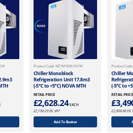
N1W
Product Code: NZ1M160A1N1W
Product Cod
Chiller Monoblock
Chiller M
12.9m3
Refrigeration Unit 17.8m3
Refrigera
 MTH
(-5°C to +5°C) NOVA MTH
(-5°C to 
RETAIL PRICE
RETAIL PRIC
£
2,628.24
£
3,49
H
EACH
£
2,190.20
EX. VAT
£
2,908.60
EX. 
Add To Basket