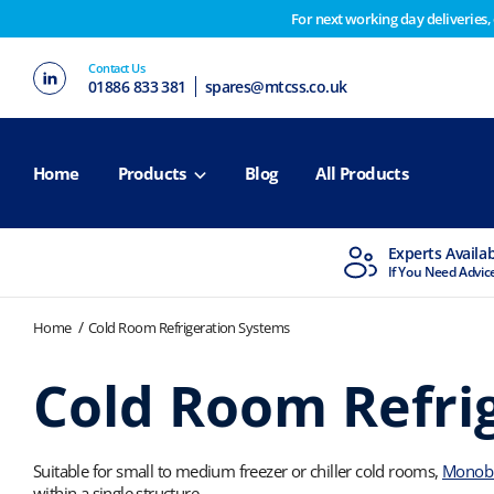
For next working day deliveries,
Customers please note on Friday 30th we have our end 
Contact Us
2nd February. Apologies for any inconvenience this ma
01886 833 381
spares@mtcss.co.uk
Home
Products
Blog
All Products
MTCSS Accredited
Experts Availa
ISO9001 & ISO14001
If You Need Advic
Home
Cold Room Refrigeration Systems
Cold Room Refri
Suitable for small to medium freezer or chiller cold rooms,
Monoblo
within a single structure.