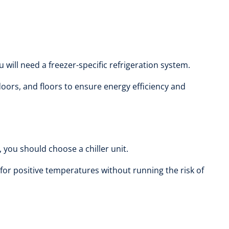
will need a freezer-specific refrigeration system.
oors, and floors to ensure energy efficiency and
 you should choose a chiller unit.
for positive temperatures without running the risk of