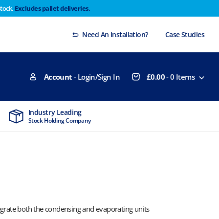
stock.
Excludes pallet deliveries.
 Thursday 29th will not be dispatched until Monday
Dismiss
Need An Installation?
Case Studies
Account
- Login/Sign In
£
0.00
-
0
Items
Industry Leading
MTCSS Accred
Stock Holding Company
ISO9001 & ISO1
tegrate both the condensing and evaporating units