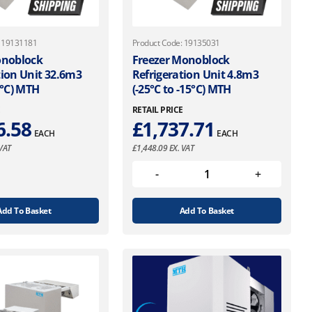
: 19131181
Product Code: 19135031
onoblock
Freezer Monoblock
tion Unit 32.6m3
Refrigeration Unit 4.8m3
5°C) MTH
(-25°C to -15°C) MTH
E
RETAIL PRICE
6.58
£
1,737.71
EACH
EACH
VAT
£
1,448.09
EX. VAT
Add To Basket
Add To Basket