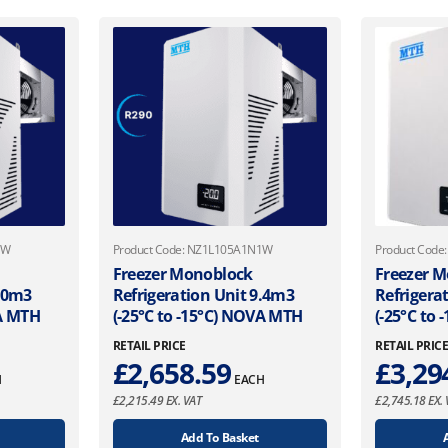
1W
Product Code: NZ1L105A1N1W
Product Cod
Freezer Monoblock
Freezer 
7.0m3
Refrigeration Unit 9.4m3
Refrigera
VA MTH
(-25°C to -15°C) NOVA MTH
(-25°C to
RETAIL PRICE
RETAIL PRIC
£
2,658.59
£
3,29
H
EACH
£
2,215.49
EX. VAT
£
2,745.18
EX. 
Add To Basket