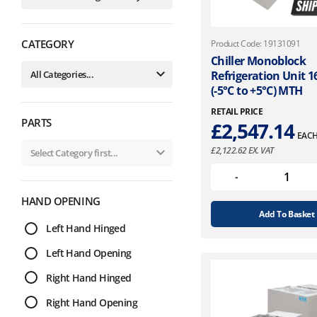
CATEGORY
Product Code: 19131091
Chiller Monoblock
Refrigeration Unit 
(-5°C to +5°C) MTH
RETAIL PRICE
PARTS
£
2,547.14
EAC
£
2,122.62
EX. VAT
HAND OPENING
Add To Basket
Left Hand Hinged
Left Hand Opening
Right Hand Hinged
Right Hand Opening