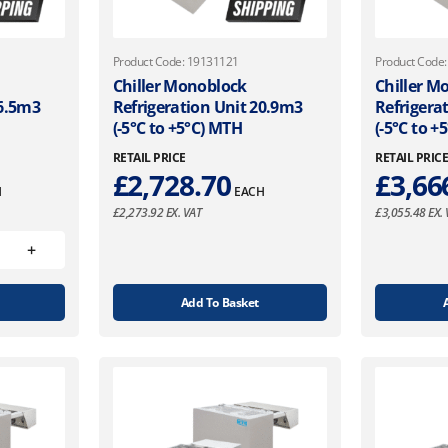
Product Code: 19131121
Product Code
Chiller Monoblock
Chiller M
16.5m3
Refrigeration Unit 20.9m3
Refrigera
(-5°C to +5°C) MTH
(-5°C to +
RETAIL PRICE
RETAIL PRIC
£
2,728.70
£
3,66
H
EACH
£
2,273.92
EX. VAT
£
3,055.48
EX. 
Add To Basket