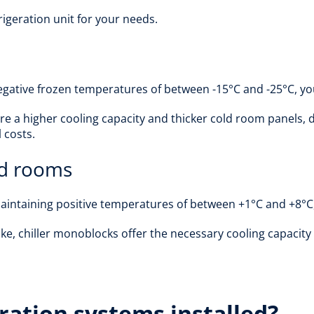
igeration unit for your needs.
gative frozen temperatures of between -15°C and -25°C, you 
e a higher cooling capacity and thicker cold room panels, d
 costs.
old rooms
 maintaining positive temperatures of between +1°C and +8°C,
ke, chiller monoblocks offer the necessary cooling capacity 
ration systems installed?