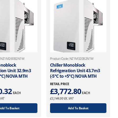
e: NZ1M260B2N1W
Product Code: NZ1M320B2N1W
onoblock
Chiller Monoblock
tion Unit 32.9m3
Refrigeration Unit 43.7m3
+5°C) NOVA MTH
(-5°C to +5°C) NOVA MTH
E
RETAIL PRICE
0.32
£
3,772.80
EACH
EACH
VAT
£
3,144.00
EX. VAT
Add To Basket
Add To Basket