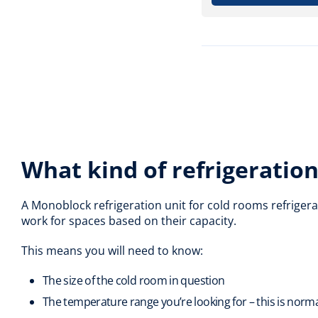
What kind of refrigeration 
A Monoblock refrigeration unit for cold rooms refrigera
work for spaces based on their capacity.
This means you will need to know:
The size of the cold room in question
The temperature range you’re looking for – this is norm