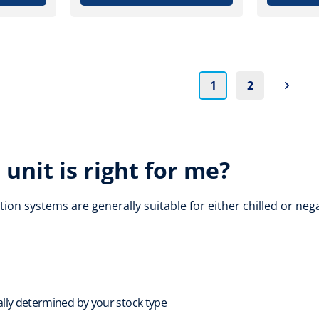
1
2
unit is right for me?
tion systems are generally suitable for either chilled or n
ally determined by your stock type