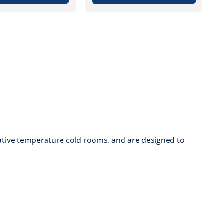
egative temperature cold rooms, and are designed to