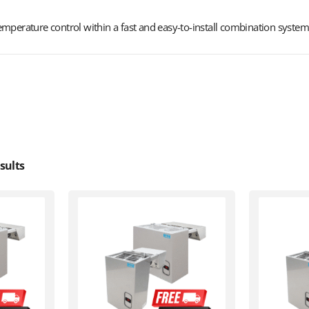
mperature control within a fast and easy-to-install combination system
sults