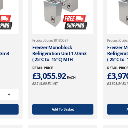
Product Code: 19135081
Product Code
Freezer Monoblock
Freezer 
6.3m3
Refrigeration Unit 17.0m3
Refrigera
(-25°C to -15°C) MTH
(-25°C to 
RETAIL PRICE
RETAIL PRIC
£
3,055.92
£
3,97
H
EACH
£
2,546.60
EX. VAT
£
3,308.54
EX. 
Add To Basket