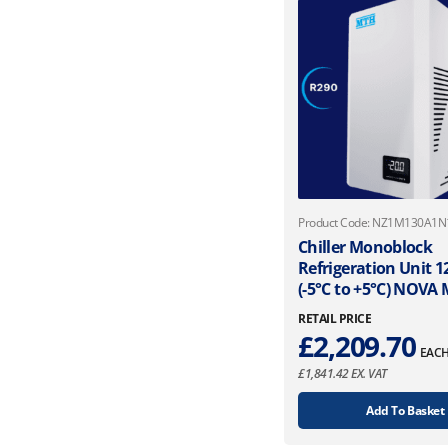
Product Code: NZ1M130A1
Chiller Monoblock
Refrigeration Unit 
(-5°C to +5°C) NOVA
RETAIL PRICE
£
2,209.70
EAC
£
1,841.42
EX. VAT
Add To Basket