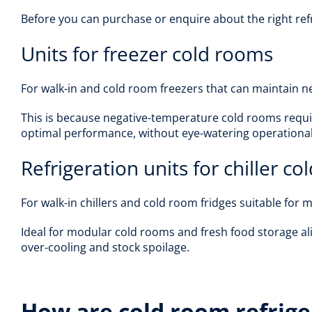
Before you can purchase or enquire about the right refr
Units for freezer cold rooms
For walk-in and cold room freezers that can maintain ne
This is because negative-temperature cold rooms requir
optimal performance, without eye-watering operational
Refrigeration units for chiller c
For walk-in chillers and cold room fridges suitable for
Ideal for modular cold rooms and fresh food storage ali
over-cooling and stock spoilage.
How are cold room refrige