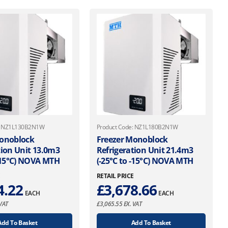
e: NZ1L130B2N1W
Product Code: NZ1L180B2N1W
Monoblock
Freezer Monoblock
tion Unit 13.0m3
Refrigeration Unit 21.4m3
 -15°C) NOVA MTH
(-25°C to -15°C) NOVA MTH
E
RETAIL PRICE
4.22
£
3,678.66
EACH
EACH
VAT
£
3,065.55
EX. VAT
Add To Basket
Add To Basket