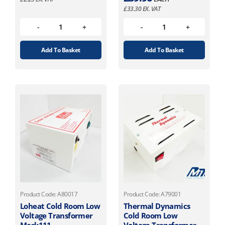
£
33.30
EX. VAT
Add To Basket
Add To Basket
Product Code: A80017
Product Code: A79001
Loheat Cold Room Low
Thermal Dynamics
Voltage Transformer
Cold Room Low
Mark111
Voltage Transformer