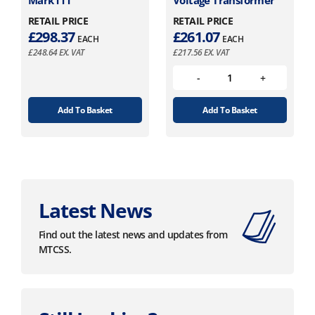
RETAIL PRICE
RETAIL PRICE
£
298.37
£
261.07
EACH
EACH
£
248.64
EX. VAT
£
217.56
EX. VAT
Add To Basket
Add To Basket
Latest News
Find out the latest news and updates from
MTCSS.