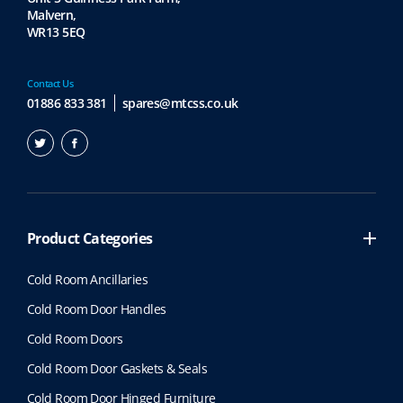
Malvern,
WR13 5EQ
Contact Us
01886 833 381
spares@mtcss.co.uk
Product Categories
Cold Room Ancillaries
Cold Room Door Handles
Cold Room Doors
Cold Room Door Gaskets & Seals
Cold Room Door Hinged Furniture