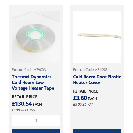
Product Code: A79003
Product Code: A31098
Thermal Dynamics
Cold Room Door Plastic
Cold Room Low
Heater Cover
Voltage Heater Tape
RETAIL PRICE
RETAIL PRICE
£
3.60
EACH
£
130.54
EACH
£
3.00
EX. VAT
£
108.78
EX. VAT