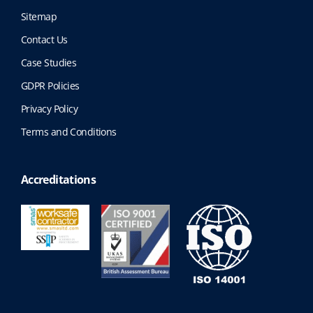
Sitemap
Contact Us
Case Studies
GDPR Policies
Privacy Policy
Terms and Conditions
Accreditations