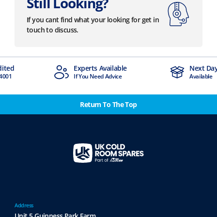
Still Looking?
If you cant find what your looking for get in
touch to discuss.
dited
Experts Available
Next Day
4001
If You Need Advice
Available
Return To The Top
Address
Unit 5 Guinness Park Farm,