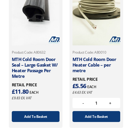
Product Code: A80632
Product Code: A80010
MTH Cold Room Door
MTH Cold Room Door
Seal – Large Gasket W/
Heater Cable – per
Heater Passage Per
metre
Metre
RETAIL PRICE
RETAIL PRICE
£
5.56
EACH
£
11.80
EACH
£
4.63
EX. VAT
£
9.83
EX. VAT
Add To Basket
Add To Basket