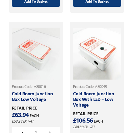
Add To Basket
Add To Basket
Product Code: A80016
Product Code: A80049
Cold Room Junction
Cold Room Junction
Box Low Voltage
Box With LED – Low
Voltage
RETAIL PRICE
£
63.94
RETAIL PRICE
EACH
£
106.56
£
53.28
EX. VAT
EACH
£
88.80
EX. VAT