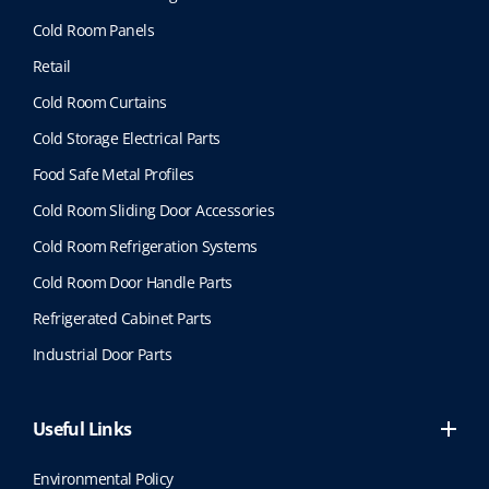
Cold Room Panels
Retail
Cold Room Curtains
Cold Storage Electrical Parts
Food Safe Metal Profiles
Cold Room Sliding Door Accessories
Cold Room Refrigeration Systems
Cold Room Door Handle Parts
Refrigerated Cabinet Parts
Industrial Door Parts
Useful Links
Environmental Policy