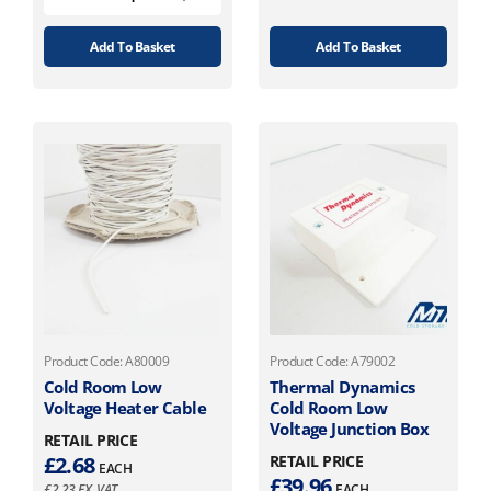
Add To Basket
Add To Basket
Product Code: A80009
Product Code: A79002
Cold Room Low
Thermal Dynamics
Voltage Heater Cable
Cold Room Low
Voltage Junction Box
RETAIL PRICE
£
2.68
RETAIL PRICE
EACH
£
39.96
£
2.23
EX. VAT
EACH