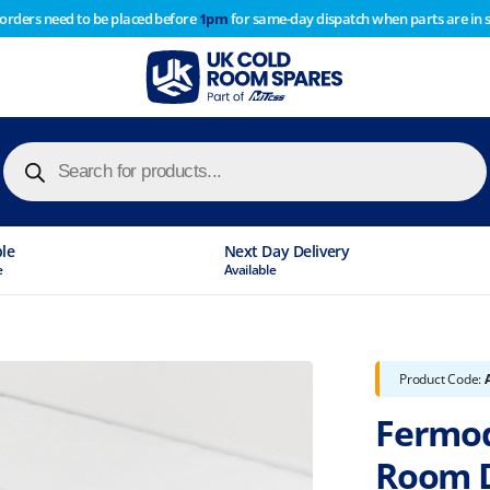
 orders need to be placed before
1pm
for same-day dispatch when parts are in 
of year stocktake therefore any orders placed after 1pm on
y cause
Products
search
ble
Next Day Delivery
e
Available
Product Code:
Fermod
Room 