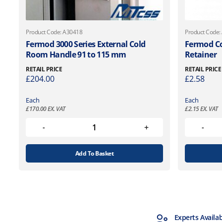
Product Code: A30418
Product Code:
Fermod 3000 Series External Cold
Fermod Co
Room Handle 91 to 115 mm
Retainer
RETAIL PRICE
RETAIL PRICE
£
204.00
£
2.58
Each
Each
£
170.00
EX. VAT
£
2.15
EX. VAT
Add To Basket
MTCSS Accredited
Experts Availa