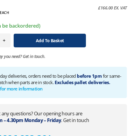
£
166.00
EX. VAT
EACH
an be backordered)
+
Add To Basket
ny you need?
Get in touch.
 day deliveries, orders need to be placed
before 1pm
for same-
atch when parts are in stock.
Excludes pallet deliveries.
 for more information
 any questions? Our opening hours are
 – 4.30pm Monday – Friday
. Get in touch