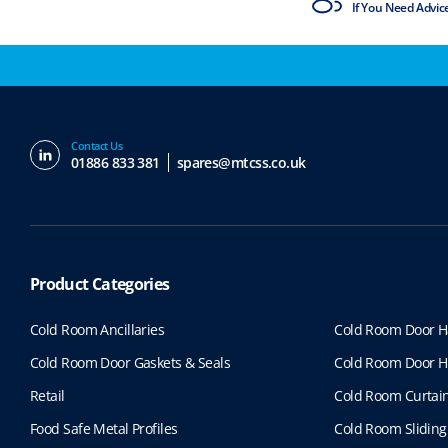
ISO9001 & ISO14001
If You Need Advic
Contact Us
01886 833 381
spares@mtcss.co.uk
Product Categories
Cold Room Ancillaries
Cold Room Door H
Cold Room Door Gaskets & Seals
Cold Room Door H
Retail
Cold Room Curtai
Food Safe Metal Profiles
Cold Room Sliding