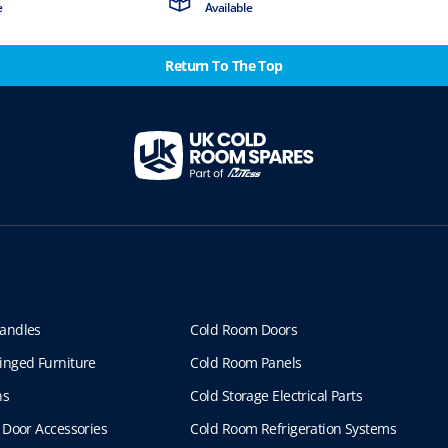
e
Available
Return To The Top
andles
Cold Room Doors
inged Furniture
Cold Room Panels
ns
Cold Storage Electrical Parts
 Door Accessories
Cold Room Refrigeration Systems