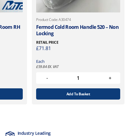
Product Code: A30474
d Room RH
Fermod Cold Room Handle 520 – Non
Locking
RETAIL PRICE
£
71.81
Each
£
59.84
EX. VAT
Add To Basket
Industry Leading
MTCSS Accred