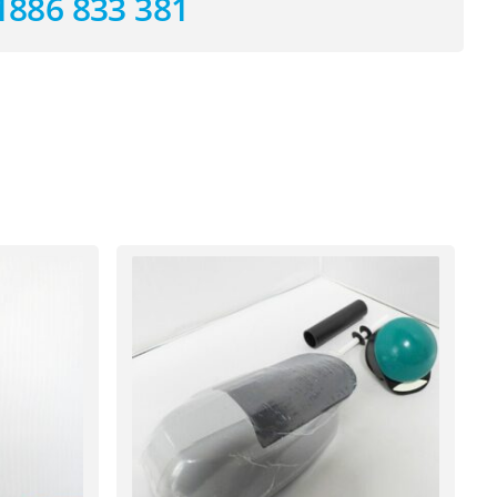
1886 833 381