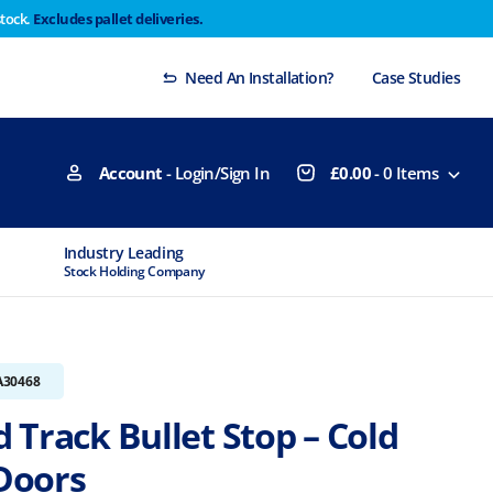
stock.
Excludes pallet deliveries.
 Thursday 29th will not be dispatched until Monday
Dismiss
Need An Installation?
Case Studies
Account
- Login/Sign In
£
0.00
-
0
Items
Industry Leading
MTCSS Accred
Stock Holding Company
ISO9001 & ISO1
A30468
 Track Bullet Stop – Cold
Doors