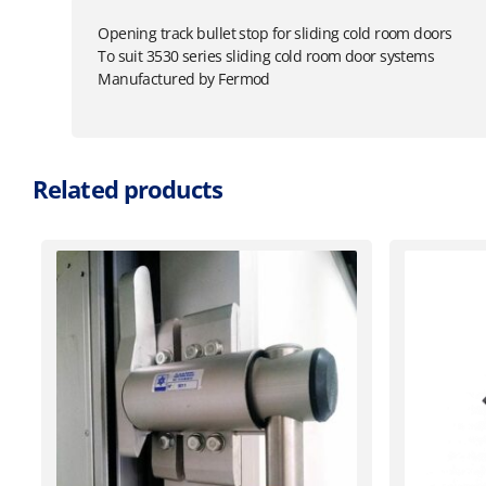
Opening track bullet stop for sliding cold room doors
To suit 3530 series sliding cold room door systems
Manufactured by Fermod
Related products