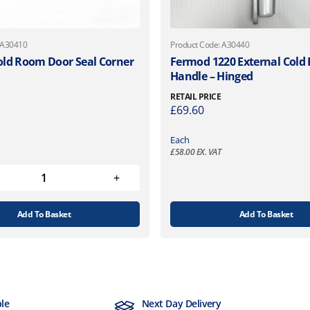
 A30410
Product Code: A30440
ld Room Door Seal Corner
Fermod 1220 External Col
Handle – Hinged
RETAIL PRICE
£
69.60
Each
£
58.00
EX. VAT
Add To Basket
Add To Basket
ble
Next Day Delivery