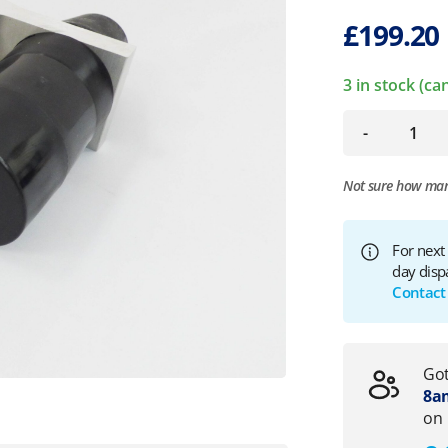
£
199.20
3 in stock (c
-
Not sure how ma
For next
day disp
Contact
Got
8am
on