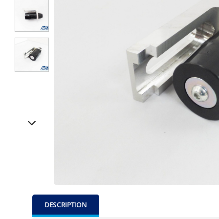
DESCRIPTION