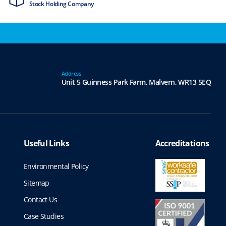
Stock Holding Company
ISO9001 & ISO1
Address
Unit 5 Guinness Park Farm,
Malvern,
WR13 5EQ
Useful Links
Accreditations
Environmental Policy
Sitemap
Contact Us
Case Studies