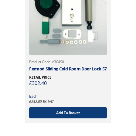
Product Code: A30490
Fermod Sliding Cold Room Door Lock 57
RETAIL PRICE
£
302.40
Each
£
252.00
EX. VAT
Add To Basket