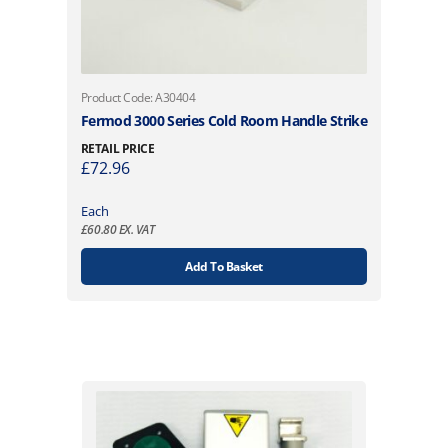
Product Code: A30404
Fermod 3000 Series Cold Room Handle Strike
RETAIL PRICE
£
72.96
Each
£
60.80
EX. VAT
Add To Basket