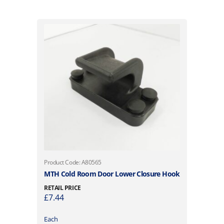
Product Code: A80565
MTH Cold Room Door Lower Closure Hook
RETAIL PRICE
£
7.44
Each