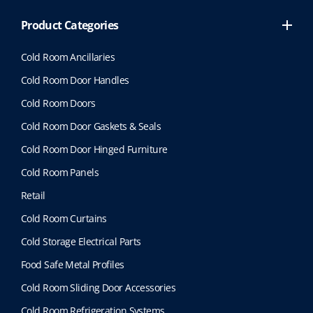
Product Categories
Cold Room Ancillaries
Cold Room Door Handles
Cold Room Doors
Cold Room Door Gaskets & Seals
Cold Room Door Hinged Furniture
Cold Room Panels
Retail
Cold Room Curtains
Cold Storage Electrical Parts
Food Safe Metal Profiles
Cold Room Sliding Door Accessories
Cold Room Refrigeration Systems