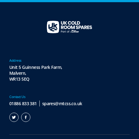
Address
Unit 5 Guinness Park Farm,
Malvern,
WR13 5EQ
Contact Us
01886 833 381
spares@mtcss.co.uk