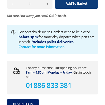
Add To Basket
-
+
Not sure how many you need?
Get in touch.
For next day deliveries, orders need to be placed
before 1pm
for same-day dispatch when parts are
in stock.
Excludes pallet deliveries.
Contact for more information
Got any questions? Our opening hours are
8am – 4.30pm Monday – Friday
. Get in touch
on
01886 833 381
DESCRIPTION