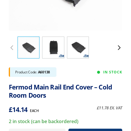
Product Code:
A60138
IN STOCK
Fermod Main Rail End Cover – Cold
Room Doors
£
14.14
£
11.78
EX. VAT
EACH
2 in stock (can be backordered)