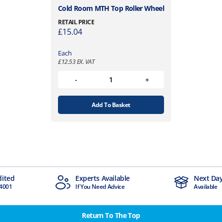
Cold Room MTH Top Roller Wheel
RETAIL PRICE
£
15.04
Each
£
12.53
EX. VAT
Add To Basket
erts Available
Next Day Delivery
ou Need Advice
Available
Return To The Top