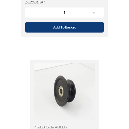
£
6.20
EX. VAT
Add To Basket
Product Code: A80306