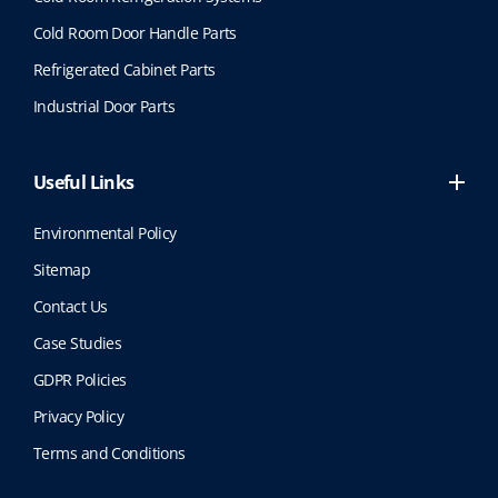
Cold Room Door Handle Parts
Refrigerated Cabinet Parts
Industrial Door Parts
Useful Links
Environmental Policy
Sitemap
Contact Us
Case Studies
GDPR Policies
Privacy Policy
Terms and Conditions