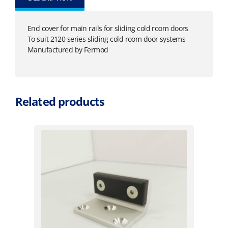
End cover for main rails for sliding cold room doors
To suit 2120 series sliding cold room door systems
Manufactured by Fermod
Related products