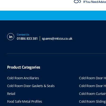
ISO9001 & ISO14001
If You Need Advic
Contact Us
01886 833 381
spares@mtcss.co.uk
Product Categories
Cold Room Ancillaries
Cold Room Door H
Cold Room Door Gaskets & Seals
Cold Room Door H
Retail
Cold Room Curtai
Food Safe Metal Profiles
Cold Room Sliding