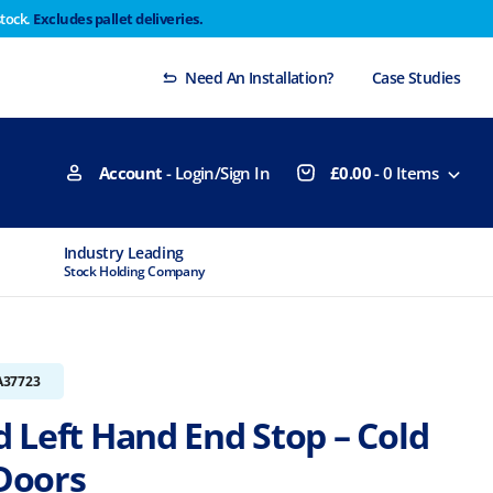
stock.
Excludes pallet deliveries.
 Thursday 29th will not be dispatched until Monday
Dismiss
Need An Installation?
Case Studies
Account
- Login/Sign In
£
0.00
-
0
Items
Industry Leading
MTCSS Accred
Stock Holding Company
ISO9001 & ISO1
A37723
 Left Hand End Stop – Cold
Doors