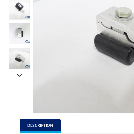
DESCRIPTION