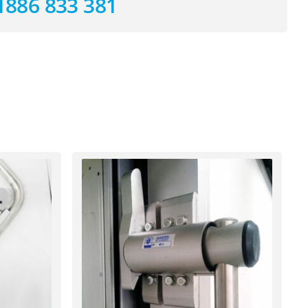
1886 833 381