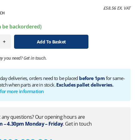
£
58.56
EX. VAT
CH
an be backordered)
+
Add To Basket
ny you need?
Get in touch.
 day deliveries, orders need to be placed
before 1pm
for same-
atch when parts are in stock.
Excludes pallet deliveries.
 for more information
 any questions? Our opening hours are
 – 4.30pm Monday – Friday
. Get in touch