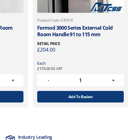
Product Code: A30418
d Room
Fermod 3000 Series External Cold
Room Handle 91 to 115 mm
RETAIL PRICE
£
204.00
Each
£
170.00
EX. VAT
Add To Basket
Industry Leading
MTCSS Accred