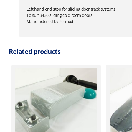
Left hand end stop for sliding door track systems
To suit 3430 sliding cold room doors
Manufactured by Fermod
Related products