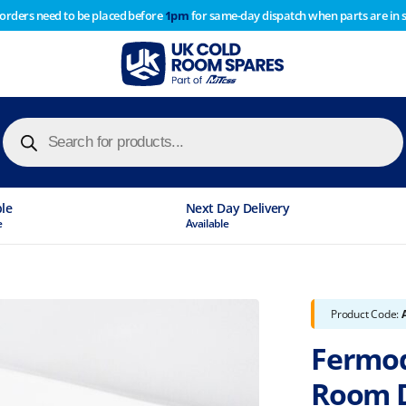
 orders need to be placed before
1pm
for same-day dispatch when parts are in 
of year stocktake therefore any orders placed after 1pm on
y cause
Products
search
ble
Next Day Delivery
e
Available
Product Code:
Fermod
Room 