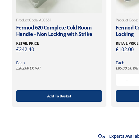
Product Code: A30551
Product Code:
Fermod 620 Complete Cold Room
Fermod C
Handle – Non Locking with Strike
Locking
RETAIL PRICE
RETAIL PRICE
£
242.40
£
102.00
Each
Each
£
202.00
EX. VAT
£
85.00
EX. VAT
Add To Basket
MTCSS Accredited
Experts Availa