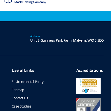
Stock Holding Company
ISO9001 & ISO1
Address
Unit 5 Guinness Park Farm,
Malvern,
WR13 5EQ
Useful Links
Accreditations
Environmental Policy
Sitemap
Contact Us
Case Studies