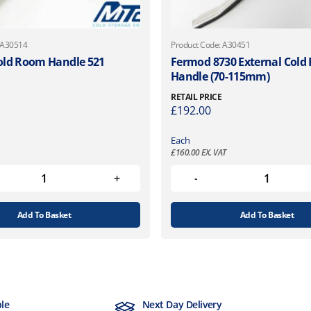
 A30514
Product Code: A30451
old Room Handle 521
Fermod 8730 External Col
Handle (70-115mm)
RETAIL PRICE
£
192.00
Each
£
160.00
EX. VAT
Add To Basket
Add To Basket
ble
Next Day Delivery