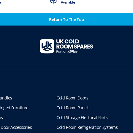
e
Available
Return To The Top
andles
Cold Room Doors
inged Furniture
Cold Room Panels
ns
Cold Storage Electrical Parts
 Door Accessories
Cold Room Refrigeration Systems