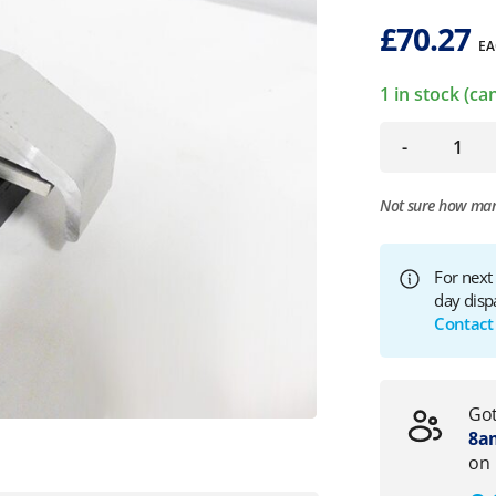
£
70.27
EA
1 in stock (c
-
Not sure how ma
For next
day disp
Contact
Got
8am
on