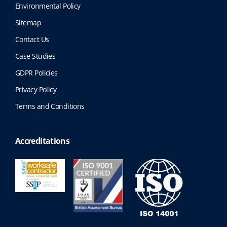
Environmental Policy
Sitemap
Contact Us
Case Studies
GDPR Policies
Privacy Policy
Terms and Conditions
Accreditations