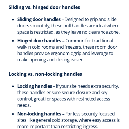
Sliding vs. hinged door handles
Sliding door handles –
Designed to grip and slide
doors smoothly, these pull handles are ideal where
space is restricted, as they leave no clearance zone.
Hinged door handles –
Common for traditional
walk-in cold rooms and freezers, these room door
handles provide ergonomic grip and leverage to
make opening and closing easier.
Locking vs. non-locking handles
Locking handles –
If your site needs extra security,
these handles ensure secure closure and key
control, great for spaces with restricted access
needs.
Non-locking handles –
For less security-focused
sites, like general cold storage, where easy access is
more important than restricting ingress.