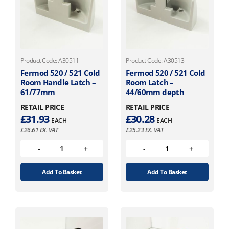
Product Code: A30511
Product Code: A30513
Fermod 520 / 521 Cold
Fermod 520 / 521 Cold
Room Handle Latch –
Room Latch –
61/77mm
44/60mm depth
RETAIL PRICE
RETAIL PRICE
£
31.93
£
30.28
EACH
EACH
£
26.61
EX. VAT
£
25.23
EX. VAT
Add To Basket
Add To Basket