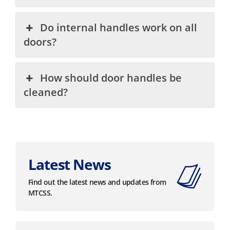
Do internal handles work on all
doors?
How should door handles be
cleaned?
Latest News
Find out the latest news and updates from
MTCSS.