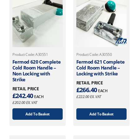
Product Code: A30551
Product Code: A30550
Fermod 620 Complete
Fermod 621 Complete
Cold Room Handle –
Cold Room Handle –
Non Locking with
Locking with Strike
Strike
RETAIL PRICE
RETAIL PRICE
£
266.40
EACH
£
242.40
EACH
£
222.00
EX. VAT
£
202.00
EX. VAT
Add To Basket
Add To Basket