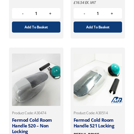
£
16.54
EX. VAT
Add To Basket
Add To Basket
Product Code: A30474
Product Code: A30514
Fermod Cold Room
Fermod Cold Room
Handle 520 – Non
Handle 521 Locking
Locking