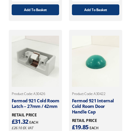
Add To Basket
Add To Basket
Product Code: A30426
Product Code: A30422
Fermod 921 Cold Room
Fermod 921 Internal
Latch – 27mm / 42mm
Cold Room Door
Handle Cap
RETAIL PRICE
£
31.32
RETAIL PRICE
EACH
£
19.85
£
26.10
EX. VAT
EACH