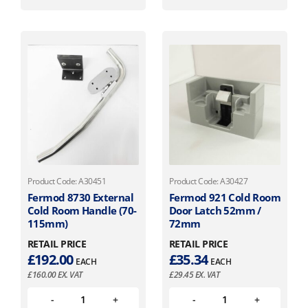
Product Code: A30451
Product Code: A30427
Fermod 8730 External
Fermod 921 Cold Room
Cold Room Handle (70-
Door Latch 52mm /
115mm)
72mm
RETAIL PRICE
RETAIL PRICE
£
192.00
£
35.34
EACH
EACH
£
160.00
EX. VAT
£
29.45
EX. VAT