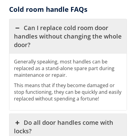
Cold room handle FAQs
Can I replace cold room door
handles without changing the whole
door?
Generally speaking, most handles can be
replaced as a stand-alone spare part during
maintenance or repair.
This means that if they become damaged or
stop functioning, they can be quickly and easily
replaced without spending a fortune!
Do all door handles come with
locks?