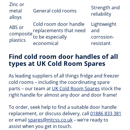
Zinc or
Strength and
metal
General cold rooms
reliability
alloys
Cold room door handle
Lightweight
ABS or
replacements that need
and
composite
to be especially
corrosion-
plastics
economical
resistant
Find cold room door handles of all
types at UK Cold Room Spares
As leading suppliers of all things fridge and freezer
cold rooms – including the coordinating spare
parts – our team at
UK Cold Room Spares
stock the
right handle for almost any door and door frame!
To order, seek help to find a suitable door handle
replacement, or discuss delivery, call
01886 833 381
or email
spares@mtcss.co.uk
– we’re ready to
assist when you get in touch.