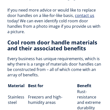
If you need more advice or would like to replace
door handles on a like-for-like basis,
contact us
today! We can even identify cold room door
handles from a photo image if you provide us with
a picture.
Cool room door handle materials
and their associated benefits
Every business has unique requirements, which is
why there is a range of materials door handles can
be constructed from – all of which come with an
array of benefits.
Material
Best for
Benefit
Rust-
Stainless
Freezers and high-
resistance
steel
humidity areas
and extreme
durability