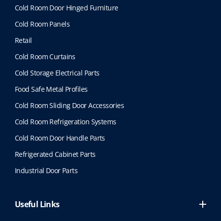
Cold Room Door Hinged Furniture
Cold Room Panels
Retail
Cold Room Curtains
Cold Storage Electrical Parts
Food Safe Metal Profiles
Cold Room Sliding Door Accessories
Cold Room Refrigeration Systems
Cold Room Door Handle Parts
Refrigerated Cabinet Parts
Industrial Door Parts
Useful Links