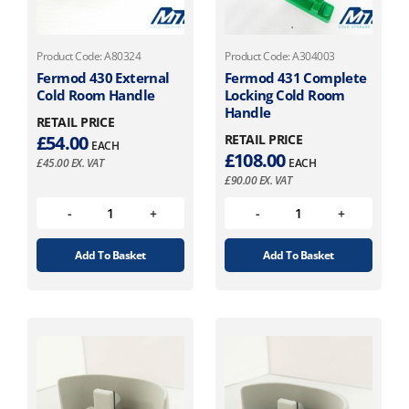
Product Code: A80324
Product Code: A304003
Fermod 430 External
Fermod 431 Complete
Cold Room Handle
Locking Cold Room
Handle
RETAIL PRICE
£
54.00
RETAIL PRICE
EACH
£
108.00
£
45.00
EX. VAT
EACH
£
90.00
EX. VAT
Add To Basket
Add To Basket