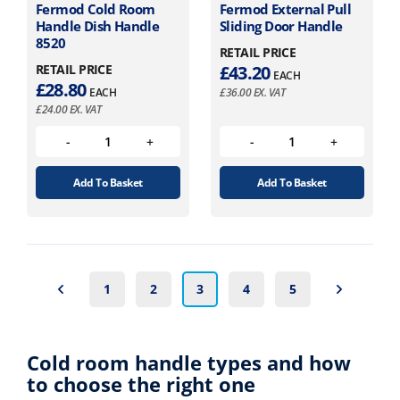
Fermod Cold Room
Fermod External Pull
Handle Dish Handle
Sliding Door Handle
8520
RETAIL PRICE
RETAIL PRICE
£
43.20
EACH
£
28.80
EACH
£
36.00
EX. VAT
£
24.00
EX. VAT
Add To Basket
Add To Basket
1
2
3
4
5
Cold room handle types and how
to choose the right one