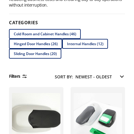
without interruption.
CATEGORIES
Cold Room and Cabinet Handles (46)
Hinged Door Handles (26)
Internal Handles (12)
Sliding Door Handles (20)
Filters
SORT BY: