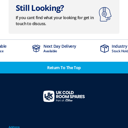
Still Looking?
If you cant find what your looking for get in
touch to discuss.
Next Day Delivery
Industry Leading
Available
Stock Holding Company
Return To The Top
Address