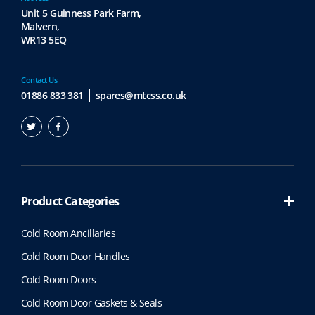
Unit 5 Guinness Park Farm,
Malvern,
WR13 5EQ
Contact Us
01886 833 381
spares@mtcss.co.uk
Product Categories
Cold Room Ancillaries
Cold Room Door Handles
Cold Room Doors
Cold Room Door Gaskets & Seals