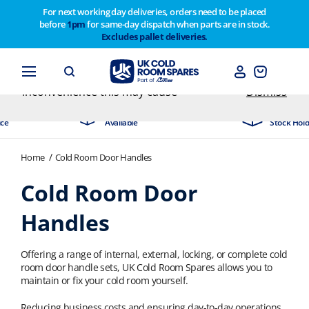
For next working day deliveries, orders need to be placed
before
1pm
for same-day dispatch when parts are in stock.
Customers please note on Friday 30th we have our
Excludes pallet deliveries.
end of year stocktake therefore any orders placed
after 1pm on Thursday 29th will not be dispatched
until Monday 2nd February. Apologies for any
inconvenience this may cause
Dismiss
Day Delivery
Industry Leading
ble
Stock Holding Company
Home
Cold Room Door Handles
Cold Room Door
Handles
Offering a range of internal, external, locking, or complete cold
room door handle sets, UK Cold Room Spares allows you to
maintain or fix your cold room yourself.
Reducing business costs and ensuring day-to-day operations