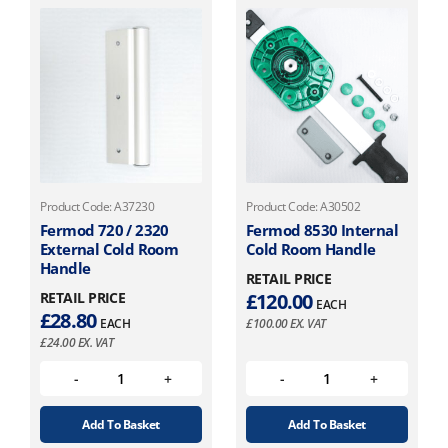
Product Code: A37230
Product Code: A30502
Fermod 720 / 2320
Fermod 8530 Internal
External Cold Room
Cold Room Handle
Handle
RETAIL PRICE
RETAIL PRICE
£
120.00
EACH
£
28.80
EACH
£
100.00
EX. VAT
£
24.00
EX. VAT
Add To Basket
Add To Basket