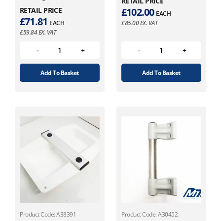
RETAIL PRICE
RETAIL PRICE
£
102.00
EACH
£
71.81
EACH
£
85.00
EX. VAT
£
59.84
EX. VAT
Add To Basket
Add To Basket
Product Code: A38391
Product Code: A30452