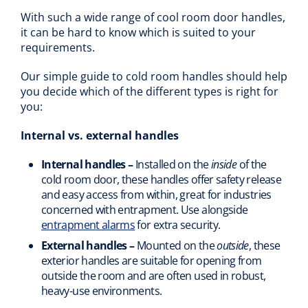
With such a wide range of cool room door handles,
it can be hard to know which is suited to your
requirements.
Our simple guide to cold room handles should help
you decide which of the different types is right for
you:
Internal vs. external handles
Internal handles –
Installed on the
inside
of the
cold room door, these handles offer safety release
and easy access from within, great for industries
concerned with entrapment. Use alongside
entrapment alarms
for extra security.
External handles –
Mounted on the
outside
, these
exterior handles are suitable for opening from
outside the room and are often used in robust,
heavy-use environments.