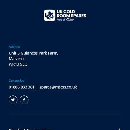
Address
Unit 5 Guinness Park Farm,
Malvern,
WR13 5EQ
Contact Us
01886 833 381
spares@mtcss.co.uk