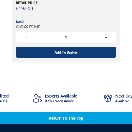
RETAIL PRICE
£
192.00
Each
£
160.00
EX. VAT
Add To Basket
dited
Experts Available
Next Day
4001
If You Need Advice
Available
Return To The Top