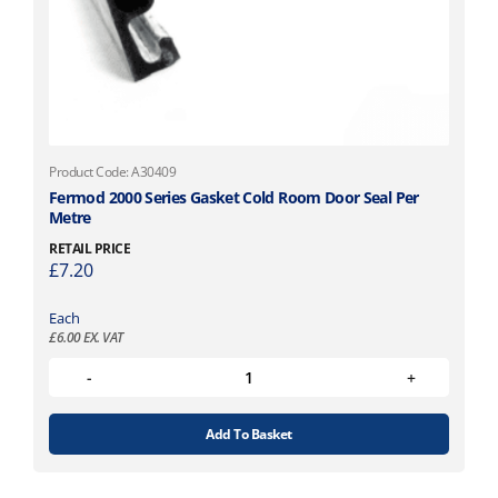
Product Code: A30409
Fermod 2000 Series Gasket Cold Room Door Seal Per
Metre
RETAIL PRICE
£
7.20
Each
£
6.00
EX. VAT
Add To Basket