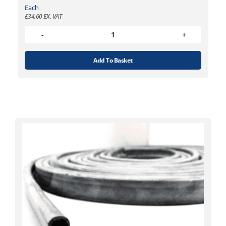
Each
£
34.60
EX. VAT
Add To Basket