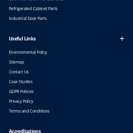
Refrigerated Cabinet Parts
Industrial Door Parts
Useful Links
Environmental Policy
Sitemap
Contact Us
Case Studies
GDPR Policies
Privacy Policy
Terms and Conditions
Accreditations