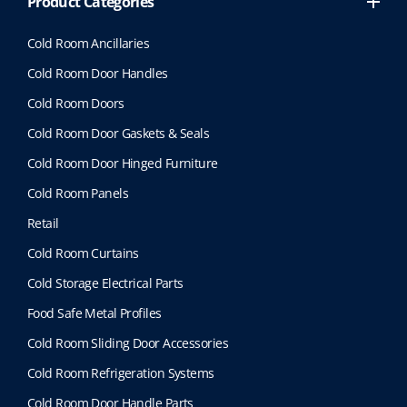
Product Categories
Cold Room Ancillaries
Cold Room Door Handles
Cold Room Doors
Cold Room Door Gaskets & Seals
Cold Room Door Hinged Furniture
Cold Room Panels
Retail
Cold Room Curtains
Cold Storage Electrical Parts
Food Safe Metal Profiles
Cold Room Sliding Door Accessories
Cold Room Refrigeration Systems
Cold Room Door Handle Parts