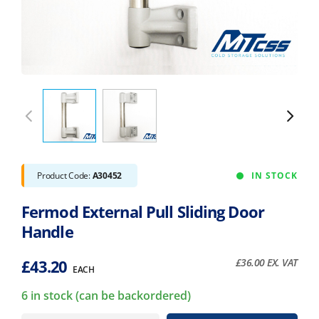
Product Code:
A30452
IN STOCK
Fermod External Pull Sliding Door
Handle
£
43.20
£
36.00
EX. VAT
EACH
6 in stock (can be backordered)