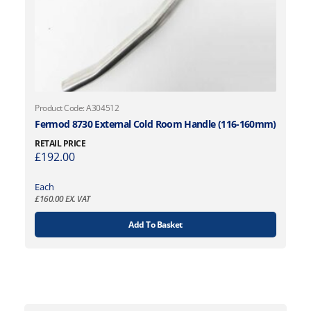
Product Code: A304512
Fermod 8730 External Cold Room Handle (116-160mm)
RETAIL PRICE
£
192.00
Each
£
160.00
EX. VAT
Add To Basket