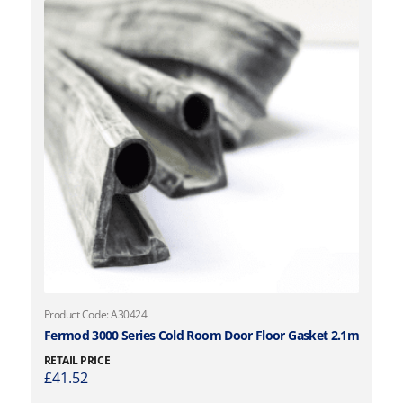
Product Code: A30424
Fermod 3000 Series Cold Room Door Floor Gasket 2.1m
RETAIL PRICE
£
41.52