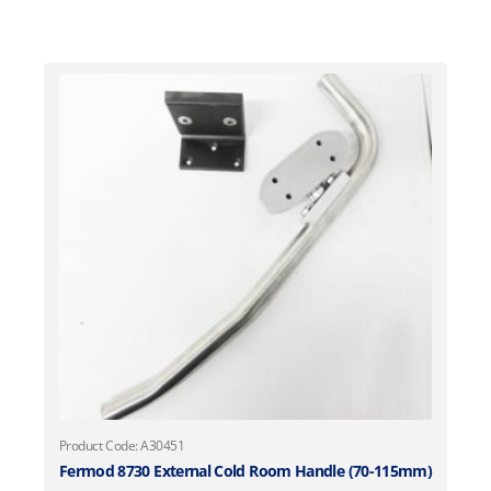
Product Code: A30451
Fermod 8730 External Cold Room Handle (70-115mm)