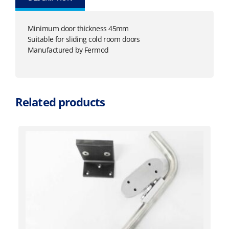
Minimum door thickness 45mm
Suitable for sliding cold room doors
Manufactured by Fermod
Related products