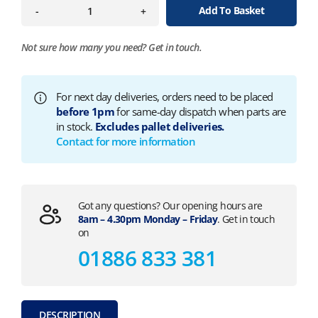
Add To Basket
-
+
Not sure how many you need?
Get in touch.
For next day deliveries, orders need to be placed
before 1pm
for same-day dispatch when parts are
in stock.
Excludes pallet deliveries.
Contact for more information
Got any questions? Our opening hours are
8am – 4.30pm Monday – Friday
. Get in touch
on
01886 833 381
DESCRIPTION