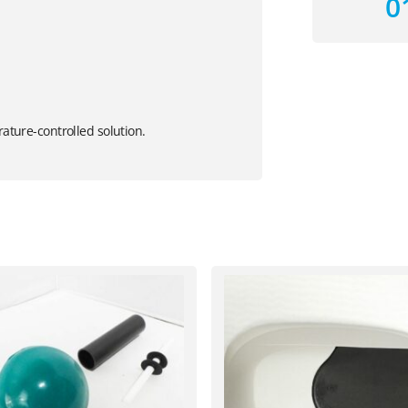
0
rature-controlled solution.