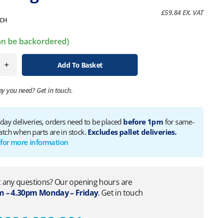
£
59.84
EX. VAT
CH
can be backordered)
+
Add To Basket
ny you need?
Get in touch.
 day deliveries, orders need to be placed
before 1pm
for same-
atch when parts are in stock.
Excludes pallet deliveries.
 for more information
 any questions? Our opening hours are
 – 4.30pm Monday – Friday
. Get in touch