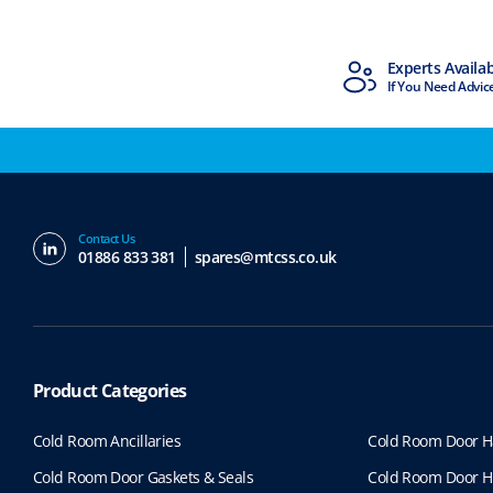
MTCSS Accredited
Experts Availa
ISO9001 & ISO14001
If You Need Advic
Contact Us
01886 833 381
spares@mtcss.co.uk
Product Categories
Cold Room Ancillaries
Cold Room Door H
Cold Room Door Gaskets & Seals
Cold Room Door H