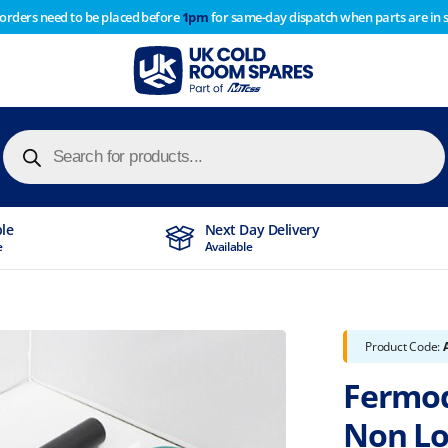
 orders need to be placed before
1pm
for same-day dispatch when parts are in 
of year stocktake therefore any orders placed after 1pm on
y cause
Products
search
ble
Next Day Delivery
e
Available
Product Code:
Fermod
Non Lo