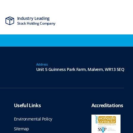
Industry Leading
MTCSS Accred
Stock Holding Company
ISO9001 & ISO1
Address
Unit 5 Guinness Park Farm,
Malvern,
WR13 5EQ
Useful Links
Accreditations
Environmental Policy
Sitemap