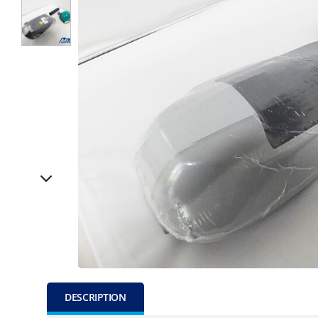
DESCRIPTION