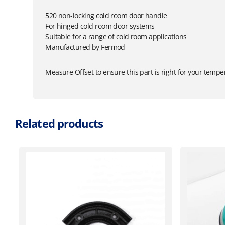
520 non-locking cold room door handle
For hinged cold room door systems
Suitable for a range of cold room applications
Manufactured by Fermod
Measure Offset to ensure this part is right for your tempe
Related products