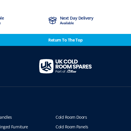
ble
Next Day Delivery
e
Available
Return To The Top
andles
Cold Room Doors
inged Furniture
Cold Room Panels