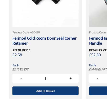
Product Code: A30410
Product Code:
Fermod Cold Room Door Seal Corner
Fermod In
Retainer
Handle
RETAIL PRICE
RETAIL PRICE
£
2.58
£
52.80
Each
Each
£
2.15
EX. VAT
£
44.00
EX. VAT
Add To Basket