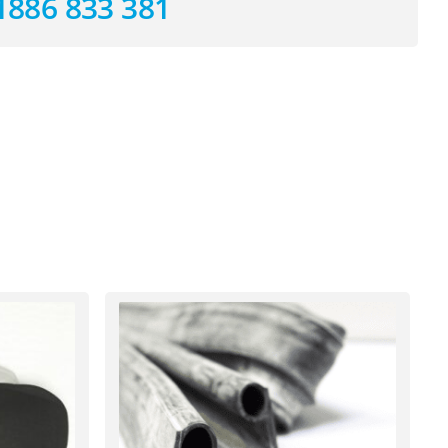
1886 833 381