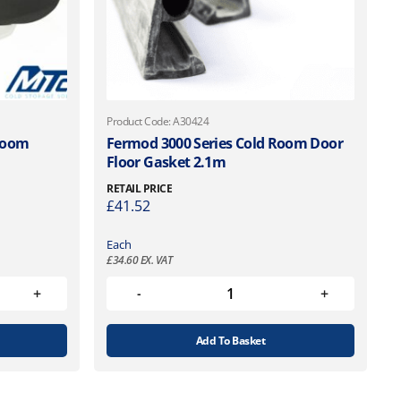
Product Code: A30424
 Room
Fermod 3000 Series Cold Room Door
Floor Gasket 2.1m
RETAIL PRICE
£
41.52
Each
£
34.60
EX. VAT
Add To Basket