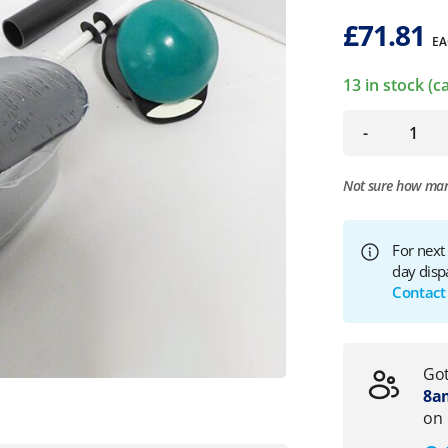
£
71.81
EA
13 in stock (
-
Not sure how ma
For next
day disp
Contact
Got
8am
on