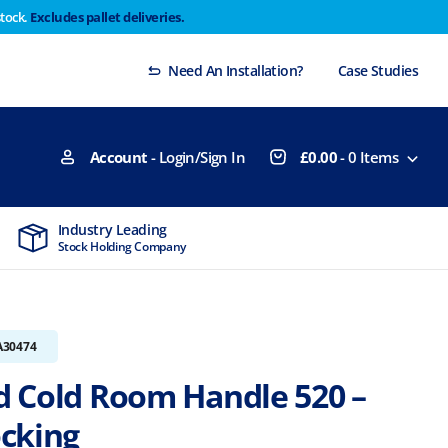
stock.
Excludes pallet deliveries.
 Thursday 29th will not be dispatched until Monday
Dismiss
Need An Installation?
Case Studies
Account
- Login/Sign In
£
0.00
-
0
Items
Industry Leading
MTCSS Accred
Stock Holding Company
ISO9001 & ISO1
A30474
 Cold Room Handle 520 –
cking