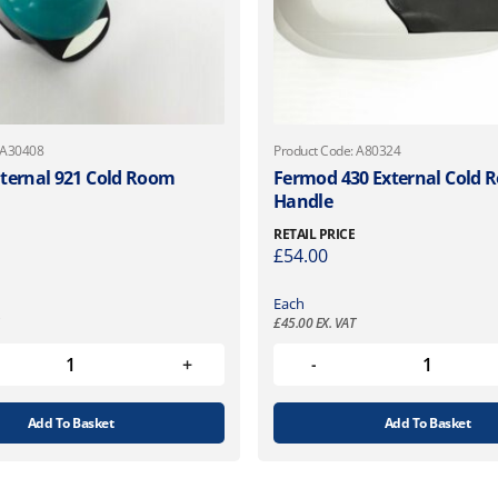
 A30408
Product Code: A80324
ternal 921 Cold Room
Fermod 430 External Cold
Handle
RETAIL PRICE
£
54.00
Each
£
45.00
EX. VAT
Add To Basket
Add To Basket