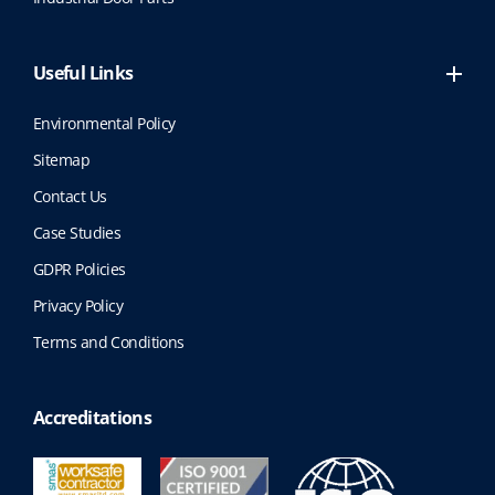
Useful Links
Environmental Policy
Sitemap
Contact Us
Case Studies
GDPR Policies
Privacy Policy
Terms and Conditions
Accreditations