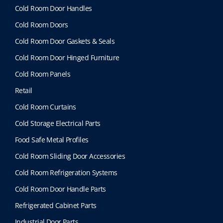
Cold Room Door Handles
Cold Room Doors
Cold Room Door Gaskets & Seals
Cold Room Door Hinged Furniture
Cold Room Panels
Retail
Cold Room Curtains
Cold Storage Electrical Parts
Food Safe Metal Profiles
Cold Room Sliding Door Accessories
Cold Room Refrigeration Systems
Cold Room Door Handle Parts
Refrigerated Cabinet Parts
Industrial Door Parts