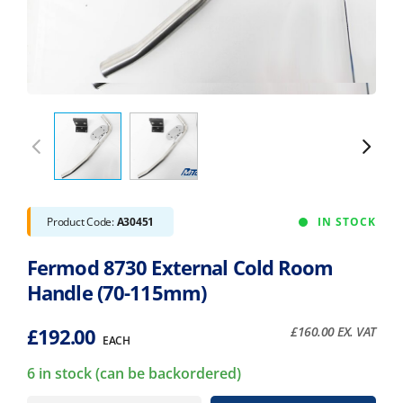
Product Code:
A30451
IN STOCK
Fermod 8730 External Cold Room
Handle (70-115mm)
£
192.00
£
160.00
EX. VAT
EACH
6 in stock (can be backordered)