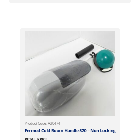
Product Code: A30474
Fermod Cold Room Handle 520 – Non Locking
RETAIL PRICE