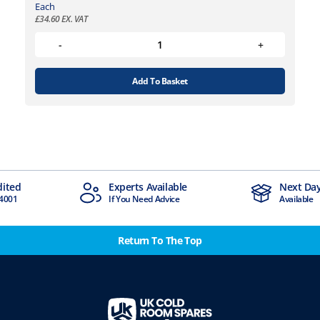
Each
£
34.60
EX. VAT
Add To Basket
dited
Experts Available
Next Day
4001
If You Need Advice
Available
Return To The Top