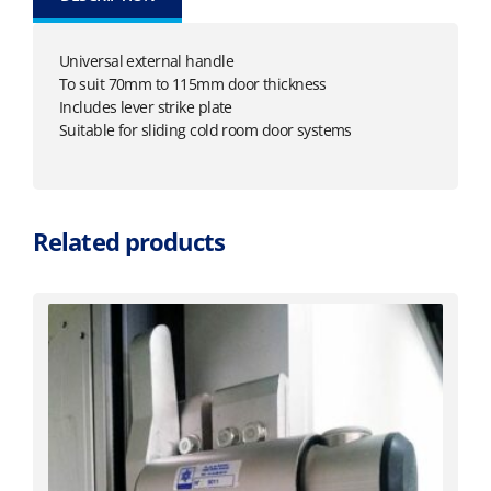
Universal external handle
To suit 70mm to 115mm door thickness
Includes lever strike plate
Suitable for sliding cold room door systems
Related products