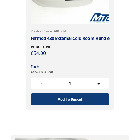
Product Code: A80324
Fermod 430 External Cold Room Handle
RETAIL PRICE
£
54.00
Each
£
45.00
EX. VAT
Add To Basket