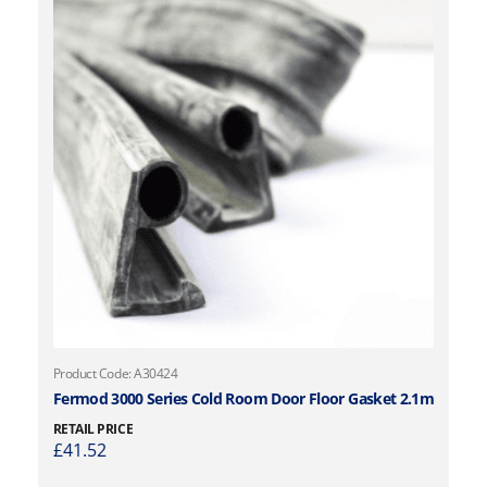
Product Code: A30424
Fermod 3000 Series Cold Room Door Floor Gasket 2.1m
RETAIL PRICE
£
41.52