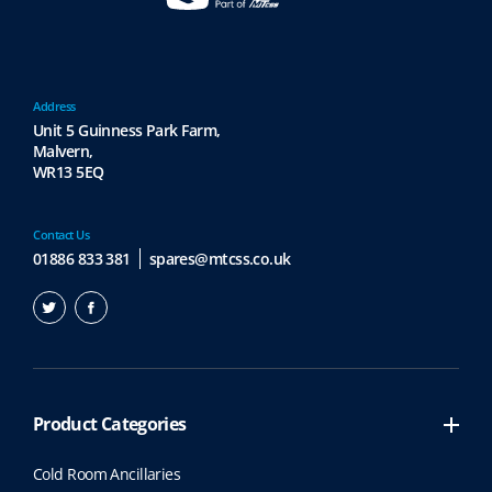
Address
Unit 5 Guinness Park Farm,
Malvern,
WR13 5EQ
Contact Us
01886 833 381
spares@mtcss.co.uk
Product Categories
Cold Room Ancillaries