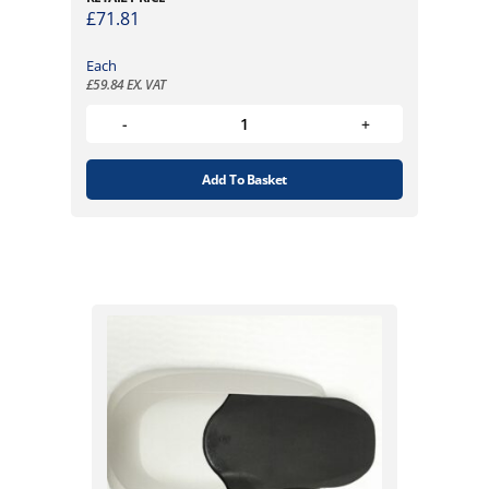
£
71.81
Each
£
59.84
EX. VAT
Add To Basket