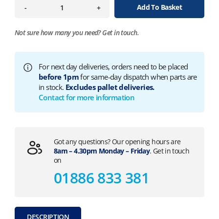
Add To Basket
-
+
Not sure how many you need?
Get in touch.
For next day deliveries, orders need to be placed
before 1pm
for same-day dispatch when parts are
in stock.
Excludes pallet deliveries.
Contact for more information
Got any questions? Our opening hours are
8am – 4.30pm Monday – Friday
. Get in touch
on
01886 833 381
DESCRIPTION