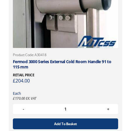
Product Code: A30418
Fermod 3000 Series External Cold Room Handle 91 to
115 mm
RETAIL PRICE
£
204.00
Each
£
170.00
EX. VAT
Add To Basket