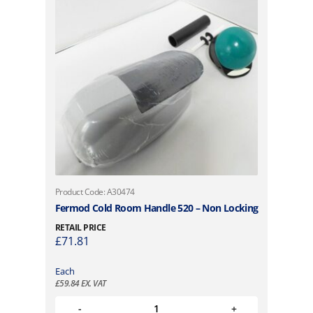
Product Code: A30474
Fermod Cold Room Handle 520 – Non Locking
RETAIL PRICE
£
71.81
Each
£
59.84
EX. VAT