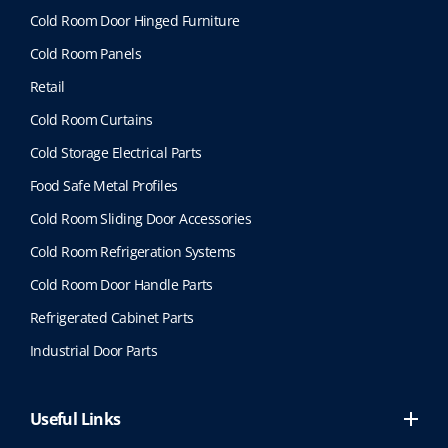
Cold Room Door Hinged Furniture
Cold Room Panels
Retail
Cold Room Curtains
Cold Storage Electrical Parts
Food Safe Metal Profiles
Cold Room Sliding Door Accessories
Cold Room Refrigeration Systems
Cold Room Door Handle Parts
Refrigerated Cabinet Parts
Industrial Door Parts
Useful Links