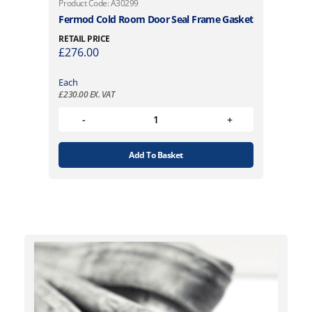
Product Code: A30299
Fermod Cold Room Door Seal Frame Gasket
RETAIL PRICE
£
276.00
Each
£
230.00
EX. VAT
Add To Basket