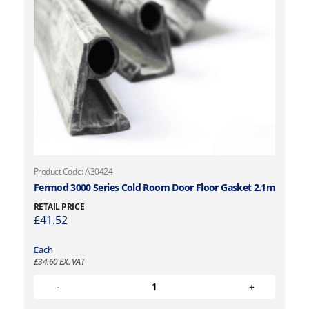
Product Code: A30424
Fermod 3000 Series Cold Room Door Floor Gasket 2.1m
RETAIL PRICE
£
41.52
Each
£
34.60
EX. VAT