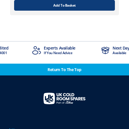
Add To Basket
Experts Available
Next Day Deliv
If You Need Advice
Available
Return To The Top