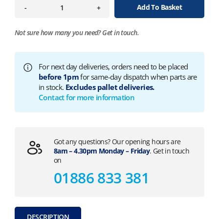
Add To Basket
-
+
Not sure how many you need?
Get in touch.
For next day deliveries, orders need to be placed
before 1pm
for same-day dispatch when parts are
in stock.
Excludes pallet deliveries.
Contact for more information
Got any questions? Our opening hours are
8am – 4.30pm Monday – Friday
. Get in touch
on
01886 833 381
DESCRIPTION