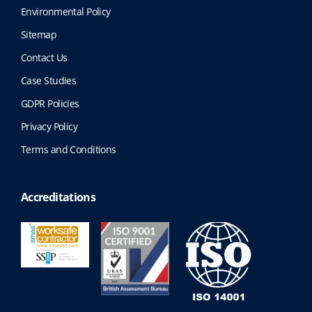
Environmental Policy
Sitemap
Contact Us
Case Studies
GDPR Policies
Privacy Policy
Terms and Conditions
Accreditations