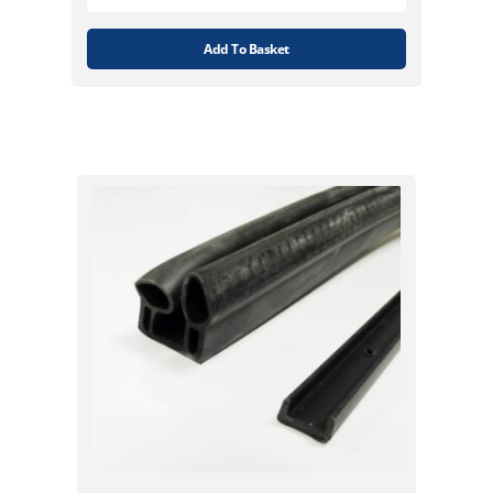
Add To Basket