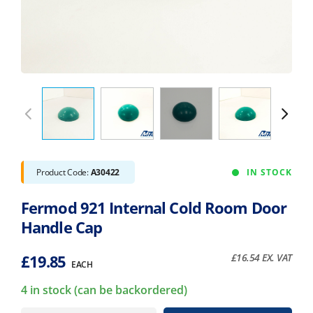
Product Code:
A30422
IN STOCK
Fermod 921 Internal Cold Room Door
Handle Cap
£
19.85
£
16.54
EX. VAT
EACH
4 in stock (can be backordered)