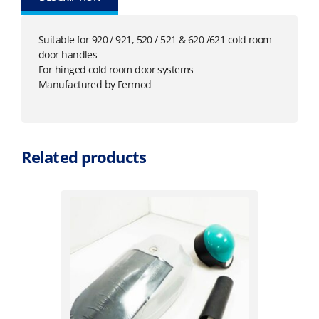
Suitable for 920 / 921, 520 / 521 & 620 /621 cold room
door handles
For hinged cold room door systems
Manufactured by Fermod
Related products