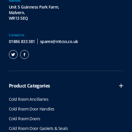
Address
Unit 5 Guinness Park Farm,
Malvern,
WR13 5EQ
Contact Us
01886 833 381
spares@mtcss.co.uk
Product Categories
Cold Room Ancillaries
Cold Room Door Handles
Cold Room Doors
Cold Room Door Gaskets & Seals