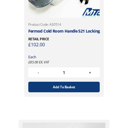
Product Code: A30514
Fermod Cold Room Handle 521 Locking
RETAIL PRICE
£
102.00
Each
£
85.00
EX. VAT
Add To Basket