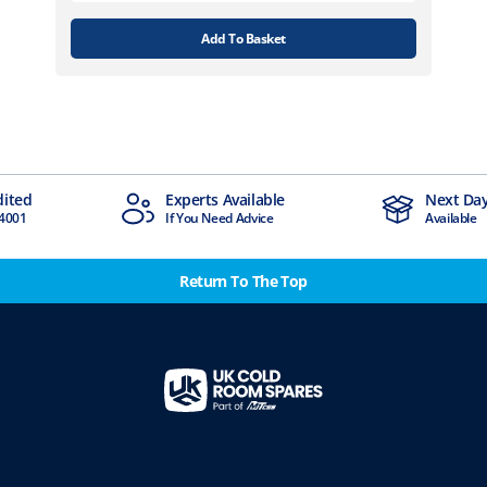
Add To Basket
Experts Available
Next Day Delivery
If You Need Advice
Available
Return To The Top