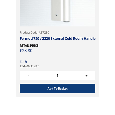
Product Code: A37230
Fermod 720 / 2320 External Cold Room Handle
RETAIL PRICE
£
28.80
Each
£
24.00
EX. VAT
Add To Basket