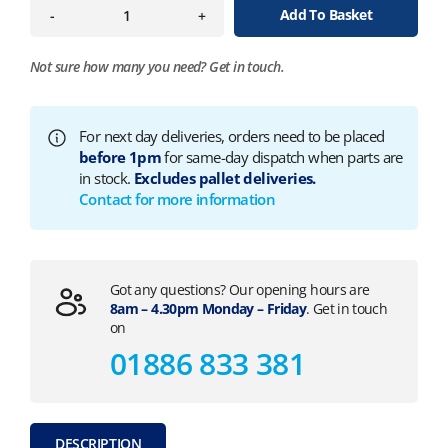
Add To Basket
-
+
Not sure how many you need?
Get in touch.
For next day deliveries, orders need to be placed
before 1pm
for same-day dispatch when parts are
in stock.
Excludes pallet deliveries.
Contact for more information
Got any questions? Our opening hours are
8am – 4.30pm Monday – Friday
. Get in touch
on
01886 833 381
DESCRIPTION