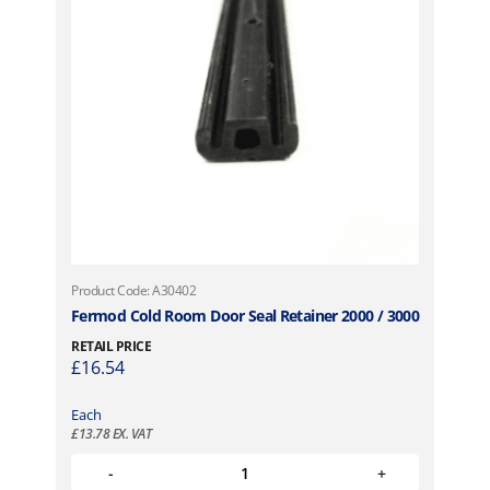
Product Code: A30402
Fermod Cold Room Door Seal Retainer 2000 / 3000
RETAIL PRICE
£
16.54
Each
£
13.78
EX. VAT