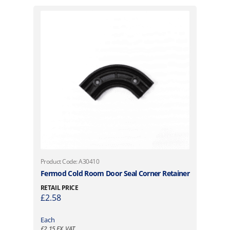
Product Code: A30410
Fermod Cold Room Door Seal Corner Retainer
RETAIL PRICE
£
2.58
Each
£
2.15
EX. VAT