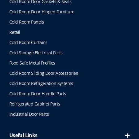
Cold Room Door Gaskets & Seals
Cold Room Door Hinged Furniture
Cold Room Panels
Retail
Cold Room Curtains
Cold Storage Electrical Parts
Food Safe Metal Profiles
Cold Room Sliding Door Accessories
Cold Room Refrigeration Systems
Cold Room Door Handle Parts
Refrigerated Cabinet Parts
Industrial Door Parts
Useful Links