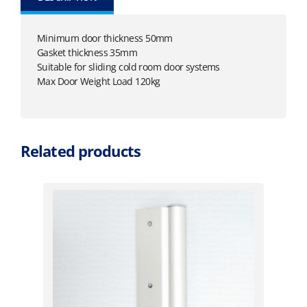
Minimum door thickness 50mm
Gasket thickness 35mm
Suitable for sliding cold room door systems
Max Door Weight Load 120kg
Related products