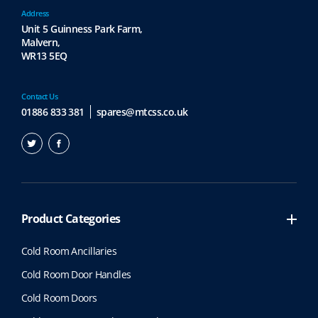
Address
Unit 5 Guinness Park Farm,
Malvern,
WR13 5EQ
Contact Us
01886 833 381
spares@mtcss.co.uk
Product Categories
Cold Room Ancillaries
Cold Room Door Handles
Cold Room Doors