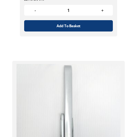
Add To Basket