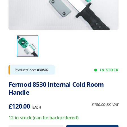
Product Code:
A30502
IN STOCK
Fermod 8530 Internal Cold Room
Handle
£
120.00
£
100.00
EX. VAT
EACH
12 in stock (can be backordered)