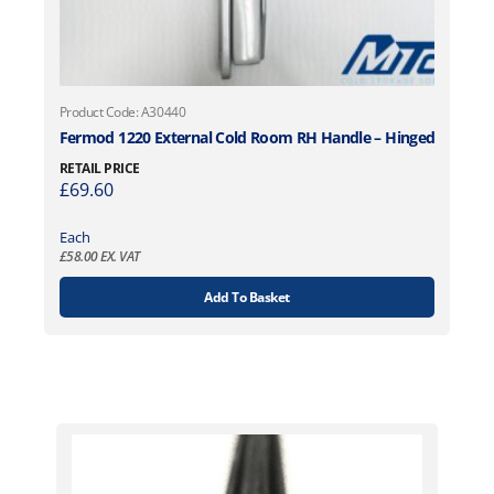
Product Code: A30440
Fermod 1220 External Cold Room RH Handle – Hinged
RETAIL PRICE
£
69.60
Each
£
58.00
EX. VAT
Add To Basket