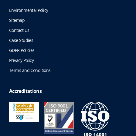
Environmental Policy
Sitemap
Contact Us
Case Studies
GDPR Policies
Privacy Policy
Terms and Conditions
Accreditations