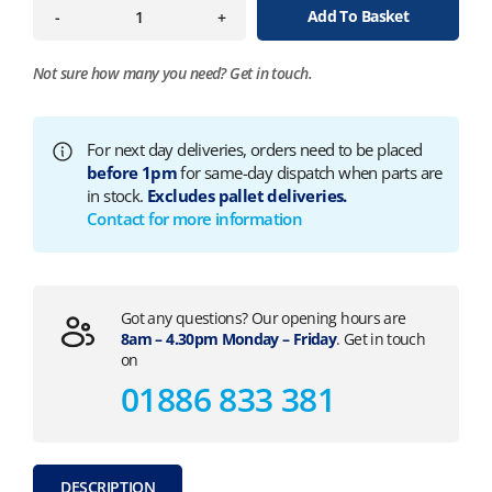
Add To Basket
-
+
Not sure how many you need?
Get in touch.
For next day deliveries, orders need to be placed
before 1pm
for same-day dispatch when parts are
in stock.
Excludes pallet deliveries.
Contact for more information
Got any questions? Our opening hours are
8am – 4.30pm Monday – Friday
. Get in touch
on
01886 833 381
DESCRIPTION