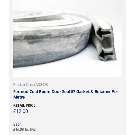
Product Code: A30403
Fermod Cold Room Door Seal 67 Gasket & Retainer Per
Metre
RETAIL PRICE
£
12.00
Each
£
10.00
EX. VAT