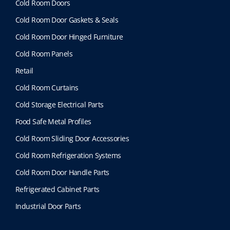
Cold Room Doors
Cold Room Door Gaskets & Seals
Cold Room Door Hinged Furniture
Cold Room Panels
Retail
Cold Room Curtains
Cold Storage Electrical Parts
Food Safe Metal Profiles
Cold Room Sliding Door Accessories
Cold Room Refrigeration Systems
Cold Room Door Handle Parts
Refrigerated Cabinet Parts
Industrial Door Parts