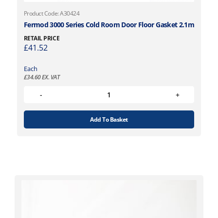
Product Code: A30424
Fermod 3000 Series Cold Room Door Floor Gasket 2.1m
RETAIL PRICE
£
41.52
Each
£
34.60
EX. VAT
Add To Basket