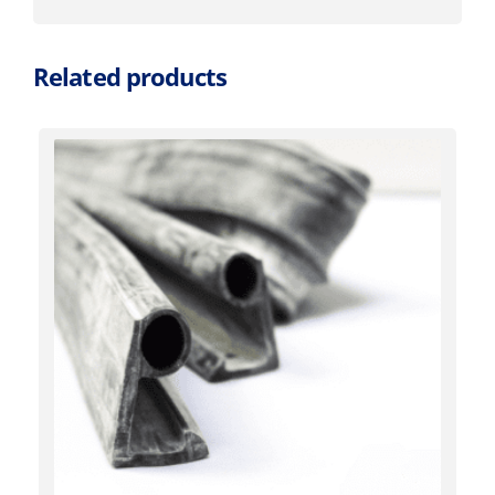
Related products