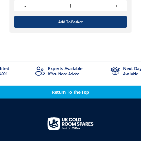
Add To Basket
Experts Available
Next Day Delivery
If You Need Advice
Available
Return To The Top