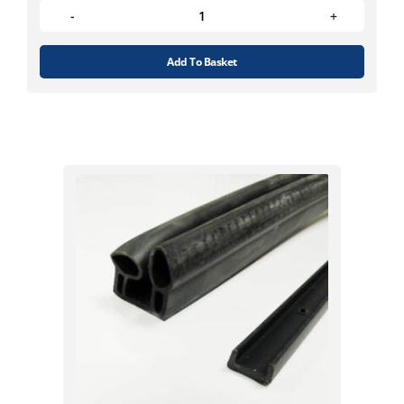
Add To Basket