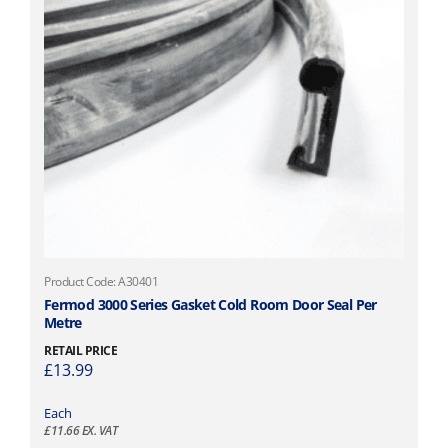
Product Code: A30401
Fermod 3000 Series Gasket Cold Room Door Seal Per
Metre
RETAIL PRICE
£
13.99
Each
£
11.66
EX. VAT