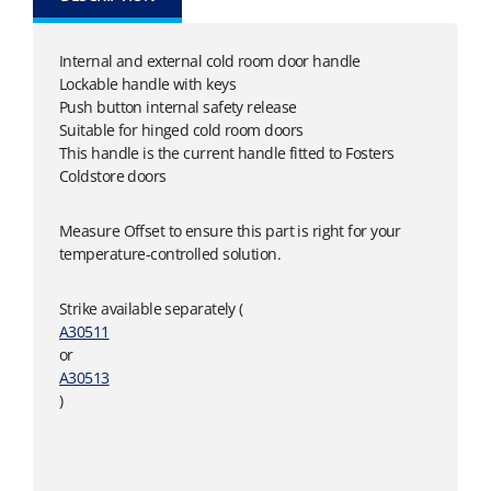
Internal and external cold room door handle
Lockable handle with keys
Push button internal safety release
Suitable for hinged cold room doors
This handle is the current handle fitted to Fosters
Coldstore doors
Measure Offset to ensure this part is right for your
temperature-controlled solution.
Strike available separately (
A30511
or
A30513
)