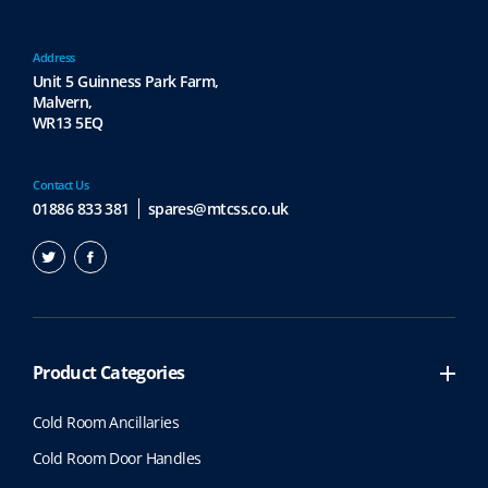
Address
Unit 5 Guinness Park Farm,
Malvern,
WR13 5EQ
Contact Us
01886 833 381
spares@mtcss.co.uk
Product Categories
Cold Room Ancillaries
Cold Room Door Handles