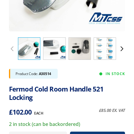
Product Code:
A30514
IN STOCK
Fermod Cold Room Handle 521
Locking
£
102.00
£
85.00
EX. VAT
EACH
2 in stock (can be backordered)