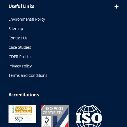
Useful Links
Environmental Policy
Sitemap
Contact Us
Case Studies
GDPR Policies
Privacy Policy
Terms and Conditions
Accreditations