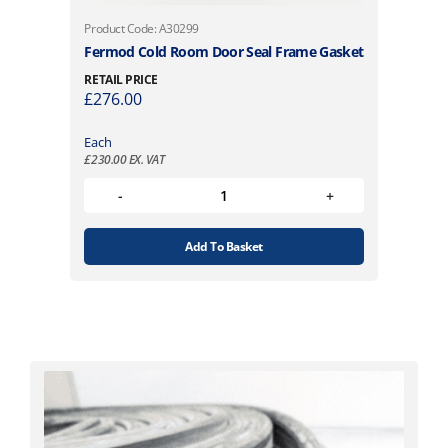
Product Code: A30299
Fermod Cold Room Door Seal Frame Gasket
RETAIL PRICE
£
276.00
Each
£
230.00
EX. VAT
Add To Basket