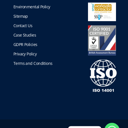
Environmental Policy
Sitemap
Contact Us
Case Studies
GDPR Policies
Privacy Policy
Terms and Conditions