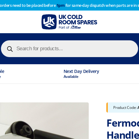
 orders need to be placed before
1pm
for same-day dispatch when parts are in 
of year stocktake therefore any orders placed after 1pm on
y cause
Products
search
ble
Next Day Delivery
e
Available
Product Code:
Fermod
Handle