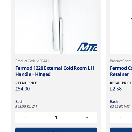
Product Code: A30441
Product Code:
Fermod 1220 External Cold Room LH
Fermod Co
Handle – Hinged
Retainer
RETAIL PRICE
RETAIL PRICE
£
54.00
£
2.58
Each
Each
£
45.00
EX. VAT
£
2.15
EX. VAT