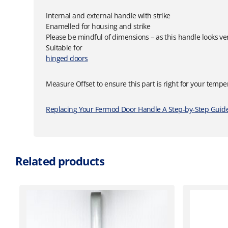
Internal and external handle with strike
Enamelled for housing and strike
Please be mindful of dimensions – as this handle looks ver
Suitable for
hinged doors
Measure Offset to ensure this part is right for your tempe
Replacing Your Fermod Door Handle A Step-by-Step Guide
Related products