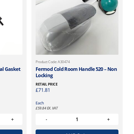
Product Code: A30474
al Gasket
Fermod Cold Room Handle 520 – Non
Locking
RETAIL PRICE
£
71.81
Each
£
59.84
EX. VAT