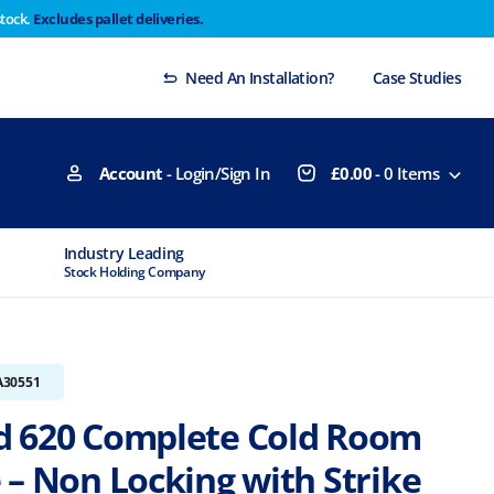
stock.
Excludes pallet deliveries.
 Thursday 29th will not be dispatched until Monday
Dismiss
Need An Installation?
Case Studies
Account
- Login/Sign In
£
0.00
-
0
Items
Industry Leading
MTCSS Accred
Stock Holding Company
ISO9001 & ISO1
A30551
 620 Complete Cold Room
 – Non Locking with Strike