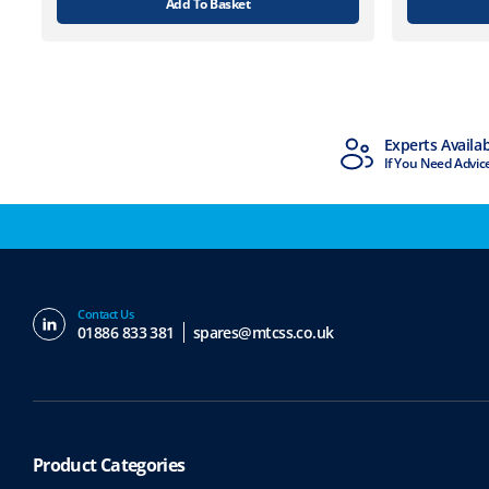
Add To Basket
MTCSS Accredited
Experts Availa
ISO9001 & ISO14001
If You Need Advic
Contact Us
01886 833 381
spares@mtcss.co.uk
Product Categories