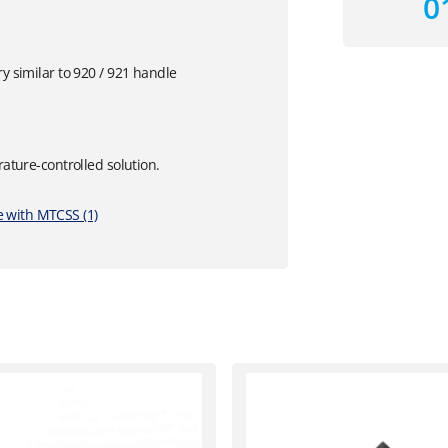
0
y similar to 920 / 921 handle
rature-controlled solution.
 with MTCSS (1)