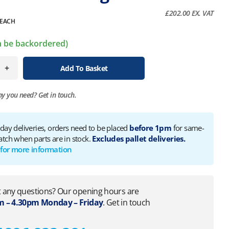
£
202.00
EX. VAT
EACH
an be backordered)
+
Add To Basket
ny you need?
Get in touch.
 day deliveries, orders need to be placed
before 1pm
for same-
atch when parts are in stock.
Excludes pallet deliveries.
 for more information
 any questions? Our opening hours are
 – 4.30pm Monday – Friday
. Get in touch