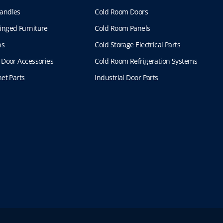
andles
Cold Room Doors
inged Furniture
Cold Room Panels
ns
Cold Storage Electrical Parts
 Door Accessories
Cold Room Refrigeration Systems
et Parts
Industrial Door Parts