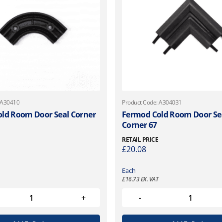
 A30410
Product Code: A304031
ld Room Door Seal Corner
Fermod Cold Room Door Se
Corner 67
RETAIL PRICE
£
20.08
Each
£
16.73
EX. VAT