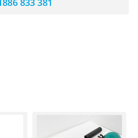
1886 833 381