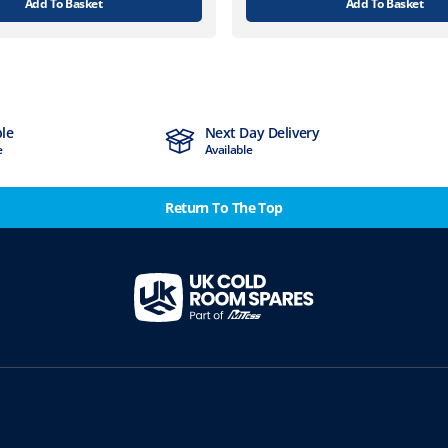
Add To Basket
Add To Basket
ble
Next Day Delivery
e
Available
Return To The Top