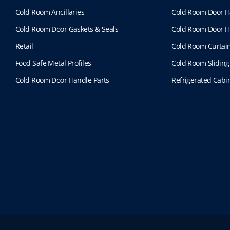
Cold Room Ancillaries
Cold Room Door H
Cold Room Door Gaskets & Seals
Cold Room Door H
Retail
Cold Room Curtai
Food Safe Metal Profiles
Cold Room Sliding
Cold Room Door Handle Parts
Refrigerated Cabin