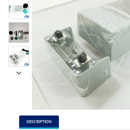
DESCRIPTION