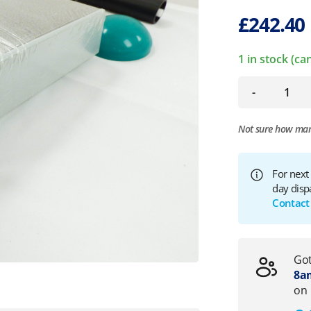
£
242.40
1 in stock (c
-
Not sure how ma
For next
day disp
Contact
Got
8am
on