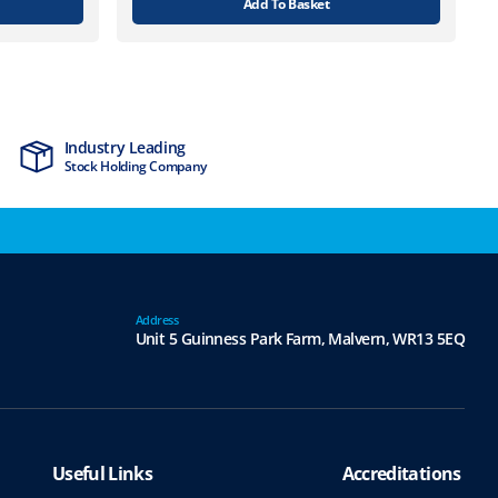
Add To Basket
Industry Leading
MTCSS Accred
Stock Holding Company
ISO9001 & ISO1
Address
Unit 5 Guinness Park Farm,
Malvern,
WR13 5EQ
Useful Links
Accreditations