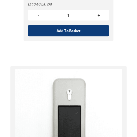
£
110.40
EX. VAT
Add To Basket