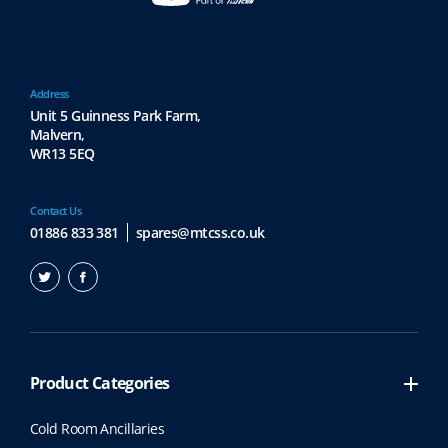
Address
Unit 5 Guinness Park Farm,
Malvern,
WR13 5EQ
Contact Us
01886 833 381
spares@mtcss.co.uk
Product Categories
Cold Room Ancillaries