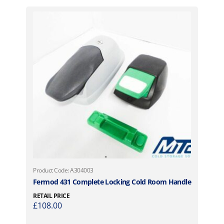
Product Code: A304003
Fermod 431 Complete Locking Cold Room Handle
RETAIL PRICE
£
108.00