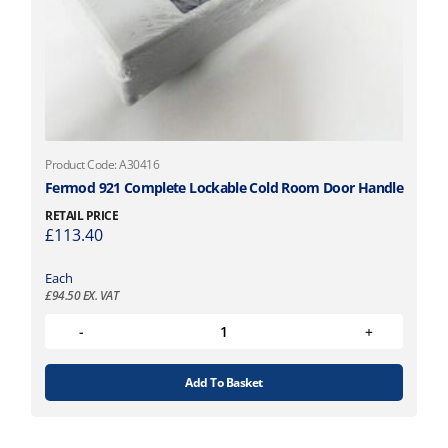
Product Code: A30416
Fermod 921 Complete Lockable Cold Room Door Handle
RETAIL PRICE
£
113.40
Each
£
94.50
EX. VAT
Add To Basket