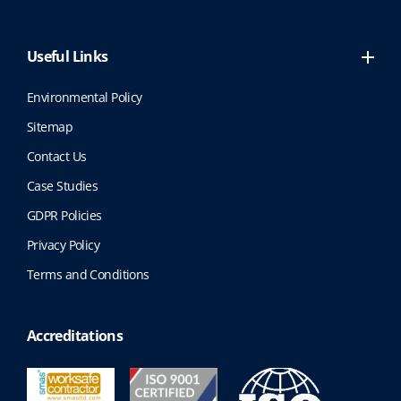
Useful Links
Environmental Policy
Sitemap
Contact Us
Case Studies
GDPR Policies
Privacy Policy
Terms and Conditions
Accreditations