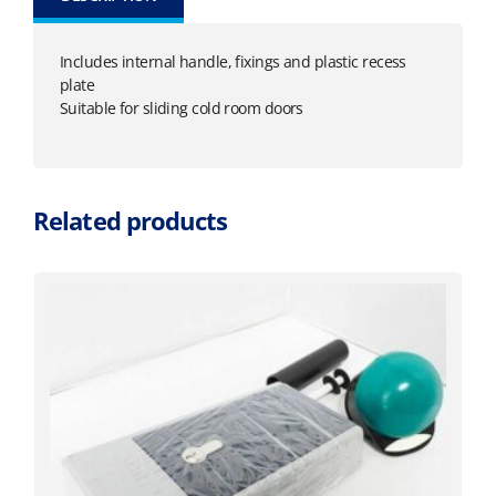
Includes internal handle, fixings and plastic recess
plate
Suitable for sliding cold room doors
Related products