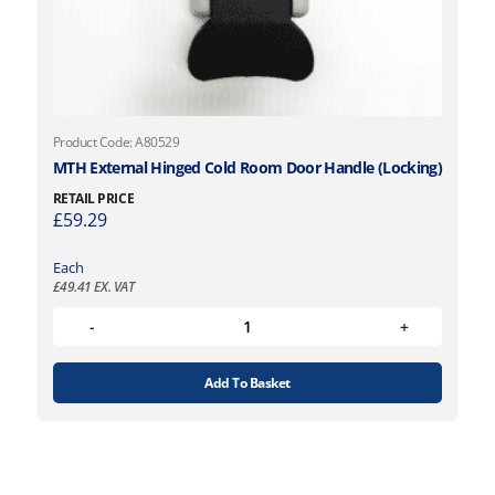
Product Code: A80529
MTH External Hinged Cold Room Door Handle (Locking)
RETAIL PRICE
£
59.29
Each
£
49.41
EX. VAT
Add To Basket