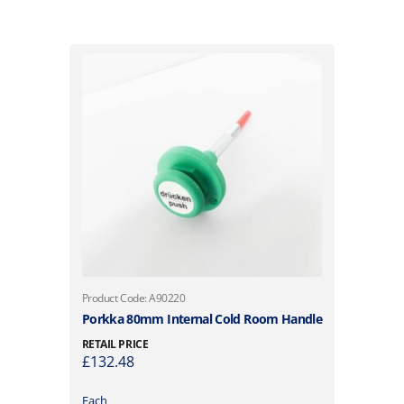
Product Code: A90220
Porkka 80mm Internal Cold Room Handle
RETAIL PRICE
£
132.48
Each