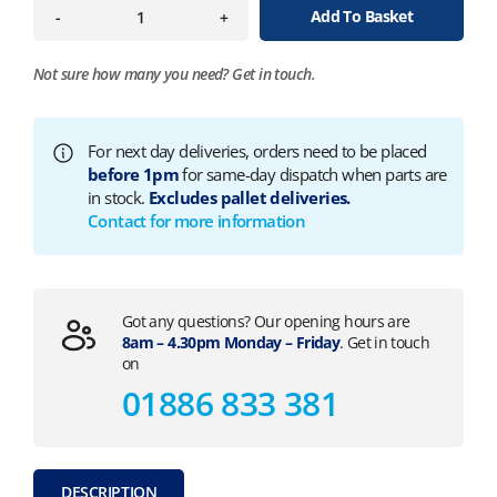
Add To Basket
-
+
Not sure how many you need?
Get in touch.
For next day deliveries, orders need to be placed
before 1pm
for same-day dispatch when parts are
in stock.
Excludes pallet deliveries.
Contact for more information
Got any questions? Our opening hours are
8am – 4.30pm Monday – Friday
. Get in touch
on
01886 833 381
DESCRIPTION