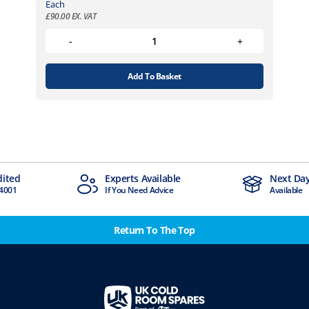
Each
£
90.00
EX. VAT
Add To Basket
ts Available
Next Day Delivery
 Need Advice
Available
Return To The Top