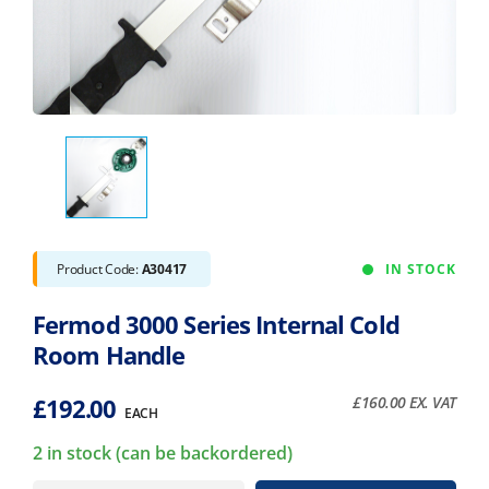
Product Code:
A30417
IN STOCK
Fermod 3000 Series Internal Cold
Room Handle
£
192.00
£
160.00
EX. VAT
EACH
2 in stock (can be backordered)