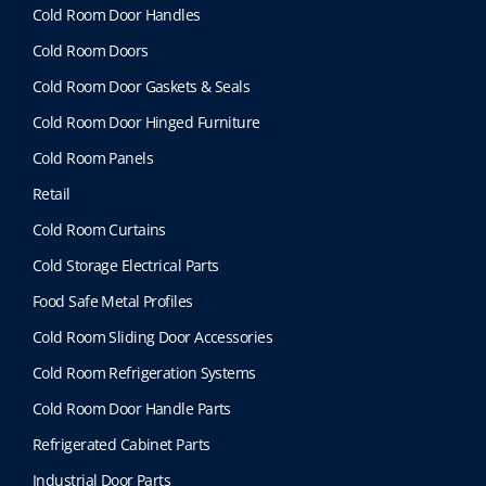
Cold Room Door Handles
Cold Room Doors
Cold Room Door Gaskets & Seals
Cold Room Door Hinged Furniture
Cold Room Panels
Retail
Cold Room Curtains
Cold Storage Electrical Parts
Food Safe Metal Profiles
Cold Room Sliding Door Accessories
Cold Room Refrigeration Systems
Cold Room Door Handle Parts
Refrigerated Cabinet Parts
Industrial Door Parts