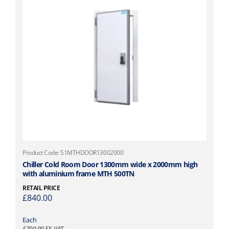
t
i
p
l
e
v
a
r
i
a
n
t
s
.
Product Code: S1MTHDOOR13002000
T
Chiller Cold Room Door 1300mm wide x 2000mm high
with aluminium frame MTH 500TN
h
e
RETAIL PRICE
o
£
840.00
p
t
Each
£
700.00
EX. VAT