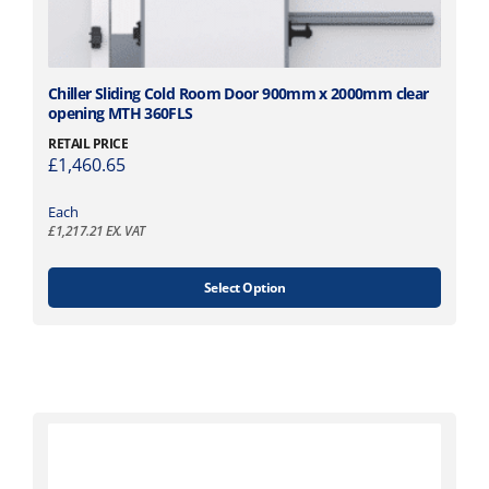
T
Chiller Sliding Cold Room Door 900mm x 2000mm clear
opening MTH 360FLS
h
i
RETAIL PRICE
£
1,460.65
s
p
Each
r
£
1,217.21
EX. VAT
o
d
u
Select Option
c
t
h
a
s
m
u
l