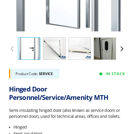
Product Code:
SERVICE
IN STOCK
Hinged Door
Personnel/Service/Amenity MTH
Semi-insulating hinged door (also known as service doors or
personnel door), used for technical areas, offices and toilets.
Hinged
Semi-insulating