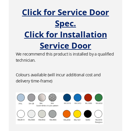
Click for Service Door
Spec.
Click for Installation
Service Door
We recommend this product is installed by a qualified
technician.
Colours available (will incur additional cost and
delivery time-frame)