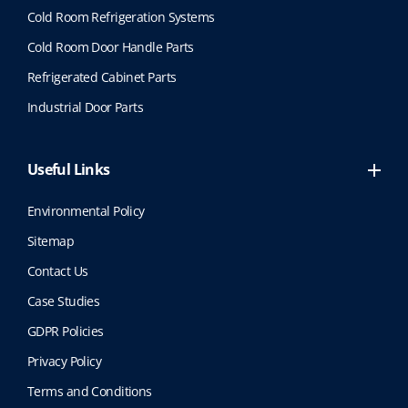
Cold Room Refrigeration Systems
Cold Room Door Handle Parts
Refrigerated Cabinet Parts
Industrial Door Parts
Useful Links
Environmental Policy
Sitemap
Contact Us
Case Studies
GDPR Policies
Privacy Policy
Terms and Conditions