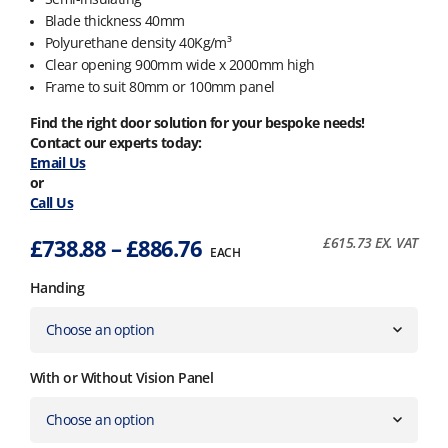
Blade thickness 40mm
Polyurethane density 40Kg/m³
Clear opening 900mm wide x 2000mm high
Frame to suit 80mm or 100mm panel
Find the right door solution for your bespoke needs!
Contact our experts today:
Email Us
or
Call Us
Price
£
738.88
–
£
886.76
£
615.73
EX. VAT
EACH
range:
Handing
£738.88
through
£886.76
With or Without Vision Panel