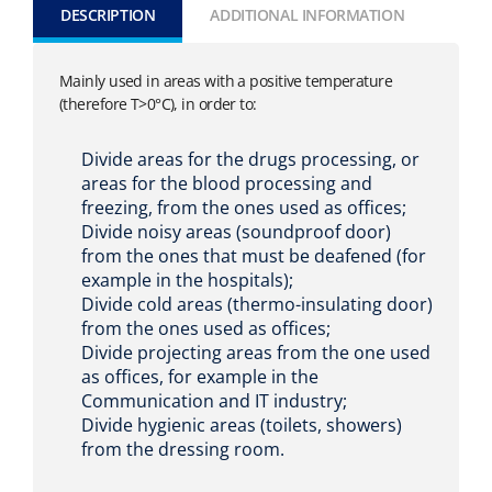
DESCRIPTION
ADDITIONAL INFORMATION
Mainly used in areas with a positive temperature
(therefore T>0°C), in order to:
Divide areas for the drugs processing, or
areas for the blood processing and
freezing, from the ones used as offices;
Divide noisy areas (soundproof door)
from the ones that must be deafened (for
example in the hospitals);
Divide cold areas (thermo-insulating door)
from the ones used as offices;
Divide projecting areas from the one used
as offices, for example in the
Communication and IT industry;
Divide hygienic areas (toilets, showers)
from the dressing room.