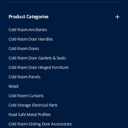
Product Categories
Cold Room Ancillaries
Cold Room Door Handles
Cold Room Doors
Cold Room Door Gaskets & Seals
Cold Room Door Hinged Furniture
Cold Room Panels
Retail
Cold Room Curtains
Cold Storage Electrical Parts
Food Safe Metal Profiles
Cold Room Sliding Door Accessories