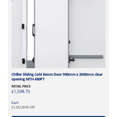
5
i
5
p
.
l
0
e
1
v
t
a
h
r
r
i
o
a
u
n
g
t
h
s
£
.
T
Chiller Sliding Cold Room Door 900mm x 2000mm clear
1
opening MTH 480PT
T
h
,
h
i
RETAIL PRICE
9
£
1,598.75
e
s
4
o
p
6
p
Each
r
£
1,332.29
EX. VAT
.
t
o
2
i
d