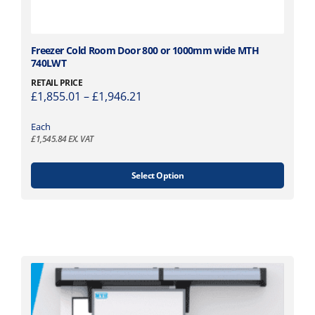
r
o
d
T
Freezer Cold Room Door 800 or 1000mm wide MTH
u
740LWT
h
c
i
RETAIL PRICE
t
P
£
1,855.01
–
£
1,946.21
s
p
r
p
a
i
Each
r
g
£
1,545.84
EX. VAT
c
o
e
e
d
r
u
Select Option
a
c
n
t
g
h
e
a
:
s
£
m
1
u
,
l
8
t