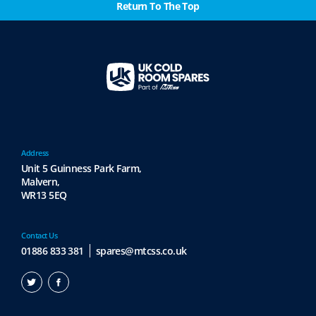
Return To The Top
s
e
n
o
n
t
h
e
p
r
Address
Unit 5 Guinness Park Farm,
o
Malvern,
d
WR13 5EQ
u
c
t
Contact Us
p
01886 833 381
spares@mtcss.co.uk
a
g
e