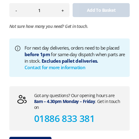
Add To Basket
-
+
Not sure how many you need?
Get in touch.
For next day deliveries, orders need to be placed
before 1pm
for same-day dispatch when parts are
in stock.
Excludes pallet deliveries.
Contact for more information
Got any questions? Our opening hours are
8am – 4.30pm Monday – Friday
. Get in touch
on
01886 833 381