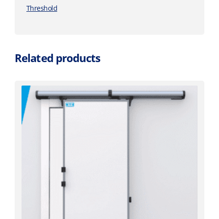
Threshold
Related products