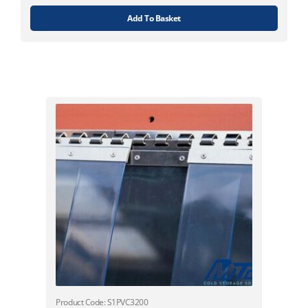
Add To Basket
Product Code: S1PVC3200