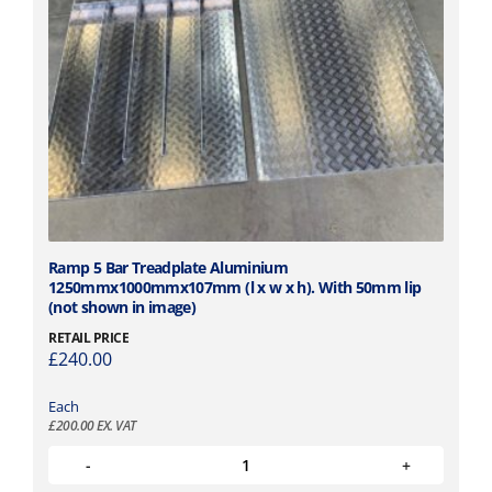
Ramp 5 Bar Treadplate Aluminium
1250mmx1000mmx107mm (l x w x h). With 50mm lip
(not shown in image)
RETAIL PRICE
£
240.00
Each
£
200.00
EX. VAT