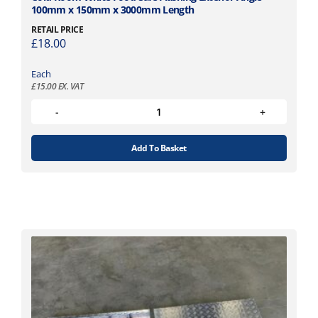
100mm x 150mm x 3000mm Length
RETAIL PRICE
£
18.00
Each
£
15.00
EX. VAT
Add To Basket