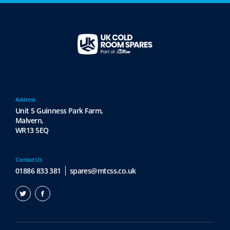
Address
Unit 5 Guinness Park Farm,
Malvern,
WR13 5EQ
Contact Us
01886 833 381
spares@mtcss.co.uk