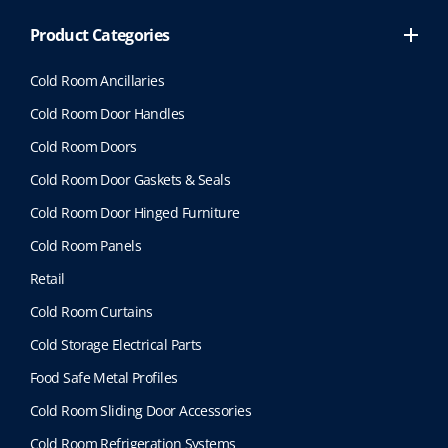
Product Categories
Cold Room Ancillaries
Cold Room Door Handles
Cold Room Doors
Cold Room Door Gaskets & Seals
Cold Room Door Hinged Furniture
Cold Room Panels
Retail
Cold Room Curtains
Cold Storage Electrical Parts
Food Safe Metal Profiles
Cold Room Sliding Door Accessories
Cold Room Refrigeration Systems