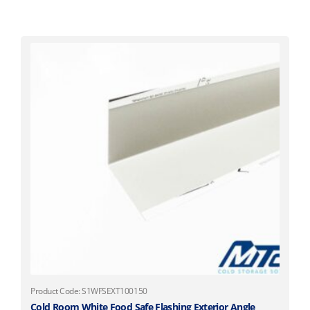
Product Code: S1WFSEXT100150
Cold Room White Food Safe Flashing Exterior Angle