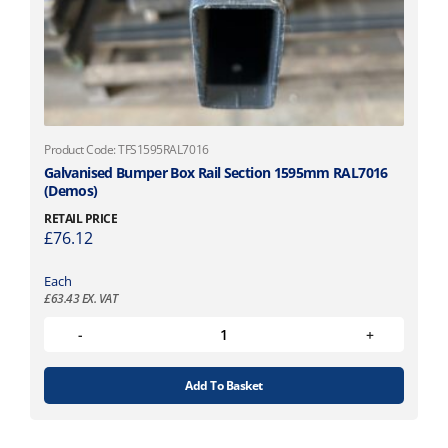
Product Code: TFS1595RAL7016
Galvanised Bumper Box Rail Section 1595mm RAL7016
(Demos)
RETAIL PRICE
£
76.12
Each
£
63.43
EX. VAT
Add To Basket