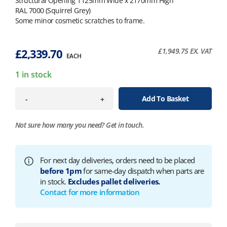
Structural Opening 1125mm Wide x 2170mm High
RAL 7000 (Squirrel Grey)
Some minor cosmetic scratches to frame.
£
2,339.70
£
1,949.75
EX. VAT
EACH
1 in stock
Add To Basket
-
+
Not sure how many you need?
Get in touch.
For next day deliveries, orders need to be placed
before 1pm
for same-day dispatch when parts are
in stock.
Excludes pallet deliveries.
Contact for more information