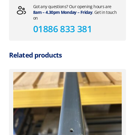
Got any questions? Our opening hours are
8am – 4.30pm Monday – Friday
. Get in touch
on
01886 833 381
Related products