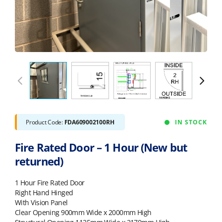
Product Code:
FDA609002100RH
IN STOCK
Fire Rated Door – 1 Hour (New but
returned)
1 Hour Fire Rated Door
Right Hand Hinged
With Vision Panel
Clear Opening 900mm Wide x 2000mm High