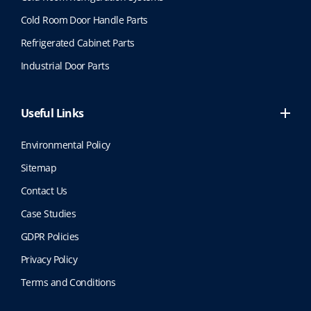
Cold Room Door Handle Parts
Refrigerated Cabinet Parts
Industrial Door Parts
Useful Links
Environmental Policy
Sitemap
Contact Us
Case Studies
GDPR Policies
Privacy Policy
Terms and Conditions