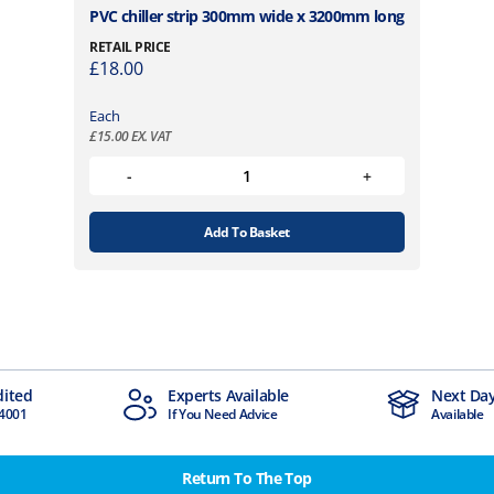
PVC chiller strip 300mm wide x 3200mm long
RETAIL PRICE
£
18.00
Each
£
15.00
EX. VAT
Add To Basket
Experts Available
Next Day Delivery
If You Need Advice
Available
Return To The Top