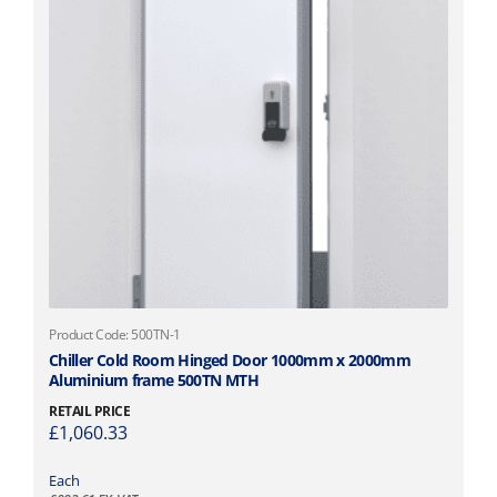
h
o
s
e
n
o
n
t
h
e
p
r
o
d
T
Product Code: 500TN-1
u
h
Chiller Cold Room Hinged Door 1000mm x 2000mm
c
Aluminium frame 500TN MTH
i
t
s
RETAIL PRICE
p
£
1,060.33
p
a
r
g
o
Each
e