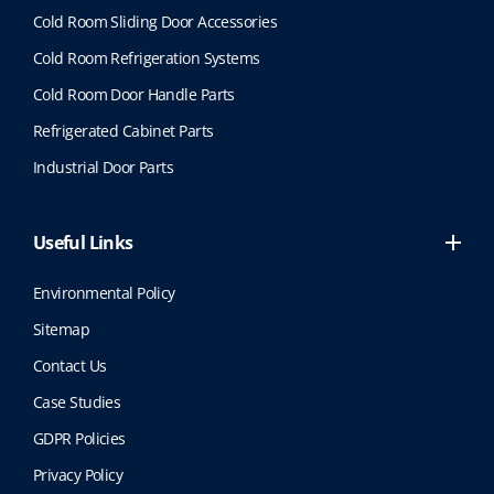
p
Cold Room Sliding Door Accessories
r
o
Cold Room Refrigeration Systems
d
Cold Room Door Handle Parts
u
c
Refrigerated Cabinet Parts
t
Industrial Door Parts
p
a
g
Useful Links
e
Environmental Policy
Sitemap
Contact Us
Case Studies
GDPR Policies
Privacy Policy