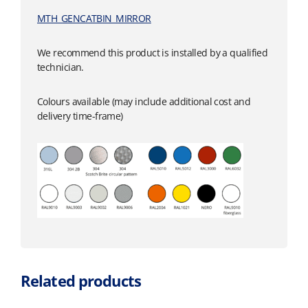
MTH_GENCATBIN_MIRROR
We recommend this product is installed by a qualified
technician.
Colours available (may include additional cost and
delivery time-frame)
Related products