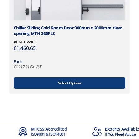
n
t
s
.
T
T
Chiller Sliding Cold Room Door 900mm x 2000mm clear
opening MTH 360FLS
h
h
e
i
RETAIL PRICE
o
£
1,460.65
s
p
p
t
Each
r
£
1,217.21
EX. VAT
i
o
o
d
n
u
Select Option
s
c
m
t
a
h
y
a
b
s
e
m
dited
Experts Available
Next Day
c
u
14001
If You Need Advice
Available
h
l