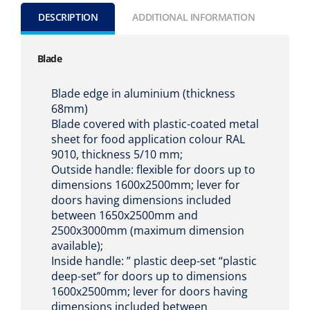
DESCRIPTION
ADDITIONAL INFORMATION
Blade
Blade edge in aluminium (thickness
68mm)
Blade covered with plastic-coated metal
sheet for food application colour RAL
9010, thickness 5/10 mm;
Outside handle: flexible for doors up to
dimensions 1600x2500mm; lever for
doors having dimensions included
between 1650x2500mm and
2500x3000mm (maximum dimension
available);
Inside handle: ” plastic deep-set “plastic
deep-set” for doors up to dimensions
1600x2500mm; lever for doors having
dimensions included between