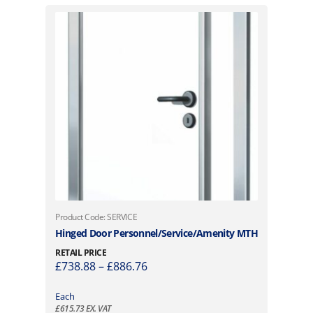
T
Product Code: SERVICE
h
Hinged Door Personnel/Service/Amenity MTH
i
RETAIL PRICE
s
P
£
738.88
–
£
886.76
p
r
r
i
Each
o
£
615.73
EX. VAT
c