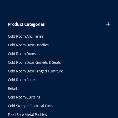
i
o
n
s
Product Categories
m
a
Cold Room Ancillaries
y
b
Cold Room Door Handles
e
Cold Room Doors
c
h
Cold Room Door Gaskets & Seals
o
Cold Room Door Hinged Furniture
s
e
Cold Room Panels
n
Retail
o
n
Cold Room Curtains
t
Cold Storage Electrical Parts
h
e
Food Safe Metal Profiles