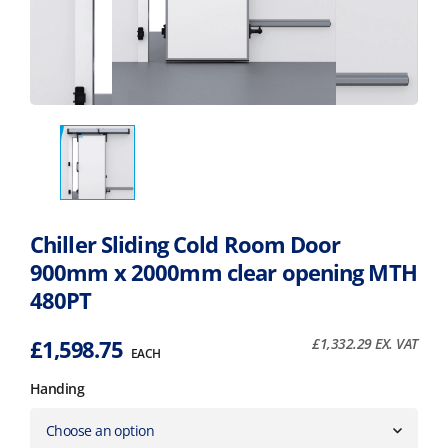
Chiller Sliding Cold Room Door
900mm x 2000mm clear opening MTH
480PT
£
1,598.75
£
1,332.29
EX. VAT
EACH
Handing