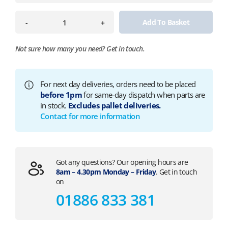
Add To Basket
-
+
Not sure how many you need?
Get in touch.
For next day deliveries, orders need to be placed
before 1pm
for same-day dispatch when parts are
in stock.
Excludes pallet deliveries.
Contact for more information
Got any questions? Our opening hours are
8am – 4.30pm Monday – Friday
. Get in touch
on
01886 833 381