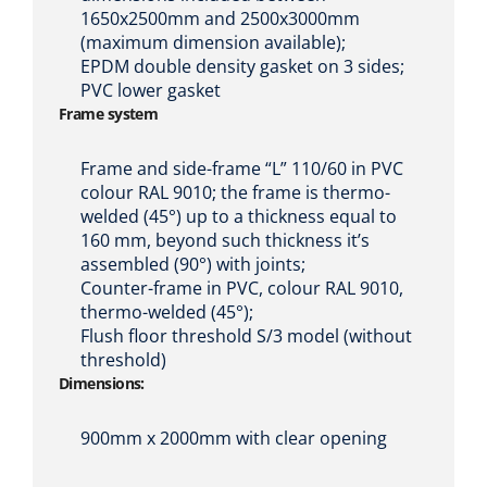
1650x2500mm and 2500x3000mm
(maximum dimension available);
EPDM double density gasket on 3 sides;
PVC lower gasket
Frame system
Frame and side-frame “L” 110/60 in PVC
colour RAL 9010; the frame is thermo-
welded (45°) up to a thickness equal to
160 mm, beyond such thickness it’s
assembled (90°) with joints;
Counter-frame in PVC, colour RAL 9010,
thermo-welded (45°);
Flush floor threshold S/3 model (without
threshold)
Dimensions:
900mm x 2000mm with clear opening