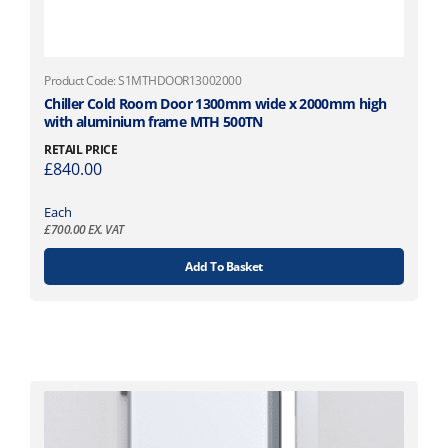
n
h
t
£
s
8
.
8
Product Code: S1MTHDOOR13002000
T
6
Chiller Cold Room Door 1300mm wide x 2000mm high
h
.
with aluminium frame MTH 500TN
e
7
RETAIL PRICE
o
6
£
840.00
p
t
Each
i
£
700.00
EX. VAT
o
Add To Basket
n
s
m
a
y
b
e
c