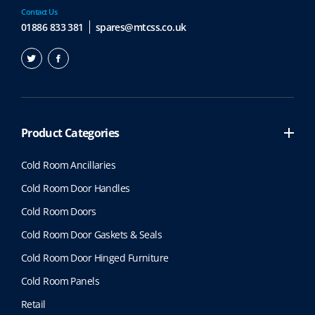
Contact Us
01886 833 381
spares@mtcss.co.uk
Product Categories
Cold Room Ancillaries
Cold Room Door Handles
Cold Room Doors
Cold Room Door Gaskets & Seals
Cold Room Door Hinged Furniture
Cold Room Panels
Retail