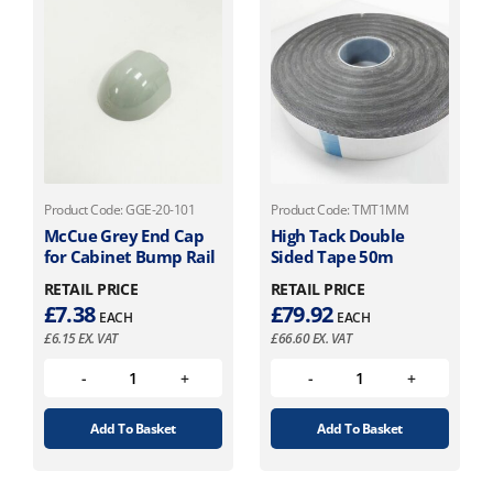
Product Code: GGE-20-101
Product Code: TMT1MM
McCue Grey End Cap
High Tack Double
for Cabinet Bump Rail
Sided Tape 50m
RETAIL PRICE
RETAIL PRICE
£
7.38
£
79.92
EACH
EACH
£
6.15
EX. VAT
£
66.60
EX. VAT
Add To Basket
Add To Basket