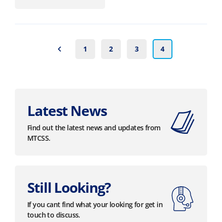
1
2
3
4
Latest News
Find out the latest news and updates from
MTCSS.
Still Looking?
If you cant find what your looking for get in
touch to discuss.