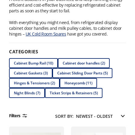
efficient and cost-effective by replacing refrigerated cabinet
parts as soon as they start to fail.
With everything you might need, from refrigerated display
cabinet door handles and milk pulley cables, to cabinet door
hinges –
UK Cold Room Spares
have got you covered.
CATEGORIES
Cabinet Bump Rail (10)
Cabinet door handles (2)
Cabinet Gaskets (3)
Cabinet Sliding Door Parts (5)
Hinges & Tensioners (2)
Honeycomb (11)
Night Blinds (7)
Ticket Strips & Retainers (5)
Filters
SORT BY: