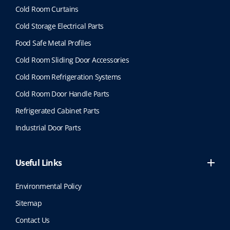
Cold Room Curtains
Cold Storage Electrical Parts
Food Safe Metal Profiles
Cold Room Sliding Door Accessories
Cold Room Refrigeration Systems
Cold Room Door Handle Parts
Refrigerated Cabinet Parts
Industrial Door Parts
Useful Links
Environmental Policy
Sitemap
Contact Us