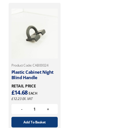
Product Code: CAB00024
Plastic Cabinet Night
Blind Handle
RETAIL PRICE
£
14.68
EACH
£
12.23
EX. VAT
Add To Basket