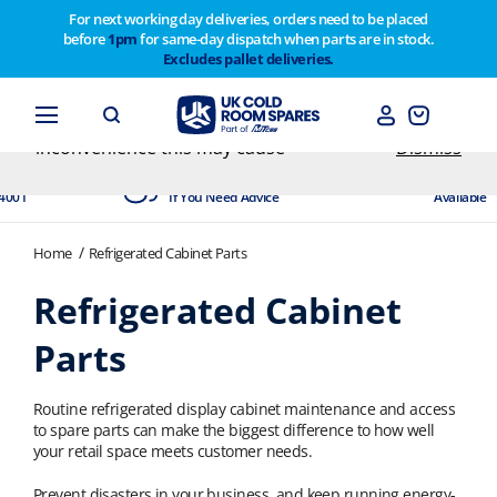
For next working day deliveries, orders need to be placed
before
1pm
for same-day dispatch when parts are in stock.
Customers please note on Friday 30th we have our
Excludes pallet deliveries.
end of year stocktake therefore any orders placed
after 1pm on Thursday 29th will not be dispatched
until Monday 2nd February. Apologies for any
inconvenience this may cause
Dismiss
dited
Experts Available
Next Day
4001
If You Need Advice
Available
Home
Refrigerated Cabinet Parts
Refrigerated Cabinet
Parts
Routine refrigerated display cabinet maintenance and access
to spare parts can make the biggest difference to how well
your retail space meets customer needs.
Prevent disasters in your business, and keep running energy-