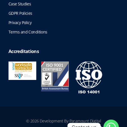
Case Studies
GDPR Policies
Privacy Policy
Terms and Conditions
Accreditations
© 2026 Development By Paramount Digital