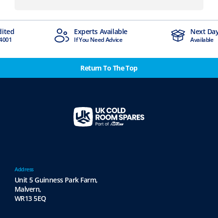
dited
Experts Available
Next Day
4001
If You Need Advice
Available
Return To The Top
Address
Unit 5 Guinness Park Farm,
Malvern,
WR13 5EQ