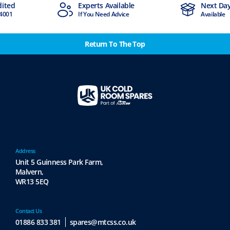
ted
Experts Available
Next Day D
001
If You Need Advice
Available
Return To The Top
Address
Unit 5 Guinness Park Farm,
Malvern,
WR13 5EQ
Contact Us
01886 833 381
spares@mtcss.co.uk