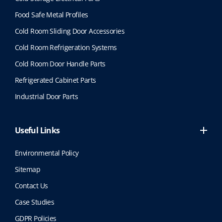
Food Safe Metal Profiles
Cold Room Sliding Door Accessories
Cold Room Refrigeration Systems
Cold Room Door Handle Parts
Refrigerated Cabinet Parts
Industrial Door Parts
Useful Links
Environmental Policy
Sitemap
Contact Us
Case Studies
GDPR Policies