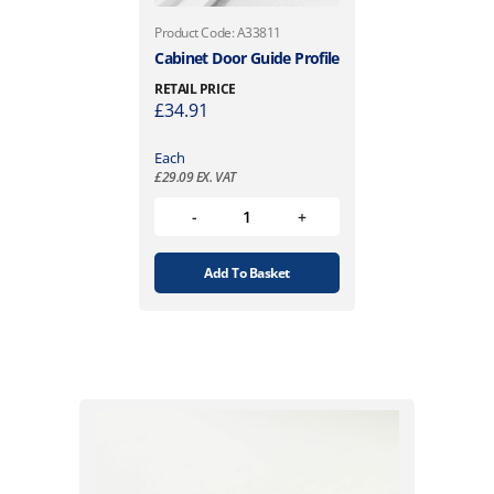
Product Code: A33811
Cabinet Door Guide Profile
RETAIL PRICE
£
34.91
Each
£
29.09
EX. VAT
Add To Basket