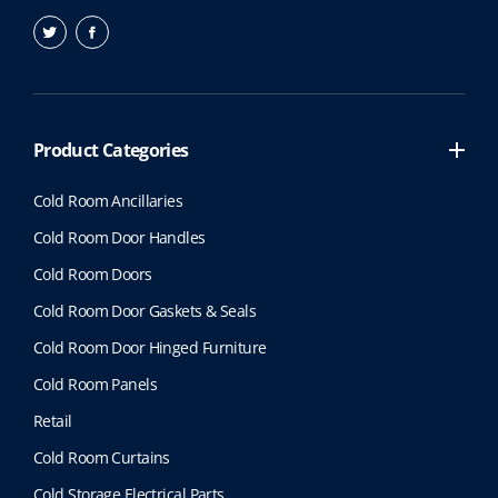
Product Categories
Cold Room Ancillaries
Cold Room Door Handles
Cold Room Doors
Cold Room Door Gaskets & Seals
Cold Room Door Hinged Furniture
Cold Room Panels
Retail
Cold Room Curtains
Cold Storage Electrical Parts