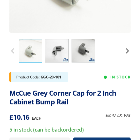
Product Code:
GGC-20-101
IN STOCK
McCue Grey Corner Cap for 2 Inch
Cabinet Bump Rail
£
10.16
£
8.47
EX. VAT
EACH
5 in stock (can be backordered)