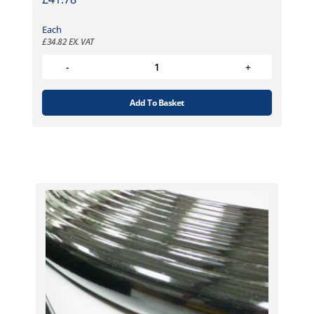
Each
£
34.82
EX. VAT
Add To Basket