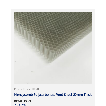
Product Code: HC20
Honeycomb Polycarbonate Vent Sheet 20mm Thick
RETAIL PRICE
£
41.78