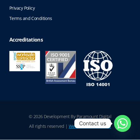
Privacy Policy
Terms and Conditions
Accreditations
© 2026 Development By Paramount Digital
Contact us
All rights reserved |
Website Terms of Use