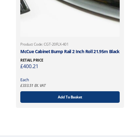
Product Code: CGT-20FLX-401
McCue Cabinet Bump Rail 2 Inch Roll 21.95m Black
RETAIL PRICE
£
400.21
Each
£
333.51
EX. VAT
Add To Basket