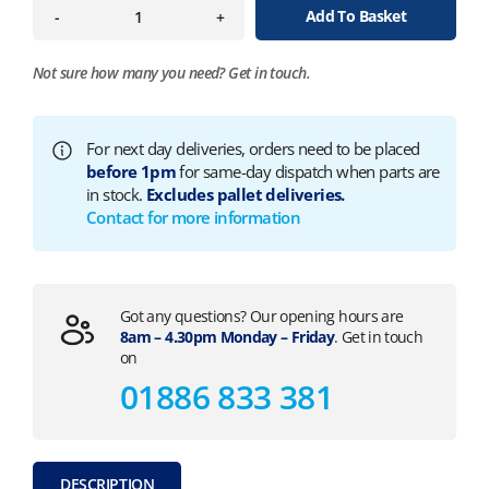
Add To Basket
-
+
Not sure how many you need?
Get in touch.
For next day deliveries, orders need to be placed
before 1pm
for same-day dispatch when parts are
in stock.
Excludes pallet deliveries.
Contact for more information
Got any questions? Our opening hours are
8am – 4.30pm Monday – Friday
. Get in touch
on
01886 833 381
DESCRIPTION