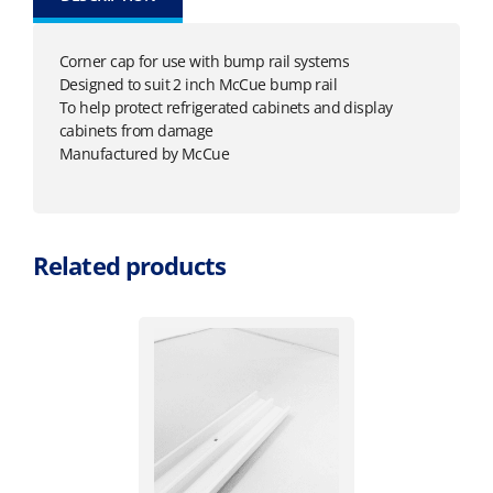
Corner cap for use with bump rail systems
Designed to suit 2 inch McCue bump rail
To help protect refrigerated cabinets and display
cabinets from damage
Manufactured by McCue
Related products