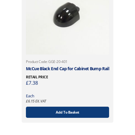
Product Code: GGE-20-401
McCue Black End Cap for Cabinet Bump Rail
RETAIL PRICE
£
7.38
Each
£
6.15
EX. VAT
Add To Basket