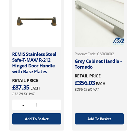
REMIS Stainless Steel
Product Code: CAB00002
Safe-T-MAX/ R-212
Grey Cabinet Handle –
Hinged Door Handle
Tornado
with Base Plates
RETAIL PRICE
RETAIL PRICE
£
356.03
EACH
£
87.35
EACH
£
296.69
EX. VAT
£
72.79
EX. VAT
Add To Basket
Add To Basket