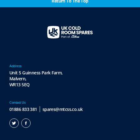
Return To The Top
Address
Unit 5 Guinness Park Farm,
Malvern,
WR13 5EQ
Contact Us
01886 833 381
spares@mtcss.co.uk