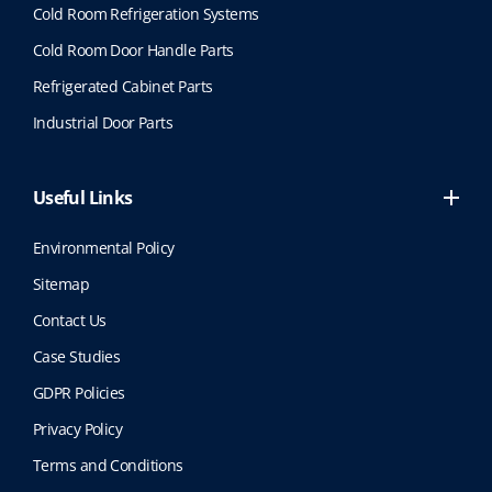
Cold Room Refrigeration Systems
Cold Room Door Handle Parts
Refrigerated Cabinet Parts
Industrial Door Parts
Useful Links
Environmental Policy
Sitemap
Contact Us
Case Studies
GDPR Policies
Privacy Policy
Terms and Conditions