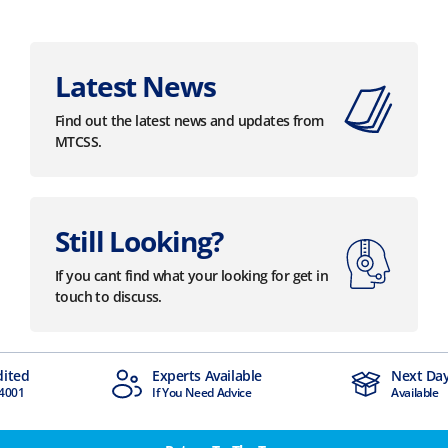
Latest News
Find out the latest news and updates from
MTCSS.
Still Looking?
If you cant find what your looking for get in
touch to discuss.
dited
Experts Available
Next Day
4001
If You Need Advice
Available