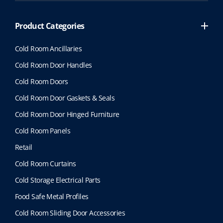
Product Categories
Cold Room Ancillaries
Cold Room Door Handles
Cold Room Doors
Cold Room Door Gaskets & Seals
Cold Room Door Hinged Furniture
Cold Room Panels
Retail
Cold Room Curtains
Cold Storage Electrical Parts
Food Safe Metal Profiles
Cold Room Sliding Door Accessories