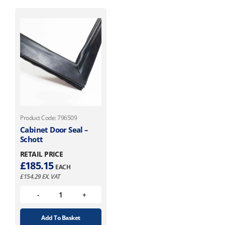
Product Code: 796509
Cabinet Door Seal –
Schott
RETAIL PRICE
£
185.15
EACH
£
154.29
EX. VAT
Add To Basket