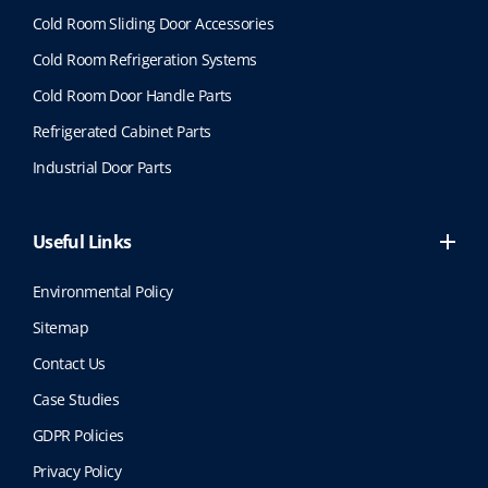
Cold Room Sliding Door Accessories
Cold Room Refrigeration Systems
Cold Room Door Handle Parts
Refrigerated Cabinet Parts
Industrial Door Parts
Useful Links
Environmental Policy
Sitemap
Contact Us
Case Studies
GDPR Policies
Privacy Policy