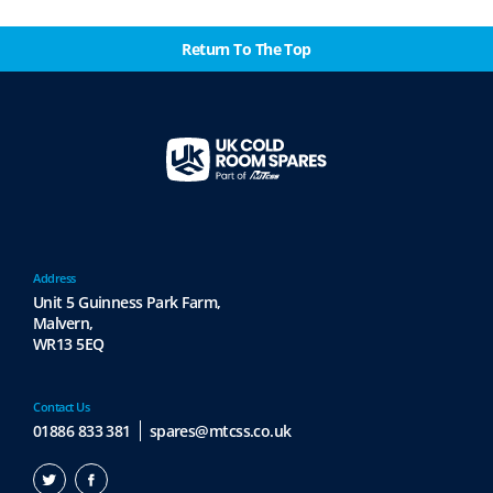
Return To The Top
Address
Unit 5 Guinness Park Farm,
Malvern,
WR13 5EQ
Contact Us
01886 833 381
spares@mtcss.co.uk