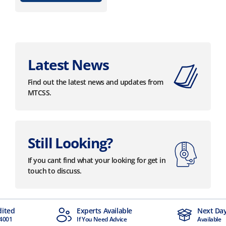
Latest News
Find out the latest news and updates from
MTCSS.
Still Looking?
If you cant find what your looking for get in
touch to discuss.
dited
Experts Available
Next Day
4001
If You Need Advice
Available