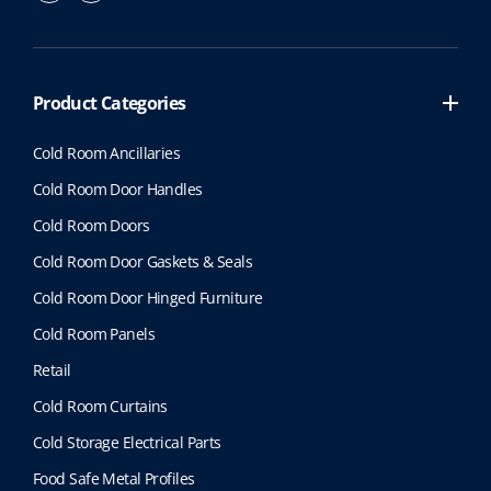
Product Categories
Cold Room Ancillaries
Cold Room Door Handles
Cold Room Doors
Cold Room Door Gaskets & Seals
Cold Room Door Hinged Furniture
Cold Room Panels
Retail
Cold Room Curtains
Cold Storage Electrical Parts
Food Safe Metal Profiles