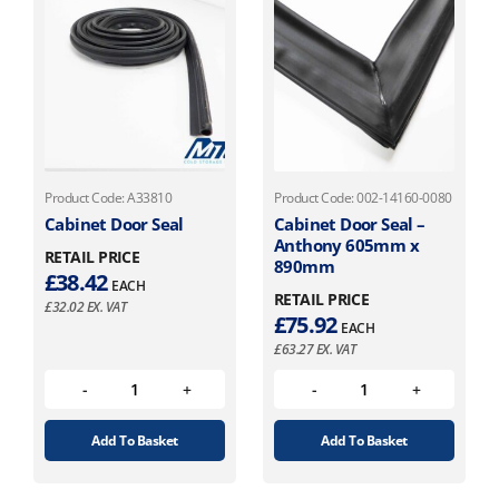
Product Code: A33810
Product Code: 002-14160-0080
Cabinet Door Seal
Cabinet Door Seal –
Anthony 605mm x
RETAIL PRICE
890mm
£
38.42
EACH
RETAIL PRICE
£
32.02
EX. VAT
£
75.92
EACH
£
63.27
EX. VAT
Add To Basket
Add To Basket