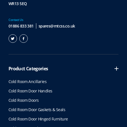
WR13 5EQ
Contact Us
01886 833 381
spares@mtcss.co.uk
Product Categories
Cold Room Ancillaries
Cold Room Door Handles
Cold Room Doors
Cold Room Door Gaskets & Seals
Cold Room Door Hinged Furniture