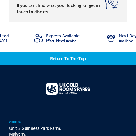
If you cant find what your looking for get in
touch to discuss.
dited
Experts Available
Next Day
4001
If You Need Advice
Available
Return To The Top
Address
Unit 5 Guinness Park Farm,
Malvern,