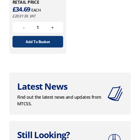
RETAIL PRICE
£
34.69
EACH
£
28.91
EX. VAT
Add To Basket
Latest News
Find out the latest news and updates from
MTCSS.
Still Looking?