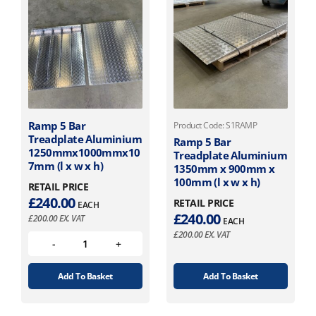
Ramp 5 Bar
Product Code: S1RAMP
Treadplate Aluminium
Ramp 5 Bar
1250mmx1000mmx10
Treadplate Aluminium
7mm (l x w x h)
1350mm x 900mm x
100mm (l x w x h)
RETAIL PRICE
£
240.00
RETAIL PRICE
EACH
£
240.00
£
200.00
EX. VAT
EACH
£
200.00
EX. VAT
Add To Basket
Add To Basket