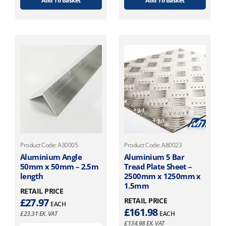
Add To Basket
Add To Basket
Product Code: A30005
Product Code: A80023
Aluminium Angle
Aluminium 5 Bar
50mm x 50mm – 2.5m
Tread Plate Sheet –
length
2500mm x 1250mm x
1.5mm
RETAIL PRICE
£
27.97
RETAIL PRICE
EACH
£
161.98
£
23.31
EX. VAT
EACH
£
134.98
EX. VAT