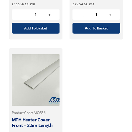
£
155.90
EX. VAT
£
19.54
EX. VAT
Add To Basket
Add To Basket
Product Code: A80556
MTH Heater Cover
Front – 2.5m Length