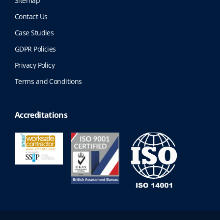
Sitemap
Contact Us
Case Studies
GDPR Policies
Privacy Policy
Terms and Conditions
Accreditations