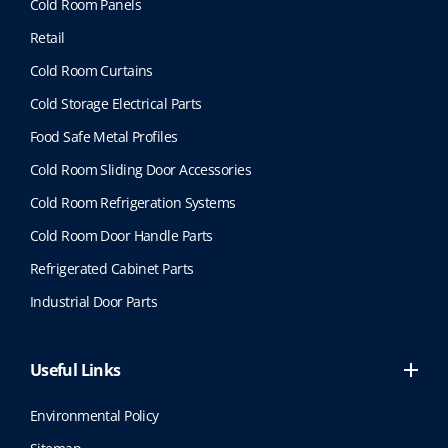
Cold Room Panels
Retail
Cold Room Curtains
Cold Storage Electrical Parts
Food Safe Metal Profiles
Cold Room Sliding Door Accessories
Cold Room Refrigeration Systems
Cold Room Door Handle Parts
Refrigerated Cabinet Parts
Industrial Door Parts
Useful Links
Environmental Policy