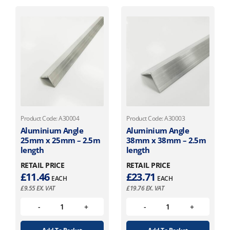
Product Code: A30004
Product Code: A30003
Aluminium Angle
Aluminium Angle
25mm x 25mm – 2.5m
38mm x 38mm – 2.5m
length
length
RETAIL PRICE
RETAIL PRICE
£
11.46
£
23.71
EACH
EACH
£
9.55
EX. VAT
£
19.76
EX. VAT