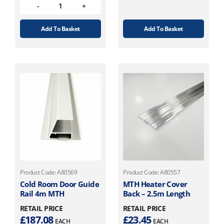
Add To Basket
Add To Basket
Product Code: A80569
Product Code: A80557
Cold Room Door Guide
MTH Heater Cover
Rail 4m MTH
Back – 2.5m Length
RETAIL PRICE
RETAIL PRICE
£
187.08
£
23.45
EACH
EACH