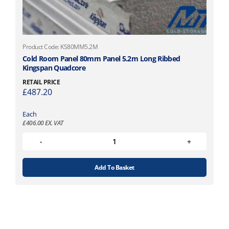
Product Code: KS80MM5.2M
Cold Room Panel 80mm Panel 5.2m Long Ribbed
Kingspan Quadcore
RETAIL PRICE
£
487.20
Each
£
406.00
EX. VAT
Add To Basket