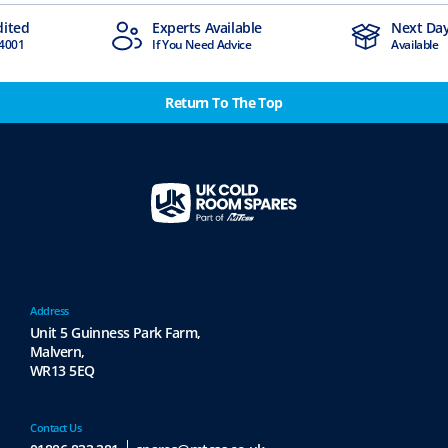
Available
Next Day Delivery
Ind
d Advice
Available
Stoc
Return To The Top
Address
Unit 5 Guinness Park Farm,
Malvern,
WR13 5EQ
Contact Us