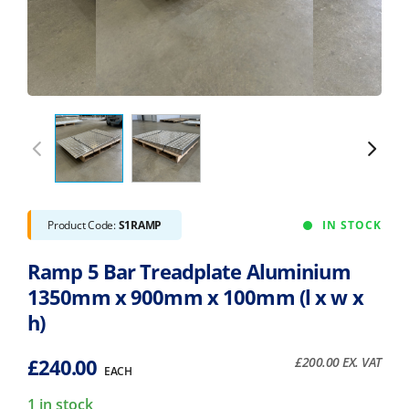
Product Code:
S1RAMP
IN STOCK
Ramp 5 Bar Treadplate Aluminium
1350mm x 900mm x 100mm (l x w x
h)
£
240.00
£
200.00
EX. VAT
EACH
1 in stock