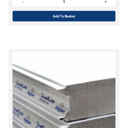
Add To Basket