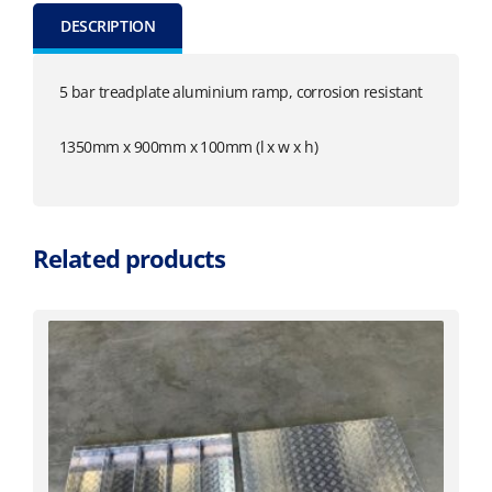
DESCRIPTION
5 bar treadplate aluminium ramp, corrosion resistant
1350mm x 900mm x 100mm (l x w x h)
Related products