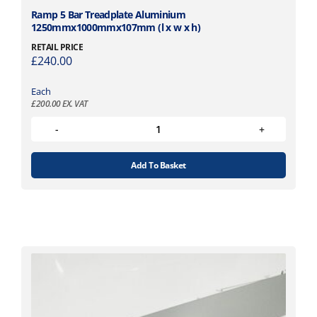
Ramp 5 Bar Treadplate Aluminium
1250mmx1000mmx107mm (l x w x h)
RETAIL PRICE
£
240.00
Each
£
200.00
EX. VAT
Add To Basket