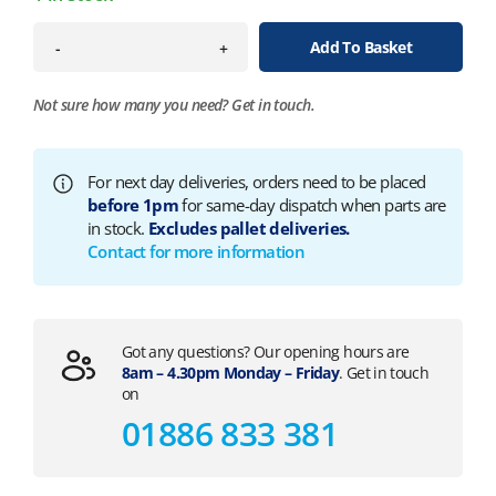
Add To Basket
-
+
Not sure how many you need?
Get in touch.
For next day deliveries, orders need to be placed
before 1pm
for same-day dispatch when parts are
in stock.
Excludes pallet deliveries.
Contact for more information
Got any questions? Our opening hours are
8am – 4.30pm Monday – Friday
. Get in touch
on
01886 833 381