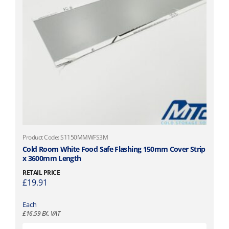
Product Code: S1150MMWFS3M
Cold Room White Food Safe Flashing 150mm Cover Strip
x 3600mm Length
RETAIL PRICE
£
19.91
Each
£
16.59
EX. VAT