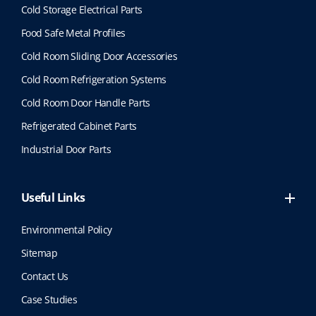
Cold Storage Electrical Parts
Food Safe Metal Profiles
Cold Room Sliding Door Accessories
Cold Room Refrigeration Systems
Cold Room Door Handle Parts
Refrigerated Cabinet Parts
Industrial Door Parts
Useful Links
Environmental Policy
Sitemap
Contact Us
Case Studies