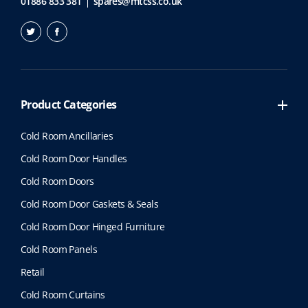
01886 833 381
spares@mtcss.co.uk
Product Categories
Cold Room Ancillaries
Cold Room Door Handles
Cold Room Doors
Cold Room Door Gaskets & Seals
Cold Room Door Hinged Furniture
Cold Room Panels
Retail
Cold Room Curtains