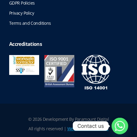
GDPR Policies
Privacy Policy
Terms and Conditions
Accreditations
© 2026 Development By Paramount Digital
Contact us
All rights reserved |
Website Terms of Use