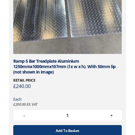
Ramp 5 Bar Treadplate Aluminium
1250mmx1000mmx107mm (l x w x h). With 50mm lip
(not shown in image)
RETAIL PRICE
£
240.00
Each
£
200.00
EX. VAT
Add To Basket