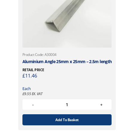
Product Code: A30004
Aluminium Angle 25mm x 25mm – 2.5m length
RETAIL PRICE
£
11.46
Each
£
9.55
EX. VAT
Add To Basket