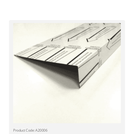
Product Code: A20006