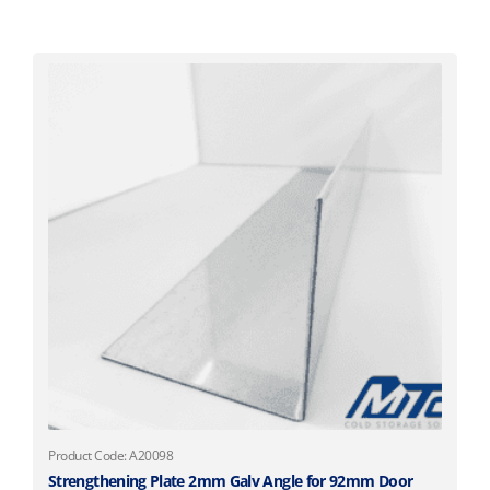
Product Code: A20098
Strengthening Plate 2mm Galv Angle for 92mm Door