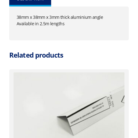
38mm x 38mm x 3mm thick aluminium angle
Available in 2.5m lengths
Related products