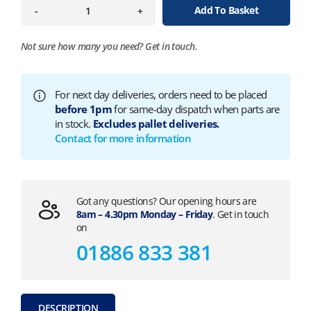
Add To Basket
-
+
Not sure how many you need?
Get in touch.
For next day deliveries, orders need to be placed
before 1pm
for same-day dispatch when parts are
in stock.
Excludes pallet deliveries.
Contact for more information
Got any questions? Our opening hours are
8am – 4.30pm Monday – Friday
. Get in touch
on
01886 833 381
DESCRIPTION