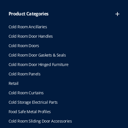
Product Categories
Cold Room Ancillaries
Cold Room Door Handles
Cold Room Doors
Cold Room Door Gaskets & Seals
Cold Room Door Hinged Furniture
Cold Room Panels
Retail
Cold Room Curtains
Cold Storage Electrical Parts
Food Safe Metal Profiles
Cold Room Sliding Door Accessories