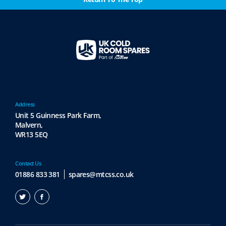
Address
Unit 5 Guinness Park Farm,
Malvern,
WR13 5EQ
Contact Us
01886 833 381
spares@mtcss.co.uk