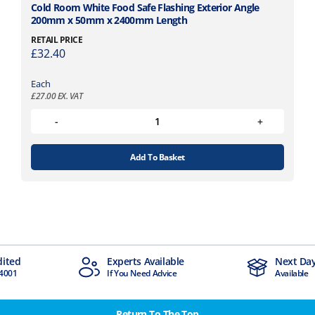
Cold Room White Food Safe Flashing Exterior Angle
200mm x 50mm x 2400mm Length
RETAIL PRICE
£
32.40
Each
£
27.00
EX. VAT
Add To Basket
dited
Experts Available
Next Day
4001
If You Need Advice
Available
Return To The Top