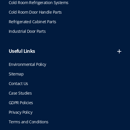
Cold Room Refrigeration Systems
Cold Room Door Handle Parts
Refrigerated Cabinet Parts
Industrial Door Parts
Useful Links
Environmental Policy
Sitemap
Contact Us
Case Studies
GDPR Policies
Privacy Policy
Terms and Conditions