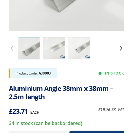
Product Code:
A30003
IN STOCK
Aluminium Angle 38mm x 38mm –
2.5m length
£
23.71
£
19.76
EX. VAT
EACH
34 in stock (can be backordered)