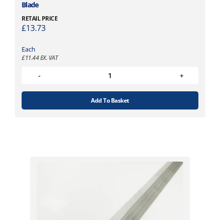
Blade
RETAIL PRICE
£
13.73
Each
£
11.44
EX. VAT
Add To Basket