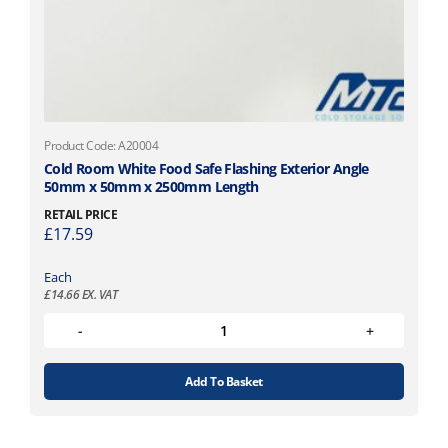
Product Code: A20004
Cold Room White Food Safe Flashing Exterior Angle
50mm x 50mm x 2500mm Length
RETAIL PRICE
£
17.59
Each
£
14.66
EX. VAT
Add To Basket