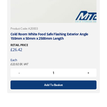
Product Code: A20003
Cold Room White Food Safe Flashing Exterior Angle
150mm x 50mm x 2500mm Length
RETAIL PRICE
£
26.42
Each
£
22.02
EX. VAT
Add To Basket