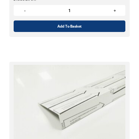
Add To Basket