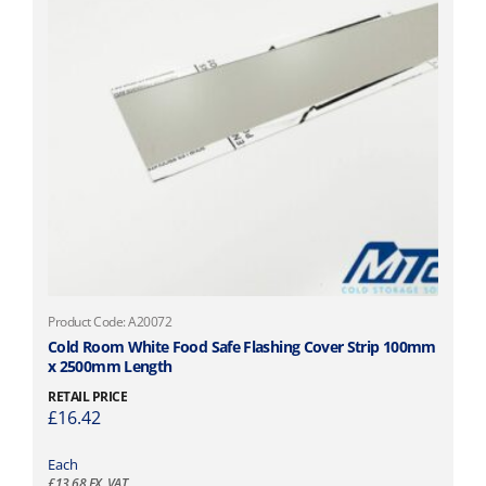
Product Code: A20072
Cold Room White Food Safe Flashing Cover Strip 100mm
x 2500mm Length
RETAIL PRICE
£
16.42
Each
£
13.68
EX. VAT