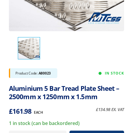
Product Code:
A80023
IN STOCK
Aluminium 5 Bar Tread Plate Sheet –
2500mm x 1250mm x 1.5mm
£
161.98
£
134.98
EX. VAT
EACH
1 in stock (can be backordered)