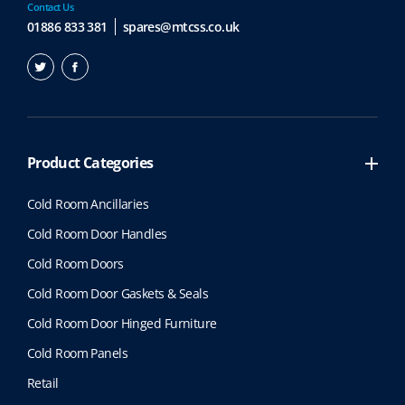
Contact Us
01886 833 381
spares@mtcss.co.uk
Product Categories
Cold Room Ancillaries
Cold Room Door Handles
Cold Room Doors
Cold Room Door Gaskets & Seals
Cold Room Door Hinged Furniture
Cold Room Panels
Retail