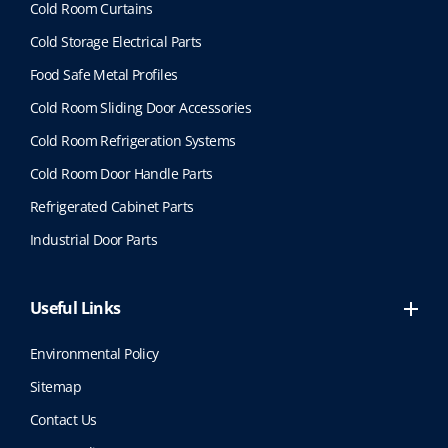
Cold Room Curtains
Cold Storage Electrical Parts
Food Safe Metal Profiles
Cold Room Sliding Door Accessories
Cold Room Refrigeration Systems
Cold Room Door Handle Parts
Refrigerated Cabinet Parts
Industrial Door Parts
Useful Links
Environmental Policy
Sitemap
Contact Us