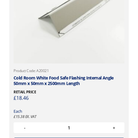
Product Code: A20021
Cold Room White Food Safe Flashing Internal Angle
50mm x 50mm x 2500mm Length
RETAIL PRICE
£
18.46
Each
£
15.38
EX. VAT