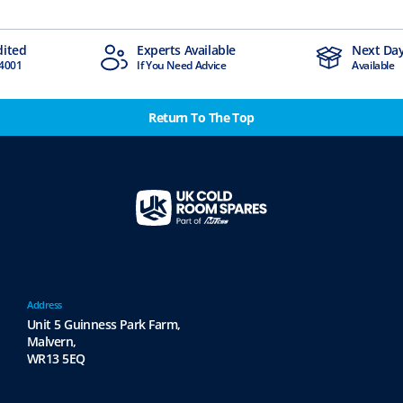
Experts Available
Next Day Delivery
If You Need Advice
Available
Return To The Top
Address
Unit 5 Guinness Park Farm,
Malvern,
WR13 5EQ