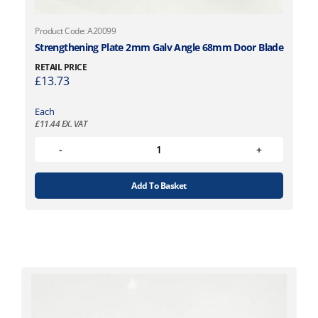
Product Code: A20099
Strengthening Plate 2mm Galv Angle 68mm Door Blade
RETAIL PRICE
£
13.73
Each
£
11.44
EX. VAT
Add To Basket