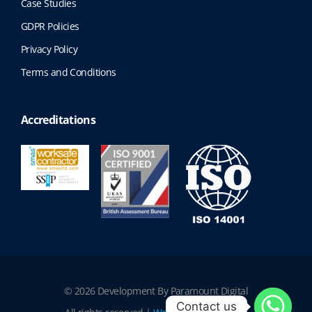
Case Studies
GDPR Policies
Privacy Policy
Terms and Conditions
Accreditations
© 2026 Development By Paramount Digital
Contact us