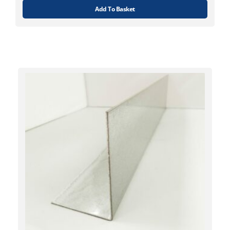
Add To Basket