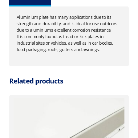
Aluminium plate has many applications due to its
strength and durability, and is ideal for use outdoors
due to aluminium’s excellent corrosion resistance
It is commonly found as tread or kick plates in
industrial sites or vehicles, as well as in car bodies,
food packaging, roofs, gutters and awnings.
Related products