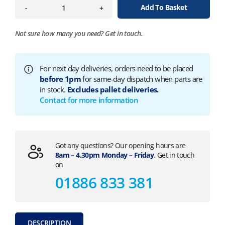
Add To Basket
-
+
Not sure how many you need?
Get in touch.
For next day deliveries, orders need to be placed
before 1pm
for same-day dispatch when parts are
in stock.
Excludes pallet deliveries.
Contact for more information
Got any questions? Our opening hours are
8am – 4.30pm Monday – Friday
. Get in touch
on
01886 833 381
DESCRIPTION