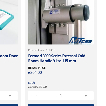
Product Code: A30418
 Room Door
Fermod 3000 Series External Cold
Room Handle 91 to 115 mm
RETAIL PRICE
£
204.00
Each
£
170.00
EX. VAT