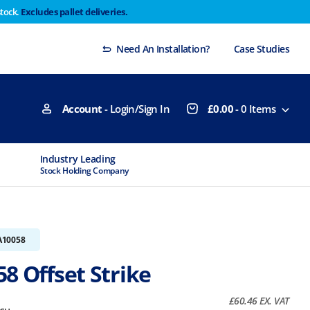
stock.
Excludes pallet deliveries.
 Thursday 29th will not be dispatched until Monday
Dismiss
Need An Installation?
Case Studies
Account
- Login/Sign In
£
0.00
-
0
Items
Industry Leading
MTCSS Accred
Stock Holding Company
ISO9001 & ISO1
A10058
8 Offset Strike
£
60.46
EX. VAT