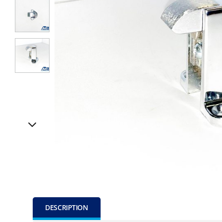
DESCRIPTION