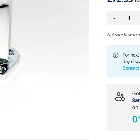
EA
-
Not sure how ma
For next
day disp
Contact
Got
8am
on
0