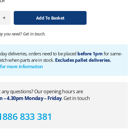
CH
+
Add To Basket
ny you need?
Get in touch.
 day deliveries, orders need to be placed
before 1pm
for same-
atch when parts are in stock.
Excludes pallet deliveries.
 for more information
 any questions? Our opening hours are
 – 4.30pm Monday – Friday
. Get in touch
1886 833 381