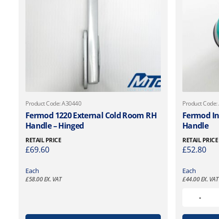
Product Code: A30440
Product Code:
Fermod 1220 External Cold Room RH
Fermod In
Handle – Hinged
Handle
RETAIL PRICE
RETAIL PRICE
£
69.60
£
52.80
Each
Each
£
58.00
EX. VAT
£
44.00
EX. VAT