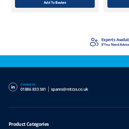
Add To Basket
MTCSS Accredited
Experts Availa
ISO9001 & ISO14001
If You Need Advic
Contact Us
01886 833 381
spares@mtcss.co.uk
Product Categories