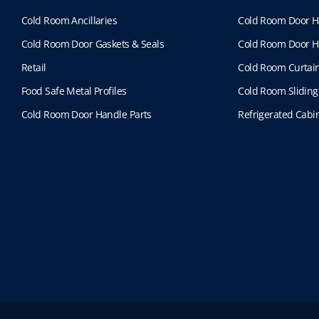
Cold Room Ancillaries
Cold Room Door H
Cold Room Door Gaskets & Seals
Cold Room Door H
Retail
Cold Room Curtai
Food Safe Metal Profiles
Cold Room Sliding
Cold Room Door Handle Parts
Refrigerated Cabin