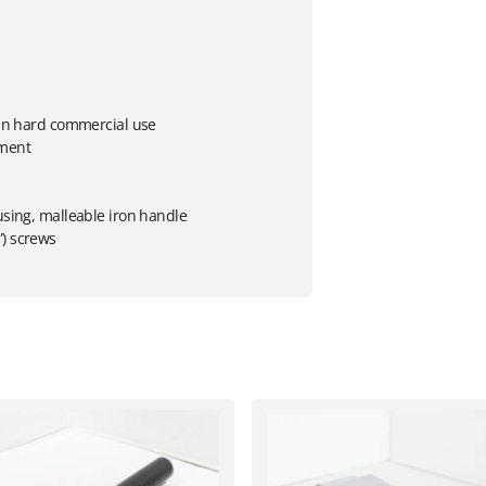
s in hard commercial use
tment
using, malleable iron handle
”) screws