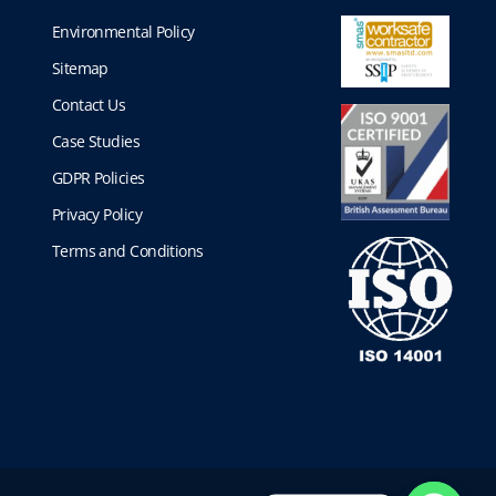
Environmental Policy
Sitemap
Contact Us
Case Studies
GDPR Policies
Privacy Policy
Terms and Conditions