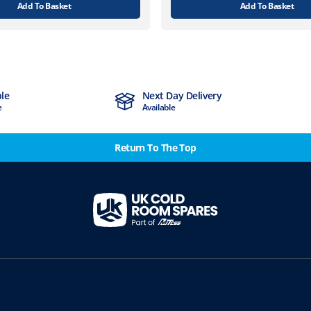
Add To Basket
Add To Basket
ble
Next Day Delivery
e
Available
Return To The Top