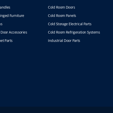
andles
Cold Room Doors
inged Furniture
Cold Room Panels
ns
Cold Storage Electrical Parts
 Door Accessories
Cold Room Refrigeration Systems
et Parts
Industrial Door Parts