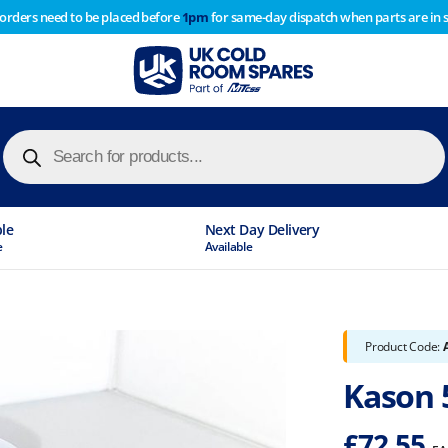
 orders need to be placed before
1pm
for same-day dispatch when parts are in 
of year stocktake therefore any orders placed after 1pm on
y cause
Products
search
ble
Next Day Delivery
e
Available
Product Code:
Kason 5
£
72.55