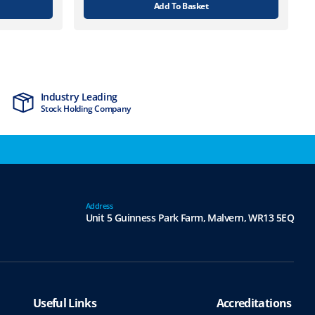
Add To Basket
Industry Leading
MTCSS Accred
Stock Holding Company
ISO9001 & ISO1
Address
Unit 5 Guinness Park Farm,
Malvern,
WR13 5EQ
Useful Links
Accreditations