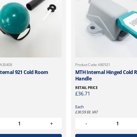
 A30408
Product Code: A80531
ternal 921 Cold Room
MTH Internal Hinged Cold
Handle
RETAIL PRICE
£
36.71
Each
£
30.59
EX. VAT