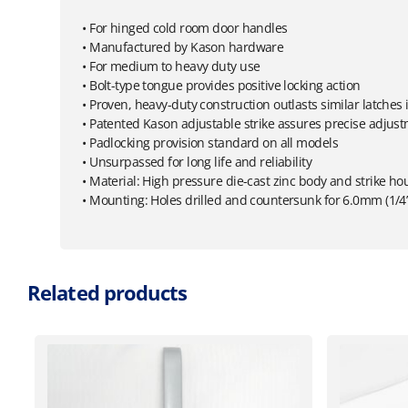
• For hinged cold room door handles
• Manufactured by Kason hardware
• For medium to heavy duty use
• Bolt-type tongue provides positive locking action
• Proven, heavy-duty construction outlasts similar latche
• Patented Kason adjustable strike assures precise adjus
• Padlocking provision standard on all models
• Unsurpassed for long life and reliability
• Material: High pressure die-cast zinc body and strike ho
• Mounting: Holes drilled and countersunk for 6.0mm (1/4
Related products