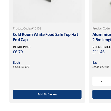
Product Code: A10102
Product Code:
Cold Room White Food Safe Top Hat
Aluminiu
End Cap
2.5m leng
RETAIL PRICE
RETAIL PRICE
£
6.79
£
11.46
Each
Each
£
5.66
EX. VAT
£
9.55
EX. VAT
Add To Basket