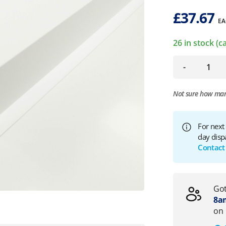
£
37.67
EA
26 in stock (
-
Not sure how ma
For next
day disp
Contact
Got
8am
on