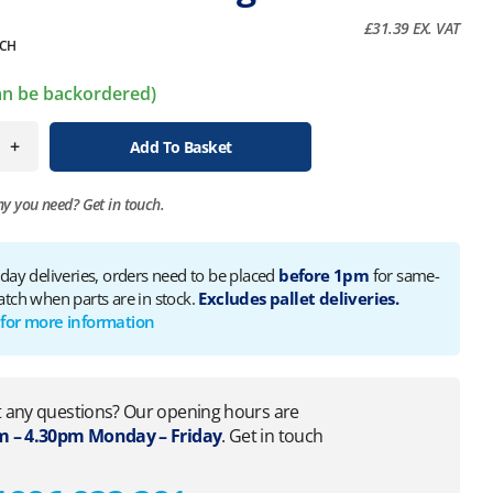
£
31.39
EX. VAT
CH
can be backordered)
+
Add To Basket
ny you need?
Get in touch.
 day deliveries, orders need to be placed
before 1pm
for same-
atch when parts are in stock.
Excludes pallet deliveries.
 for more information
 any questions? Our opening hours are
 – 4.30pm Monday – Friday
. Get in touch