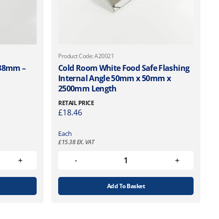
Product Code: A20021
38mm –
Cold Room White Food Safe Flashing
Internal Angle 50mm x 50mm x
2500mm Length
RETAIL PRICE
£
18.46
Each
£
15.38
EX. VAT
Add To Basket