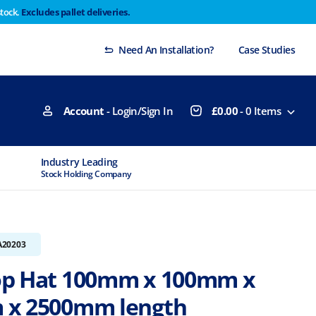
stock.
Excludes pallet deliveries.
 Thursday 29th will not be dispatched until Monday
Dismiss
Need An Installation?
Case Studies
Account
- Login/Sign In
£
0.00
-
0
Items
Industry Leading
MTCSS Accred
Stock Holding Company
ISO9001 & ISO1
A20203
p Hat 100mm x 100mm x
 x 2500mm length