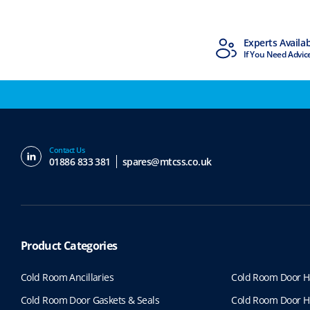
MTCSS Accredited
Experts Availa
ISO9001 & ISO14001
If You Need Advic
Contact Us
01886 833 381
spares@mtcss.co.uk
Product Categories
Cold Room Ancillaries
Cold Room Door H
Cold Room Door Gaskets & Seals
Cold Room Door H