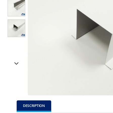
DESCRIPTION