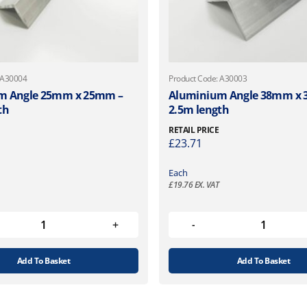
 A30004
Product Code: A30003
m Angle 25mm x 25mm –
Aluminium Angle 38mm x 
th
2.5m length
RETAIL PRICE
£
23.71
Each
£
19.76
EX. VAT
Add To Basket
Add To Basket