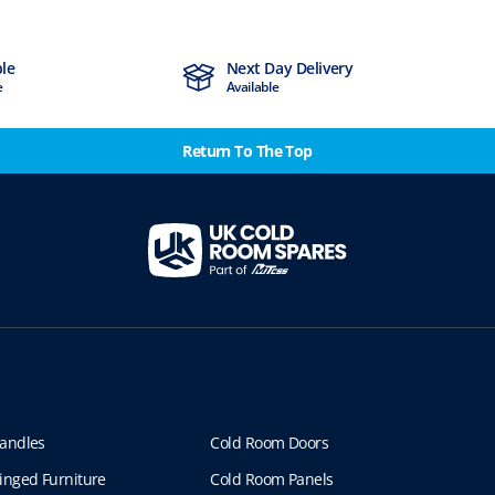
ble
Next Day Delivery
e
Available
Return To The Top
andles
Cold Room Doors
inged Furniture
Cold Room Panels