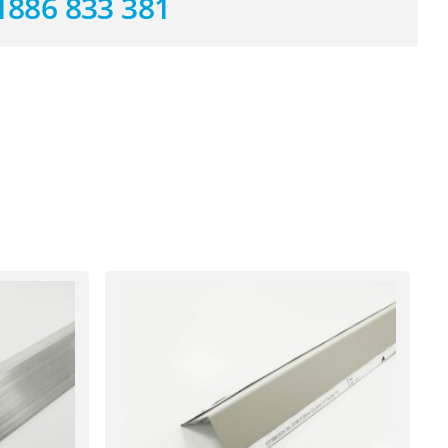
1886 833 381