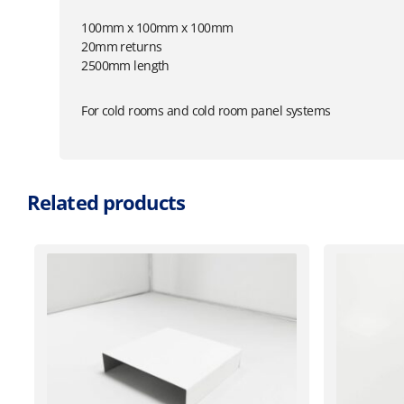
100mm x 100mm x 100mm
20mm returns
2500mm length
For cold rooms and cold room panel systems
Related products