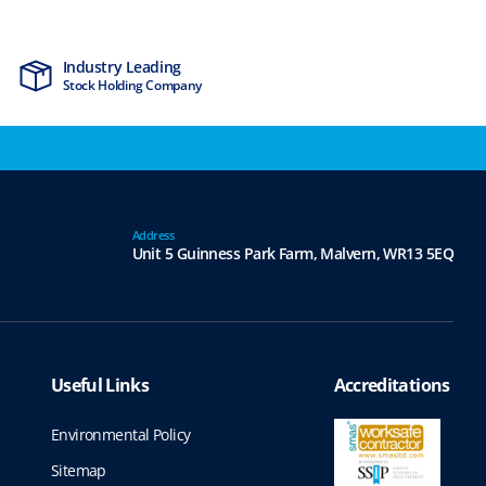
Industry Leading
MTCSS Accred
Stock Holding Company
ISO9001 & ISO1
Address
Unit 5 Guinness Park Farm,
Malvern,
WR13 5EQ
Useful Links
Accreditations
Environmental Policy
Sitemap