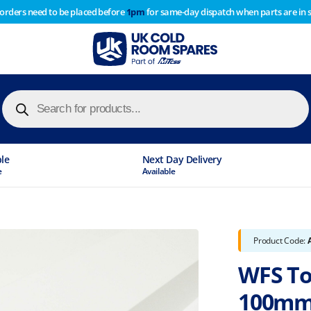
 orders need to be placed before
1pm
for same-day dispatch when parts are in 
of year stocktake therefore any orders placed after 1pm on
y cause
Products
search
ble
Next Day Delivery
e
Available
Product Code:
WFS To
100mm