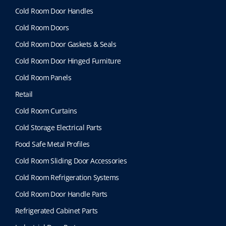
Cold Room Door Handles
Cold Room Doors
Cold Room Door Gaskets & Seals
Cold Room Door Hinged Furniture
Cold Room Panels
Retail
Cold Room Curtains
Cold Storage Electrical Parts
Food Safe Metal Profiles
Cold Room Sliding Door Accessories
Cold Room Refrigeration Systems
Cold Room Door Handle Parts
Refrigerated Cabinet Parts