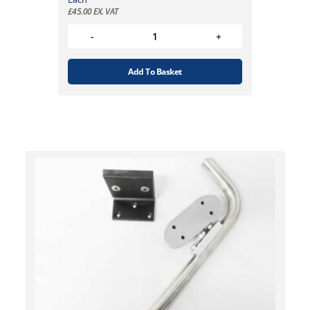
£
45.00
EX. VAT
Add To Basket