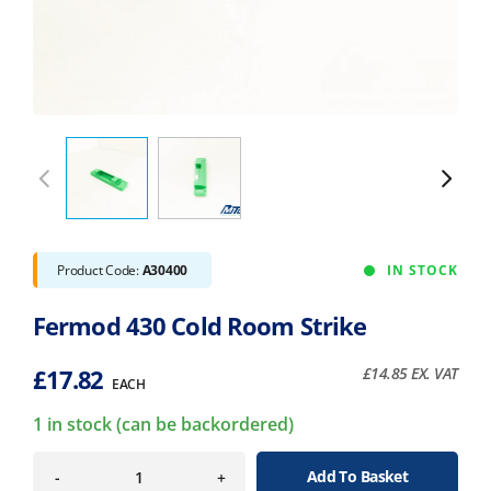
Product Code:
A30400
IN STOCK
Fermod 430 Cold Room Strike
£
17.82
£
14.85
EX. VAT
EACH
1 in stock (can be backordered)
Add To Basket
-
+