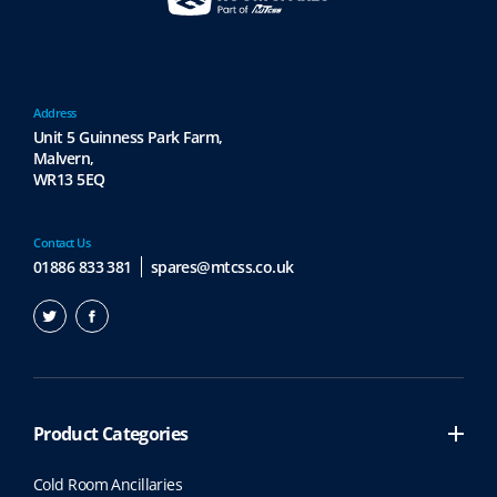
Address
Unit 5 Guinness Park Farm,
Malvern,
WR13 5EQ
Contact Us
01886 833 381
spares@mtcss.co.uk
Product Categories
Cold Room Ancillaries