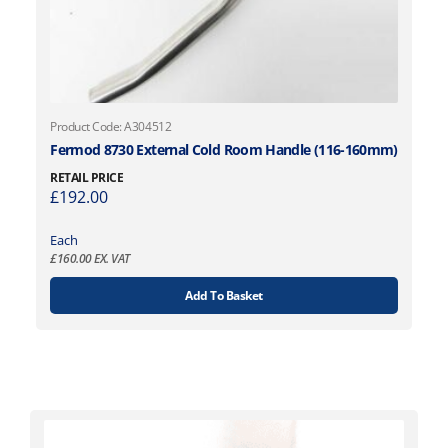
Product Code: A304512
Fermod 8730 External Cold Room Handle (116-160mm)
RETAIL PRICE
£
192.00
Each
£
160.00
EX. VAT
Add To Basket