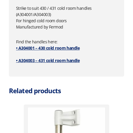
Strike to suit 430 / 431 cold room handles
(A304001/A304003)
For hinged cold room doors
Manufactured by Fermod
Find the handles here:
• A304001 – 430 cold room handle
• A304003 – 431 cold room handle
Related products