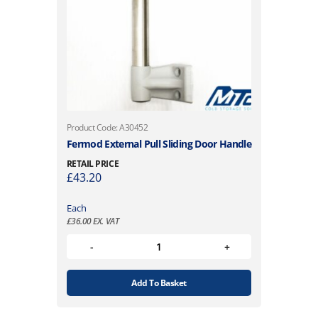
Product Code: A30452
Fermod External Pull Sliding Door Handle
RETAIL PRICE
£
43.20
Each
£
36.00
EX. VAT
Add To Basket