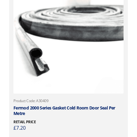
Product Code: A30409
Fermod 2000 Series Gasket Cold Room Door Seal Per
Metre
RETAIL PRICE
£
7.20