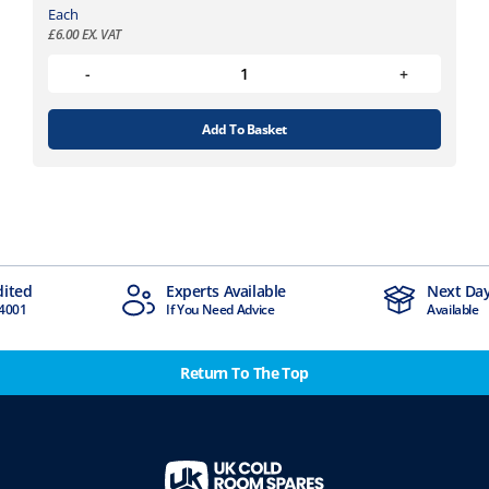
Each
£
6.00
EX. VAT
Add To Basket
Experts Available
Next Day Delivery
If You Need Advice
Available
Return To The Top