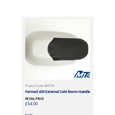
Product Code: A80324
Fermod 430 External Cold Room Handle
RETAIL PRICE
£
54.00
Each