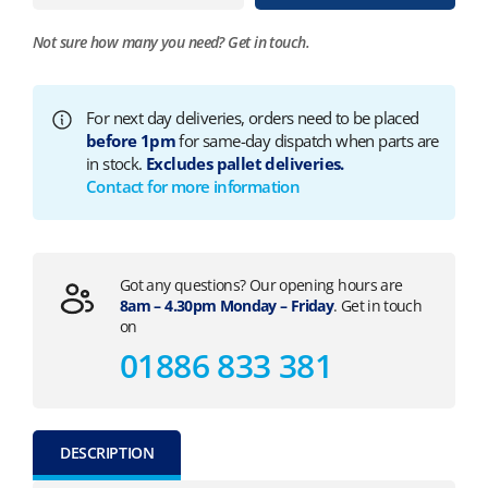
Not sure how many you need?
Get in touch.
For next day deliveries, orders need to be placed
before 1pm
for same-day dispatch when parts are
in stock.
Excludes pallet deliveries.
Contact for more information
Got any questions? Our opening hours are
8am – 4.30pm Monday – Friday
. Get in touch
on
01886 833 381
DESCRIPTION