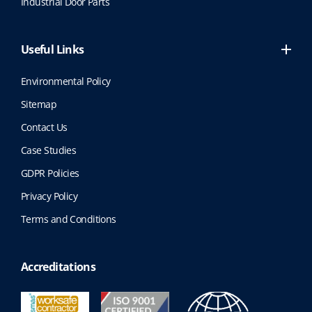
Industrial Door Parts
Useful Links
Environmental Policy
Sitemap
Contact Us
Case Studies
GDPR Policies
Privacy Policy
Terms and Conditions
Accreditations