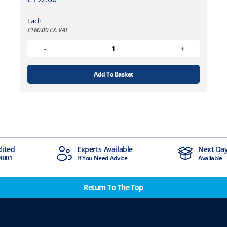
Each
£
160.00
EX. VAT
Add To Basket
Experts Available
Next Day Delivery
If You Need Advice
Available
Return To The Top