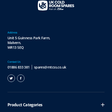
Address
Unit 5 Guinness Park Farm,
Malvern,
WR13 5EQ
Contact Us
01886 833 381
spares@mtcss.co.uk
Product Categories