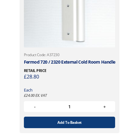
Product Code: A37230
Fermod 720 / 2320 External Cold Room Handle
RETAIL PRICE
£
28.80
Each
£
24.00
EX. VAT
Add To Basket