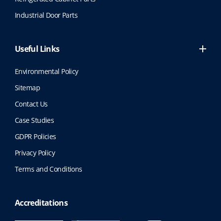
Industrial Door Parts
Useful Links
Environmental Policy
Sitemap
Contact Us
Case Studies
GDPR Policies
Privacy Policy
Terms and Conditions
Accreditations