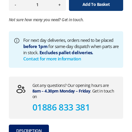
Add To Basket
-
+
Not sure how many you need?
Get in touch.
For next day deliveries, orders need to be placed
before 1pm
for same-day dispatch when parts are
in stock.
Excludes pallet deliveries.
Contact for more information
Got any questions? Our opening hours are
8am – 4.30pm Monday – Friday
. Get in touch
on
01886 833 381
DESCRIPTION