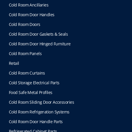
Cold Room Ancillaries
Cold Room Door Handles
Cold Room Doors
Cold Room Door Gaskets & Seals
Cold Room Door Hinged Furniture
Cold Room Panels
Retail
Cold Room Curtains
Cold Storage Electrical Parts
Food Safe Metal Profiles
Cold Room Sliding Door Accessories
Cold Room Refrigeration Systems
Cold Room Door Handle Parts
Refrigerated Cabinet Parts