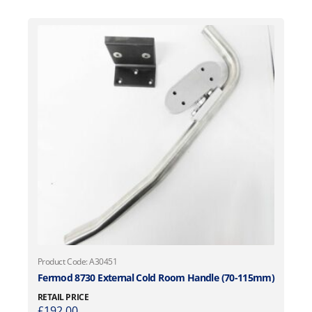
Product Code: A30451
Fermod 8730 External Cold Room Handle (70-115mm)
RETAIL PRICE
£
192.00