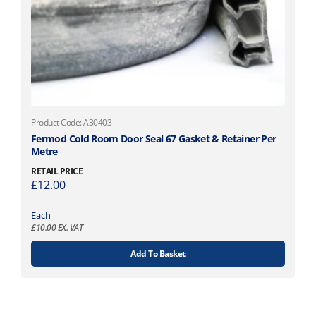
Product Code: A30403
Fermod Cold Room Door Seal 67 Gasket & Retainer Per
Metre
RETAIL PRICE
£
12.00
Each
£
10.00
EX. VAT
Add To Basket