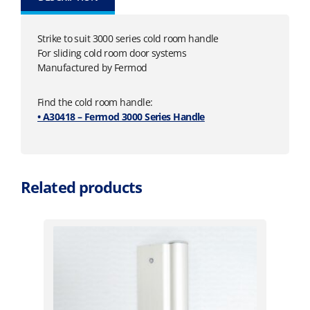
Strike to suit 3000 series cold room handle
For sliding cold room door systems
Manufactured by Fermod
Find the cold room handle:
• A30418 – Fermod 3000 Series Handle
Related products