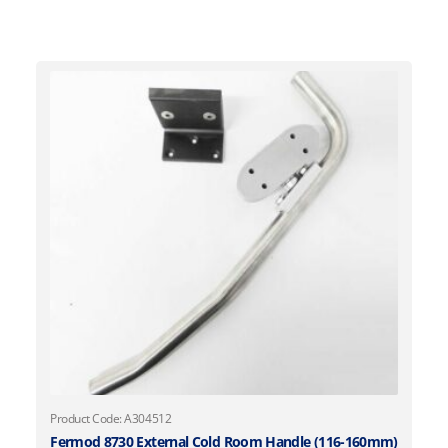
Product Code: A304512
Fermod 8730 External Cold Room Handle (116-160mm)