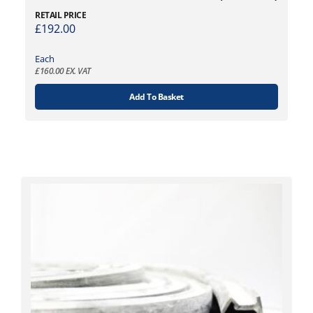
RETAIL PRICE
£
192.00
Each
£
160.00
EX. VAT
Add To Basket