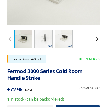
Product Code:
A30404
IN STOCK
Fermod 3000 Series Cold Room
Handle Strike
£
72.96
£
60.80
EX. VAT
EACH
1 in stock (can be backordered)