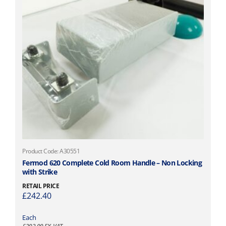
Product Code: A30551
Fermod 620 Complete Cold Room Handle – Non Locking
with Strike
RETAIL PRICE
£
242.40
Each