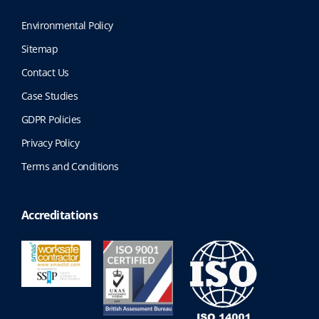
Environmental Policy
Sitemap
Contact Us
Case Studies
GDPR Policies
Privacy Policy
Terms and Conditions
Accreditations