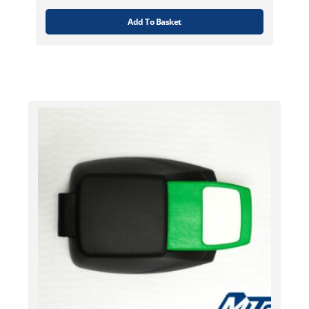
Add To Basket