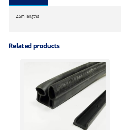
2.5m lengths
Related products