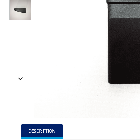
DESCRIPTION