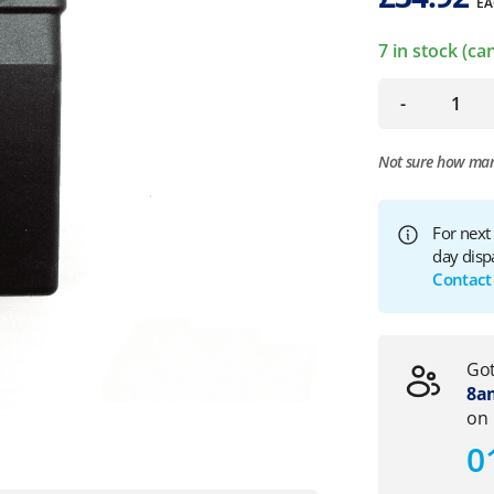
EA
7 in stock (c
-
Not sure how ma
For next
day disp
Contact
Got
8am
on
0