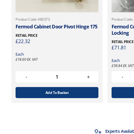
Product Code: A80373
Product Code:
Fermod Cabinet Door Pivot Hinge 175
Fermod Co
Locking
RETAIL PRICE
£
22.32
RETAIL PRICE
£
71.81
Each
£
18.60
EX. VAT
Each
£
59.84
EX. VAT
Add To Basket
MTCSS Accredited
Experts Availa