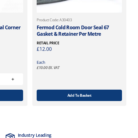
Product Code: A30403
al Corner
Fermod Cold Room Door Seal 67
Gasket & Retainer Per Metre
RETAIL PRICE
£
12.00
Each
£
10.00
EX. VAT
Add To Basket
Industry Leading
MTCSS Accred