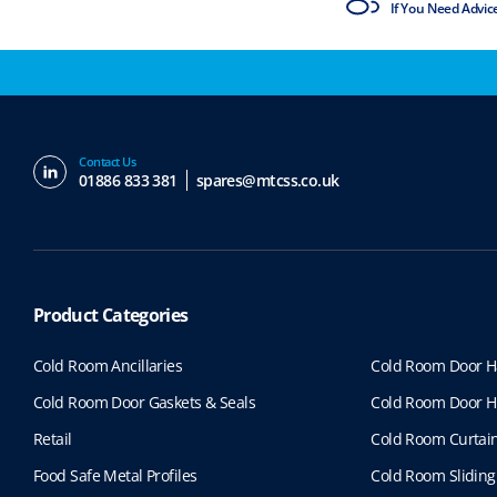
ISO9001 & ISO14001
If You Need Advic
Contact Us
01886 833 381
spares@mtcss.co.uk
Product Categories
Cold Room Ancillaries
Cold Room Door H
Cold Room Door Gaskets & Seals
Cold Room Door H
Retail
Cold Room Curtai
Food Safe Metal Profiles
Cold Room Sliding