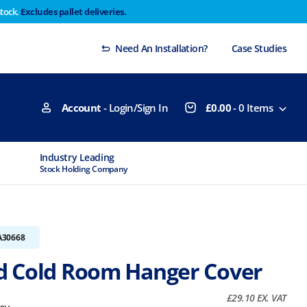
stock.
Excludes pallet deliveries.
 Thursday 29th will not be dispatched until Monday
Dismiss
Need An Installation?
Case Studies
Account
- Login/Sign In
£
0.00
-
0
Items
Industry Leading
MTCSS Accred
Stock Holding Company
ISO9001 & ISO1
A30668
 Cold Room Hanger Cover
£
29.10
EX. VAT