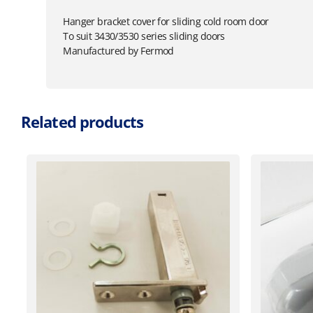
Hanger bracket cover for sliding cold room door
To suit 3430/3530 series sliding doors
Manufactured by Fermod
Related products