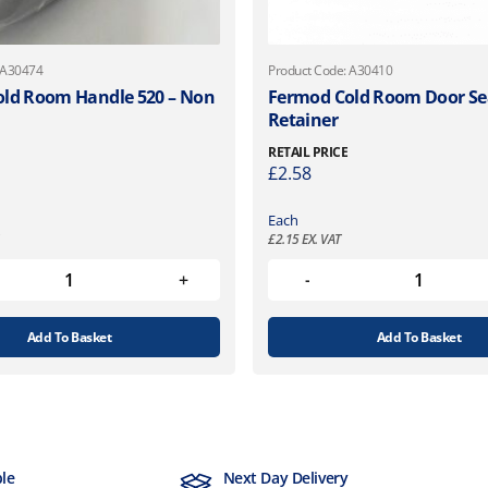
 A30474
Product Code: A30410
ld Room Handle 520 – Non
Fermod Cold Room Door Se
Retainer
RETAIL PRICE
£
2.58
Each
£
2.15
EX. VAT
Add To Basket
Add To Basket
ble
Next Day Delivery