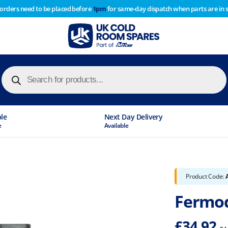
 orders need to be placed before
1pm
for same-day dispatch when parts are in 
of year stocktake therefore any orders placed after 1pm on
y cause
Products
search
ble
Next Day Delivery
e
Available
Product Code:
Fermod
£
34.92