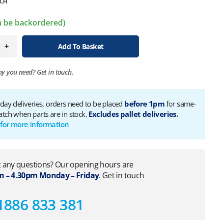
CH
an be backordered)
+
Add To Basket
ny you need?
Get in touch.
 day deliveries, orders need to be placed
before 1pm
for same-
atch when parts are in stock.
Excludes pallet deliveries.
 for more information
 any questions? Our opening hours are
 – 4.30pm Monday – Friday
. Get in touch
1886 833 381