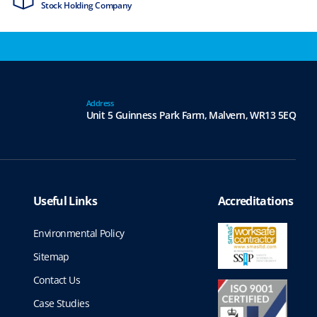
Stock Holding Company
ISO9001 & ISO1
Address
Unit 5 Guinness Park Farm,
Malvern,
WR13 5EQ
Useful Links
Accreditations
Environmental Policy
Sitemap
Contact Us
Case Studies