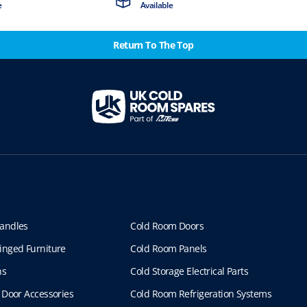
e
Available
Return To The Top
andles
Cold Room Doors
inged Furniture
Cold Room Panels
ns
Cold Storage Electrical Parts
 Door Accessories
Cold Room Refrigeration Systems