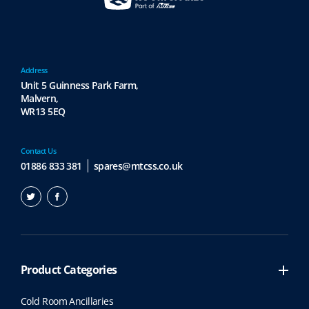
a
h
r
r
i
o
a
u
n
Address
g
t
Unit 5 Guinness Park Farm,
h
s
Malvern,
£
.
WR13 5EQ
5
T
,
h
7
e
Contact Us
7
o
01886 833 381
spares@mtcss.co.uk
9
p
.
t
5
i
4
o
n
s
Product Categories
m
a
Cold Room Ancillaries
y