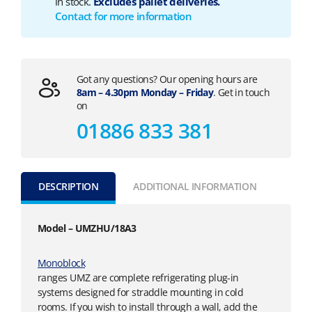
in stock.
Excludes pallet deliveries.
Contact for more information
Got any questions? Our opening hours are
8am – 4.30pm Monday – Friday
. Get in touch
on
01886 833 381
DESCRIPTION
ADDITIONAL INFORMATION
Model – UMZHU/18A3
Monoblock
ranges UMZ are complete refrigerating plug-in
systems designed for straddle mounting in cold
rooms. If you wish to install through a wall, add the