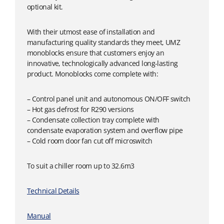
optional kit.
With their utmost ease of installation and
manufacturing quality standards they meet, UMZ
monoblocks ensure that customers enjoy an
innovative, technologically advanced long-lasting
product. Monoblocks come complete with:
– Control panel unit and autonomous ON/OFF switch
– Hot gas defrost for R290 versions
– Condensate collection tray complete with
condensate evaporation system and overflow pipe
– Cold room door fan cut off microswitch
To suit a chiller room up to 32.6m3
Technical Details
Manual