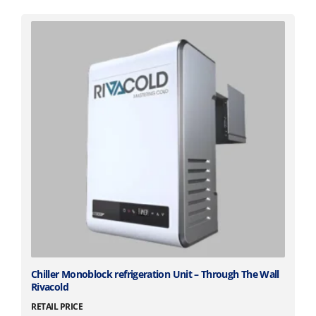
T
Chiller Monoblock refrigeration Unit – Through The Wall
Rivacold
h
i
RETAIL PRICE