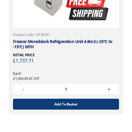
Product Code: 19135031
Freezer Monoblock Refrigeration Unit 4.8m3 (-25°C to
-15°C) MTH
RETAIL PRICE
£
1,737.71
Each
£
1,448.09
EX. VAT
Add To Basket