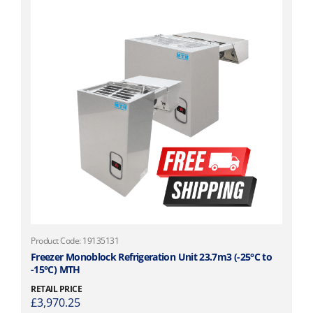
Product Code: 19135131
Freezer Monoblock Refrigeration Unit 23.7m3 (-25°C to
-15°C) MTH
RETAIL PRICE
£
3,970.25