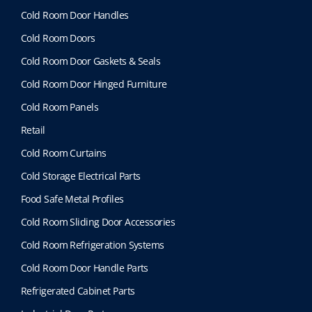
b
Cold Room Door Handles
e
Cold Room Doors
c
h
Cold Room Door Gaskets & Seals
o
Cold Room Door Hinged Furniture
s
e
Cold Room Panels
n
Retail
o
n
Cold Room Curtains
t
Cold Storage Electrical Parts
h
e
Food Safe Metal Profiles
p
Cold Room Sliding Door Accessories
r
o
Cold Room Refrigeration Systems
d
Cold Room Door Handle Parts
u
c
Refrigerated Cabinet Parts
t