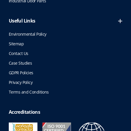
Industrial Door Parts
p
a
g
Useful Links
e
Environmental Policy
Sitemap
Contact Us
Case Studies
GDPR Policies
Privacy Policy
Terms and Conditions
Accreditations