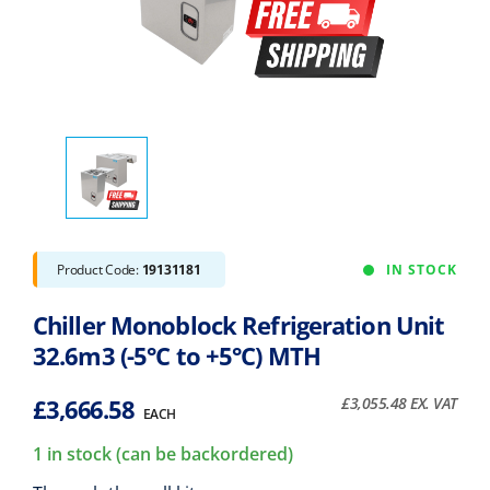
Product Code:
19131181
IN STOCK
Chiller Monoblock Refrigeration Unit
32.6m3 (-5°C to +5°C) MTH
£
3,666.58
£
3,055.48
EX. VAT
EACH
1 in stock (can be backordered)