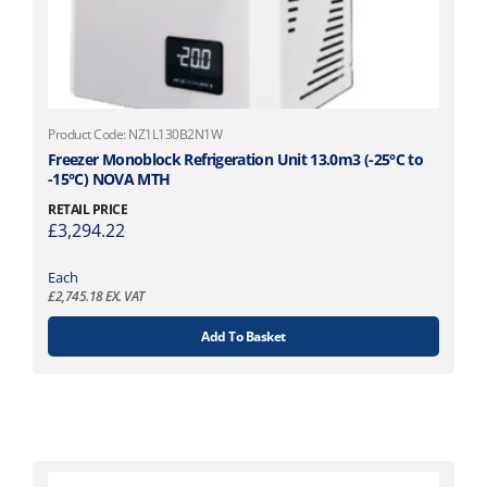
Product Code: NZ1L130B2N1W
Freezer Monoblock Refrigeration Unit 13.0m3 (-25°C to
-15°C) NOVA MTH
RETAIL PRICE
£
3,294.22
Each
£
2,745.18
EX. VAT
Add To Basket