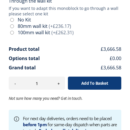
Through the wall kit
If you want to adapt this monoblock to go through a wall
please select one kit
No Kit
80mm wall kit
(+£236.17)
100mm wall kit
(+£262.31)
Product total
£3,666.58
Options total
£0.00
Grand total
£3,666.58
Add To Basket
-
+
Not sure how many you need?
Get in touch.
For next day deliveries, orders need to be placed
before 1pm
for same-day dispatch when parts are