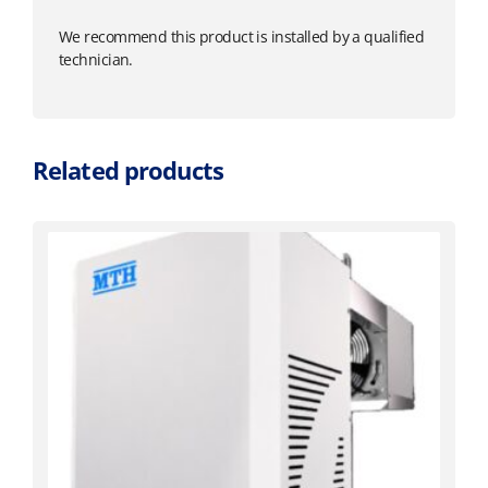
We recommend this product is installed by a qualified
technician.
Related products