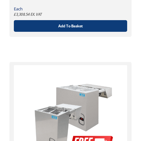
Each
£
3,308.54
EX. VAT
Add To Basket