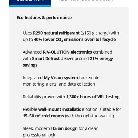
Eco features & performance
Uses
R290 natural refrigerant
(≤150 g charge) with
up to
40% lower CO₂ emissions over its lifecycle
Advanced
RIV-OLUTION electronics
combined
with
Smart Defrost
deliver around
21% energy
savings
Integrated
My Vision system
for remote
monitoring, alerts, and data collection
Reliability proven with
1,300+ hours of VRL testing
Flexible
wall-mount installation
option, suitable for
15–50 m³ cold rooms
(with through-the-wall kit)
Sleek, modern
Italian design
for a clean
professional look