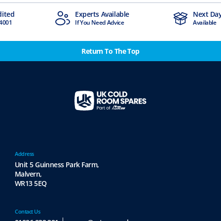
dited
Experts Available
Next Day
4001
If You Need Advice
Available
Return To The Top
Address
Unit 5 Guinness Park Farm,
Malvern,
WR13 5EQ
Contact Us