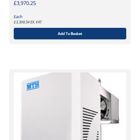
£
3,970.25
Each
£
3,308.54
EX. VAT
Add To Basket