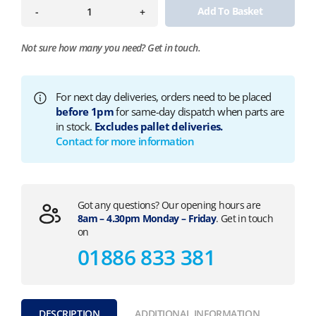
Add To Basket
-
+
Not sure how many you need?
Get in touch.
For next day deliveries, orders need to be placed
before 1pm
for same-day dispatch when parts are
in stock.
Excludes pallet deliveries.
Contact for more information
Got any questions? Our opening hours are
8am – 4.30pm Monday – Friday
. Get in touch
on
01886 833 381
DESCRIPTION
ADDITIONAL INFORMATION