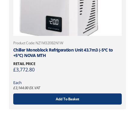
Product Code: NZ1M320B2N1W
Chiller Monoblock Refrigeration Unit 43.7m3 (-5°C to
+5°C) NOVA MTH
RETAIL PRICE
£
3,772.80
Each
£
3,144.00
EX. VAT
Add To Basket