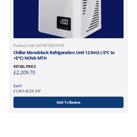
Product Code: NZ1M130A1N1W
Chiller Monoblock Refrigeration Unit 12.9m3 (-5°C to
+5°C) NOVA MTH
RETAIL PRICE
£
2,209.70
Each
£
1,841.42
EX. VAT
Add To Basket