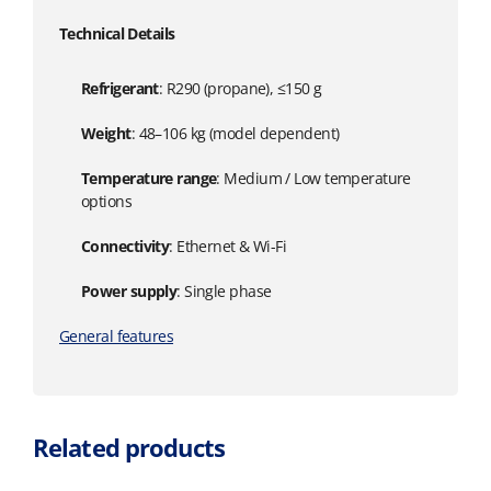
Technical Details
Refrigerant
: R290 (propane), ≤150 g
Weight
: 48–106 kg (model dependent)
Temperature range
: Medium / Low temperature
options
Connectivity
: Ethernet & Wi-Fi
Power supply
: Single phase
General features
Related products