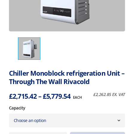
Chiller Monoblock refrigeration Unit –
Through The Wall Rivacold
Price
£
2,715.42
–
£
5,779.54
£
2,262.85
EX. VAT
EACH
range:
Capacity
£2,715.42
through
£5,779.54