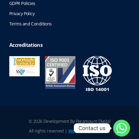
GDPR Policies
Privacy Policy
Terms and Conditions
Accreditations
© 2026 Development By Paramount Digital
Contact us
All rights reserved |
Website Terms of Use