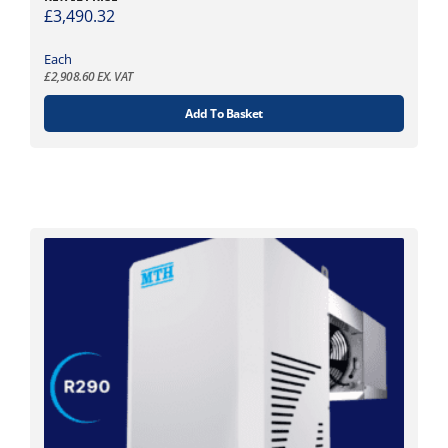
£
3,490.32
Each
£
2,908.60
EX. VAT
Add To Basket