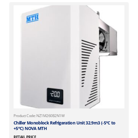
Product Code: NZ1M260B2N1W
Chiller Monoblock Refrigeration Unit 32.9m3 (-5°C to
+5°C) NOVA MTH
RETAIL PRICE