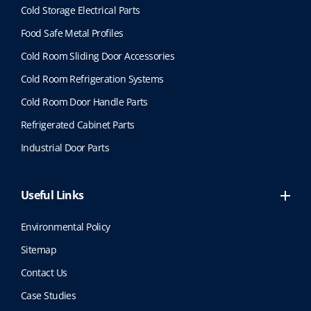
Cold Storage Electrical Parts
Food Safe Metal Profiles
Cold Room Sliding Door Accessories
Cold Room Refrigeration Systems
Cold Room Door Handle Parts
Refrigerated Cabinet Parts
Industrial Door Parts
Useful Links
Environmental Policy
Sitemap
Contact Us
Case Studies