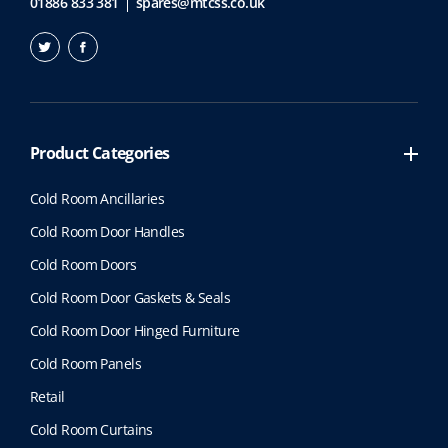
01886 833 381
spares@mtcss.co.uk
Product Categories
Cold Room Ancillaries
Cold Room Door Handles
Cold Room Doors
Cold Room Door Gaskets & Seals
Cold Room Door Hinged Furniture
Cold Room Panels
Retail
Cold Room Curtains