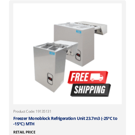
Product Code: 19135131
Freezer Monoblock Refrigeration Unit 23.7m3 (-25°C to
-15°C) MTH
RETAIL PRICE