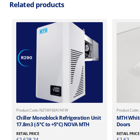
Related products
Product Code: NZ1M160A1N1W
Product Code:
Chiller Monoblock Refrigeration Unit
MTH White
17.8m3 (-5°C to +5°C) NOVA MTH
Doors
RETAIL PRICE
RETAIL PRICE
£
2,628.24
£
2.62