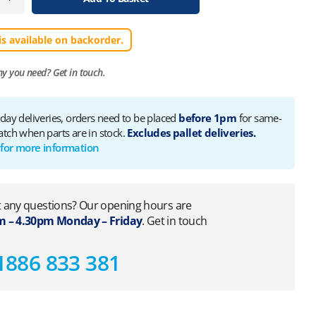
is available on backorder.
ny you need?
Get in touch.
 day deliveries, orders need to be placed
before 1pm
for same-
atch when parts are in stock.
Excludes pallet deliveries.
 for more information
 any questions? Our opening hours are
 – 4.30pm Monday – Friday
. Get in touch
1886 833 381