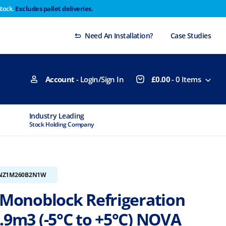
stock.
Excludes pallet deliveries.
 Thursday 29th will not be dispatched until Monday
Dismiss
Need An Installation?
Case Studies
Account
- Login/Sign In
£
0.00
-
0
Items
Industry Leading
MTCSS Accred
Stock Holding Company
ISO9001 & ISO14
NZ1M260B2N1W
r Monoblock Refrigeration
.9m3 (-5°C to +5°C) NOVA