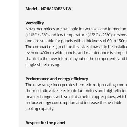
Model – NZ1M260B2N1W
Versatility
Nova monoblocs are available in two sizes and in mediu
(+10°C / -5°C) and low temperature (-15°C / -25°C) version
and are suitable for panels with a thickness of 60 to 150
The compact design of the first size allows it to be installe
even on 400mm wide panels, and maintenance is simplif
thanks to the new internal layout of the components and 
single-sheet casing.
Performance and energy efficiency
The new range incorporates hermetic reciprocating comp
thermostatic valve, electronic fan motors and high-efficie
heat exchangers with small-diameter copper pipes, whic
reduce energy consumption and increase the available
cooling capacity.
Respect for the planet