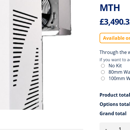
MTH
£
3,490.
Available o
Through the wa
If you want to 
No Kit
80mm Wal
100mm Wa
Product tota
Options tota
Grand total
-