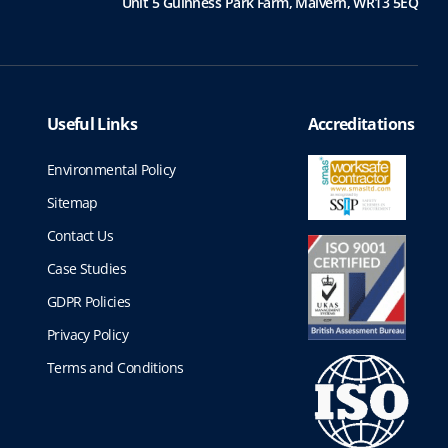
Unit 5 Guinness Park Farm,
Malvern,
WR13 5EQ
Useful Links
Accreditations
Environmental Policy
Sitemap
Contact Us
Case Studies
GDPR Policies
Privacy Policy
Terms and Conditions