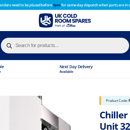
 orders need to be placed before
1pm
for same-day dispatch when parts are in 
of year stocktake therefore any orders placed after 1pm on
y cause
Products
search
le
Next Day Delivery
Available
Product Code:
Chille
Unit 32