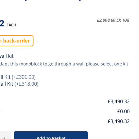
32
£
2,908.60
EX. VAT
EACH
n back-order
ll kit
adapt this monoblock to go through a wall please select one kit
l Kit
(+£306.00)
ll Kit
(+£318.00)
l
£3,490.32
l
£0.00
£3,490.32
+
Add To Basket