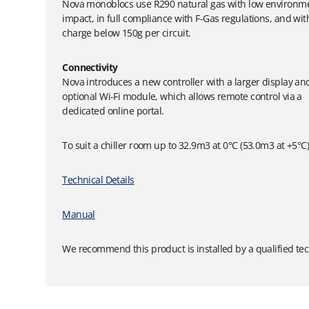
Nova monoblocs use R290 natural gas with low environm
impact, in full compliance with F-Gas regulations, and wit
charge below 150g per circuit.
Connectivity
Nova introduces a new controller with a larger display an
optional Wi-Fi module, which allows remote control via a
dedicated online portal.
To suit a chiller room up to 32.9m3 at 0°C (53.0m3 at +5°C
Technical Details
Manual
We recommend this product is installed by a qualified tec