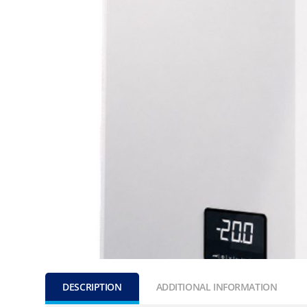
DESCRIPTION
ADDITIONAL INFORMATION