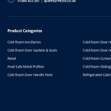
01886 833 381
spares@mtcss.co.uk
Product Categories
Cold Room Ancillaries
Cold Room Door H
Cold Room Door Gaskets & Seals
Cold Room Door H
Retail
Cold Room Curtai
Food Safe Metal Profiles
Cold Room Sliding
Cold Room Door Handle Parts
Refrigerated Cabin