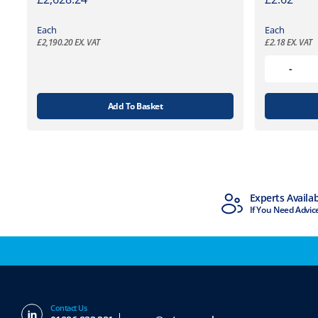
Each
Each
£
2,190.20
EX. VAT
£
2.18
EX. VAT
Add To Basket
MTCSS Accredited
Experts Availa
ISO9001 & ISO14001
If You Need Advic
Contact Us