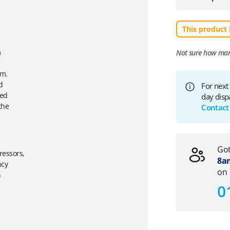
This product 
m
Not sure how ma
s
mm.
d
For next
ied
day disp
the
Contact
Got
ressors,
8am
ncy
on
h
0