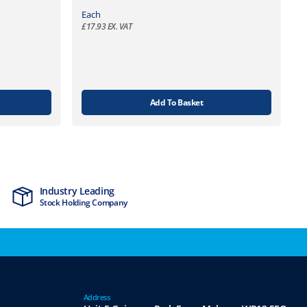
Each
£
17.93
EX. VAT
Add To Basket
Industry Leading
MTCSS Accred
Stock Holding Company
ISO9001 & ISO1
Address