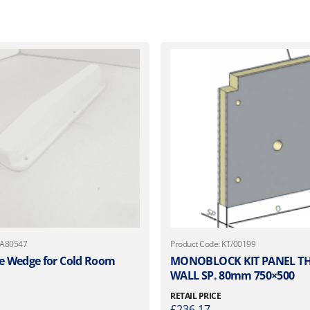
 A80547
Product Code: KT/00199
 Wedge for Cold Room
MONOBLOCK KIT PANEL 
WALL SP. 80mm 750×500
RETAIL PRICE
£
236.17