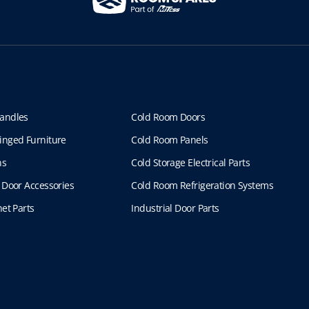
andles
Cold Room Doors
inged Furniture
Cold Room Panels
ns
Cold Storage Electrical Parts
 Door Accessories
Cold Room Refrigeration Systems
et Parts
Industrial Door Parts