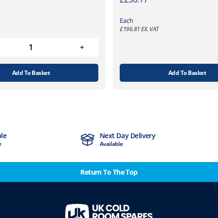
Each
£
196.81
EX. VAT
Add To Basket
Add To Basket
ble
Next Day Delivery
e
Available
Return To The Top