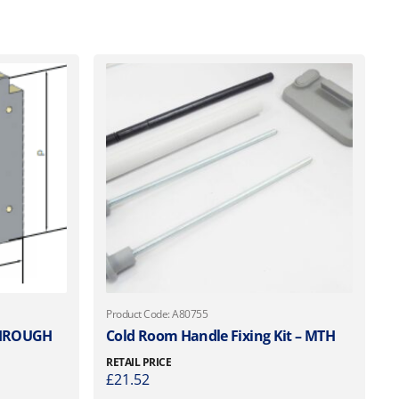
Product Code: A80755
THROUGH
Cold Room Handle Fixing Kit – MTH
RETAIL PRICE
£
21.52