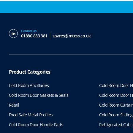
Contact Us
01886 833 381
spares@mtcss.co.uk
Product Categories
Cold Room Ancillaries
Cold Room Door H
Cold Room Door Gaskets & Seals
Cold Room Door H
Retail
Cold Room Curtai
Food Safe Metal Profiles
Cold Room Sliding
Cold Room Door Handle Parts
Refrigerated Cabin