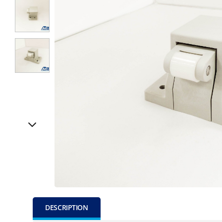
DESCRIPTION