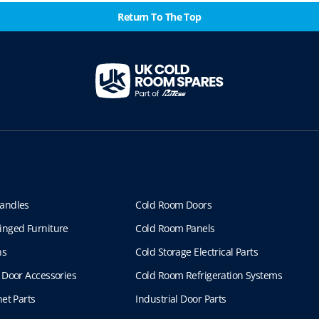
Return To The Top
andles
Cold Room Doors
inged Furniture
Cold Room Panels
ns
Cold Storage Electrical Parts
 Door Accessories
Cold Room Refrigeration Systems
et Parts
Industrial Door Parts