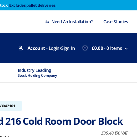
stock.
Excludes pallet deliveries.
 Thursday 29th will not be dispatched until Monday
Dismiss
Need An Installation?
Case Studies
Account
- Login/Sign In
£
0.00
-
0
Items
Industry Leading
MTCSS Accred
Stock Holding Company
ISO9001 & ISO1
A3042161
 216 Cold Room Door Block
£
95.40
EX. VAT