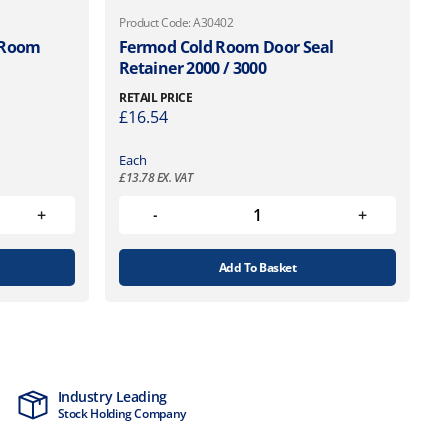
Product Code: A30402
d Room
Fermod Cold Room Door Seal
Retainer 2000 / 3000
RETAIL PRICE
£
16.54
Each
£
13.78
EX. VAT
Add To Basket
Industry Leading
MTCSS Accred
Stock Holding Company
ISO9001 & ISO1