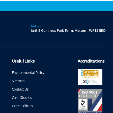
Address
Unit 5 Guinness Park Farm,
Malvern,
WR13 5EQ
Useful Links
Accreditations
Environmental Policy
Sitemap
Contact Us
Case Studies
GDPR Policies