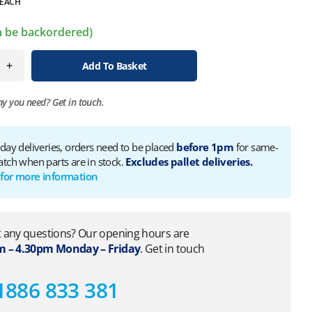
EACH
an be backordered)
+
Add To Basket
ny you need?
Get in touch.
 day deliveries, orders need to be placed
before 1pm
for same-
atch when parts are in stock.
Excludes pallet deliveries.
 for more information
 any questions? Our opening hours are
 – 4.30pm Monday – Friday
. Get in touch
1886 833 381