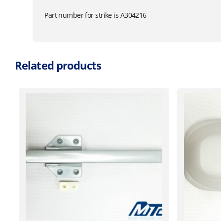
Part number for strike is A304216
Related products