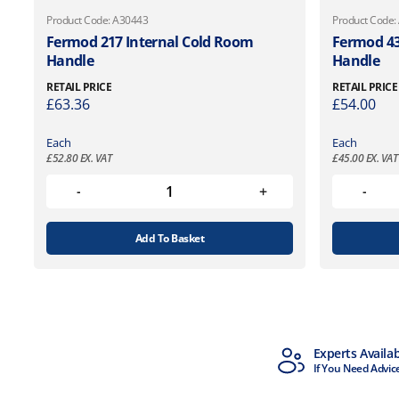
Product Code: A30443
Product Code:
Fermod 217 Internal Cold Room
Fermod 43
Handle
Handle
RETAIL PRICE
RETAIL PRICE
£
63.36
£
54.00
Each
Each
£
52.80
EX. VAT
£
45.00
EX. VAT
Add To Basket
MTCSS Accredited
Experts Availa
ISO9001 & ISO14001
If You Need Advic