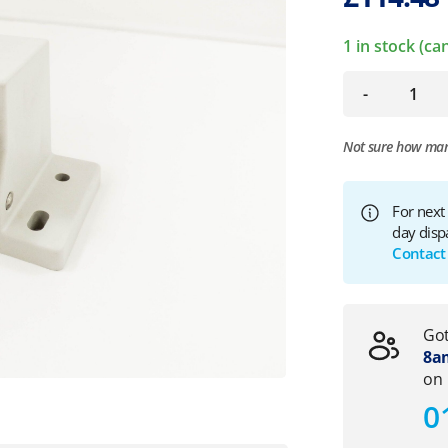
1 in stock (c
-
Not sure how ma
For next
day disp
Contact
Got
8am
on
0