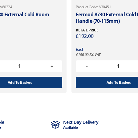
 A80324
Product Code: A30451
0 External Cold Room
Fermod 8730 External Col
Handle (70-115mm)
RETAIL PRICE
£
192.00
Each
£
160.00
EX. VAT
Add To Basket
Add To Basket
ble
Next Day Delivery
e
Available