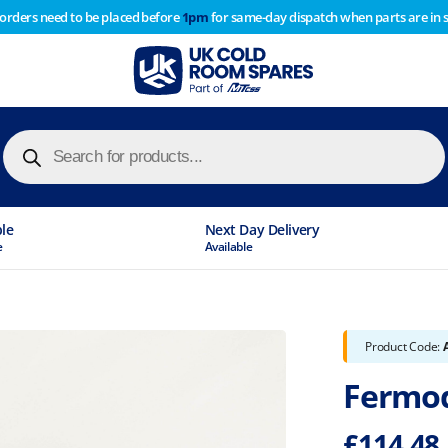
 orders need to be placed before
1pm
for same-day dispatch when parts are in 
of year stocktake therefore any orders placed after 1pm on
y cause
Products
search
ble
Next Day Delivery
e
Available
Product Code:
Fermod
£
114.48