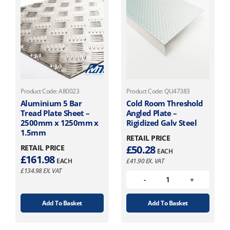
Product Code: A80023
Product Code: QU47383
Aluminium 5 Bar
Cold Room Threshold
Tread Plate Sheet –
Angled Plate –
2500mm x 1250mm x
Rigidized Galv Steel
1.5mm
RETAIL PRICE
RETAIL PRICE
£
50.28
EACH
£
161.98
EACH
£
41.90
EX. VAT
£
134.98
EX. VAT
Add To Basket
Add To Basket