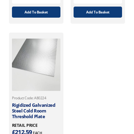
Add To Basket
Add To Basket
Product Code: A80224
Rigidized Galvanized
Steel Cold Room
Threshold Plate
RETAIL PRICE
£
212.59
EACH