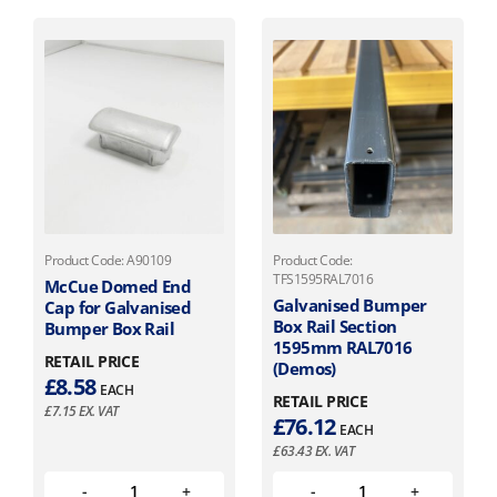
Product Code: A90109
Product Code:
TFS1595RAL7016
McCue Domed End
Galvanised Bumper
Cap for Galvanised
Box Rail Section
Bumper Box Rail
1595mm RAL7016
RETAIL PRICE
(Demos)
£
8.58
EACH
RETAIL PRICE
£
7.15
EX. VAT
£
76.12
EACH
£
63.43
EX. VAT