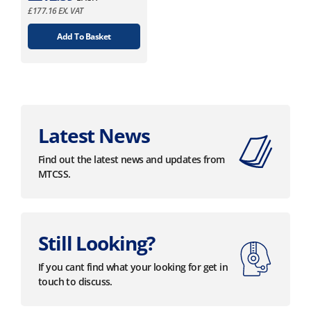
£
177.16
EX. VAT
Add To Basket
Latest News
Find out the latest news and updates from
MTCSS.
Still Looking?
If you cant find what your looking for get in
touch to discuss.