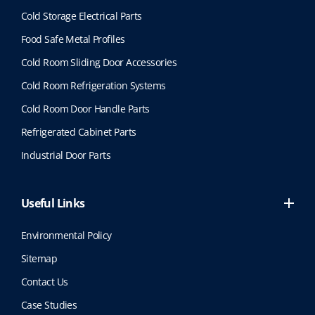
Cold Storage Electrical Parts
Food Safe Metal Profiles
Cold Room Sliding Door Accessories
Cold Room Refrigeration Systems
Cold Room Door Handle Parts
Refrigerated Cabinet Parts
Industrial Door Parts
Useful Links
Environmental Policy
Sitemap
Contact Us
Case Studies