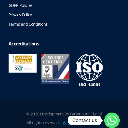
GDPR Policies
Privacy Policy
Terms and Conditions
Accreditations
© 2026 Development By Paramount Digital
Contact us
All rights reserved |
Website Terms of Use