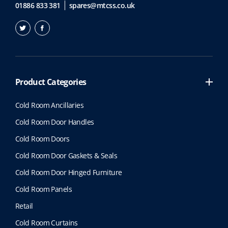
01886 833 381
spares@mtcss.co.uk
Product Categories
Cold Room Ancillaries
Cold Room Door Handles
Cold Room Doors
Cold Room Door Gaskets & Seals
Cold Room Door Hinged Furniture
Cold Room Panels
Retail
Cold Room Curtains