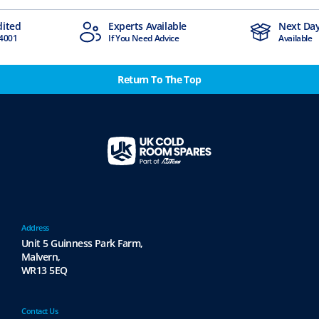
dited
Experts Available
Next Day
4001
If You Need Advice
Available
Return To The Top
Address
Unit 5 Guinness Park Farm,
Malvern,
WR13 5EQ
Contact Us