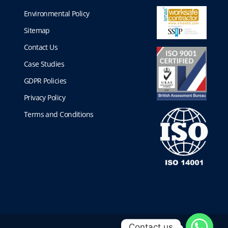
Environmental Policy
Sitemap
Contact Us
Case Studies
GDPR Policies
Privacy Policy
Terms and Conditions
Contact us