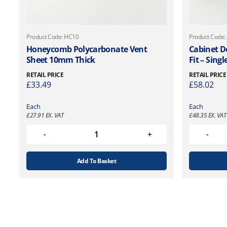
Product Code: HC10
Product Code:
Honeycomb Polycarbonate Vent
Cabinet D
Sheet 10mm Thick
Fit – Singl
RETAIL PRICE
RETAIL PRICE
£
33.49
£
58.02
Each
Each
£
27.91
EX. VAT
£
48.35
EX. VAT
Add To Basket