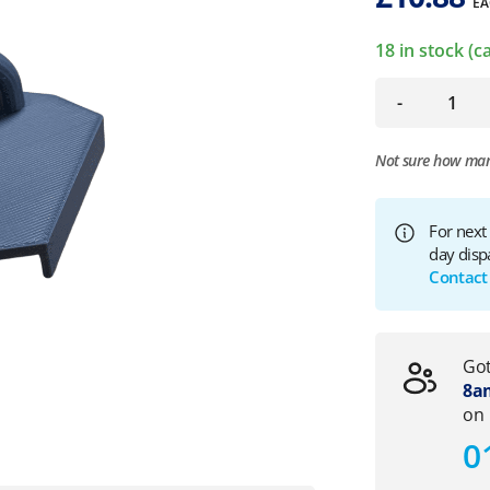
EA
18 in stock (
-
Not sure how ma
For next
day disp
Contact
Got
8am
on
0