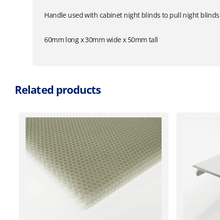
Handle used with cabinet night blinds to pull night blinds
60mm long x 30mm wide x 50mm tall
Related products