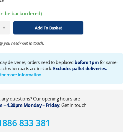
CH
can be backordered)
+
Add To Basket
ny you need?
Get in touch.
 day deliveries, orders need to be placed
before 1pm
for same-
atch when parts are in stock.
Excludes pallet deliveries.
 for more information
 any questions? Our opening hours are
 – 4.30pm Monday – Friday
. Get in touch
1886 833 381