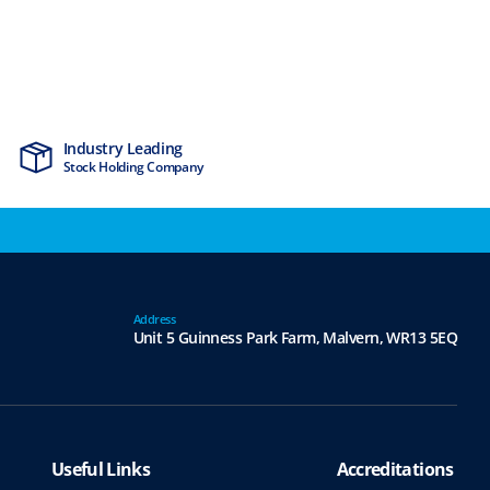
Industry Leading
MTCSS Accred
Stock Holding Company
ISO9001 & ISO1
Address
Unit 5 Guinness Park Farm,
Malvern,
WR13 5EQ
Useful Links
Accreditations