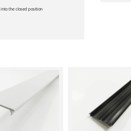
 into the closed position