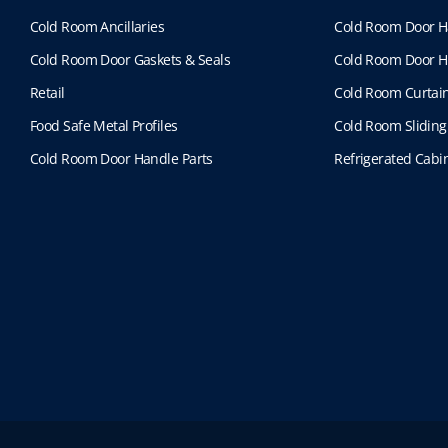
Cold Room Ancillaries
Cold Room Door H
Cold Room Door Gaskets & Seals
Cold Room Door H
Retail
Cold Room Curtai
Food Safe Metal Profiles
Cold Room Sliding
Cold Room Door Handle Parts
Refrigerated Cabin