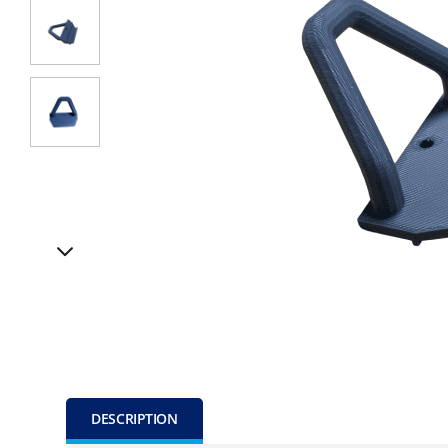
DESCRIPTION