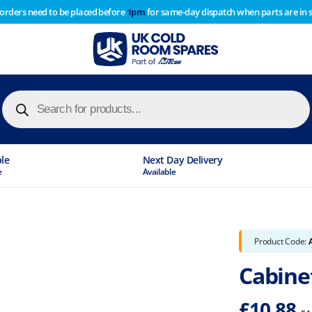
 orders need to be placed before
1pm
for same-day dispatch when parts are in 
of year stocktake therefore any orders placed after 1pm on
y cause
Products
search
ble
Next Day Delivery
e
Available
Product Code:
Cabine
£
10.88