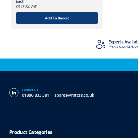
Each
£
5.18
EX. VAT
Add To Basket
MTCSS Accredited
Experts Availa
ISO9001 & ISO14001
If You Need Advic
Contact Us
01886 833 381
spares@mtcss.co.uk
Product Categories