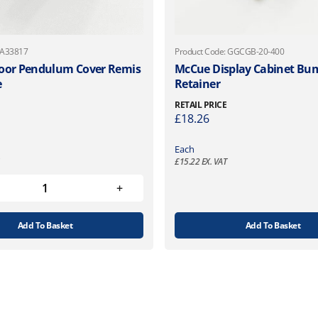
 A33817
Product Code: GGCGB-20-400
oor Pendulum Cover Remis
McCue Display Cabinet Bum
e
Retainer
RETAIL PRICE
£
18.26
Each
£
15.22
EX. VAT
Add To Basket
Add To Basket