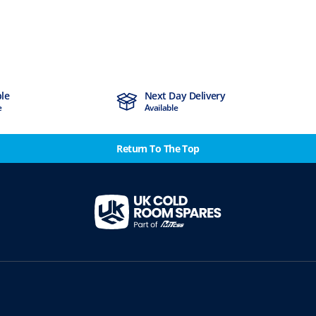
ble
Next Day Delivery
e
Available
Return To The Top