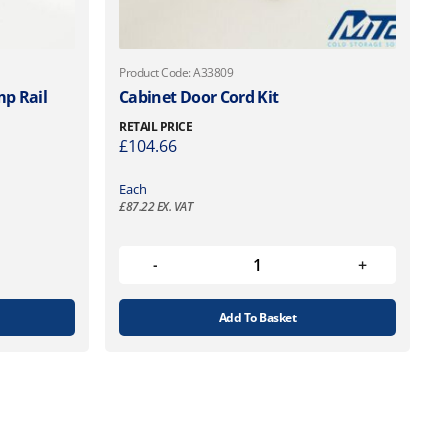
Product Code: A33809
p Rail
Cabinet Door Cord Kit
RETAIL PRICE
£
104.66
Each
£
87.22
EX. VAT
Add To Basket