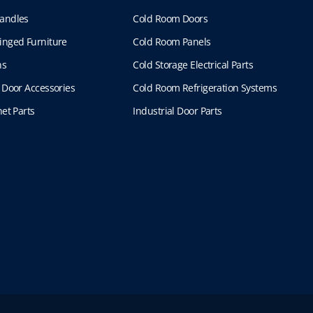
andles
Cold Room Doors
inged Furniture
Cold Room Panels
ns
Cold Storage Electrical Parts
 Door Accessories
Cold Room Refrigeration Systems
et Parts
Industrial Door Parts