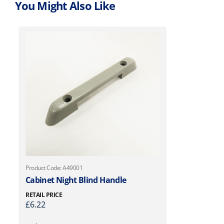
You Might Also Like
Product Code: A49001
Cabinet Night Blind Handle
RETAIL PRICE
£
6.22