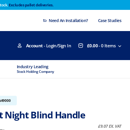
stock.
Excludes pallet deliveries.
 Thursday 29th will not be dispatched until Monday
Dismiss
Need An Installation?
Case Studies
Account
- Login/Sign In
£
0.00
-
0
Items
Industry Leading
MTCSS Accred
Stock Holding Company
ISO9001 & ISO1
A49000
t Night Blind Handle
£
9.07
EX. VAT