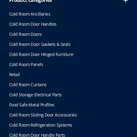
Product Categories
Cold Room Ancillaries
Cold Room Door Handles
Cold Room Doors
Cold Room Door Gaskets & Seals
Cold Room Door Hinged Furniture
Cold Room Panels
Retail
Cold Room Curtains
Cold Storage Electrical Parts
Food Safe Metal Profiles
Cold Room Sliding Door Accessories
Cold Room Refrigeration Systems
Cold Room Door Handle Parts