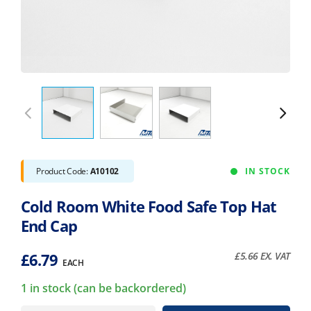
Product Code:
A10102
IN STOCK
Cold Room White Food Safe Top Hat
End Cap
£
6.79
£
5.66
EX. VAT
EACH
1 in stock (can be backordered)