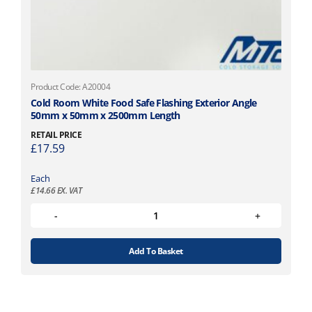
Product Code: A20004
Cold Room White Food Safe Flashing Exterior Angle
50mm x 50mm x 2500mm Length
RETAIL PRICE
£
17.59
Each
£
14.66
EX. VAT
Add To Basket