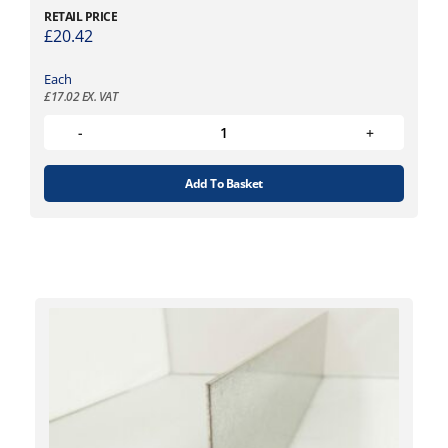
RETAIL PRICE
£
20.42
Each
£
17.02
EX. VAT
Add To Basket