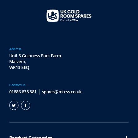
Address
Unit 5 Guinness Park Farm,
Malvern,
WR13 5EQ
Contact Us
01886 833 381
spares@mtcss.co.uk