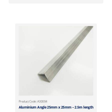
Product Code: A30004
Aluminium Angle 25mm x 25mm – 2.5m length