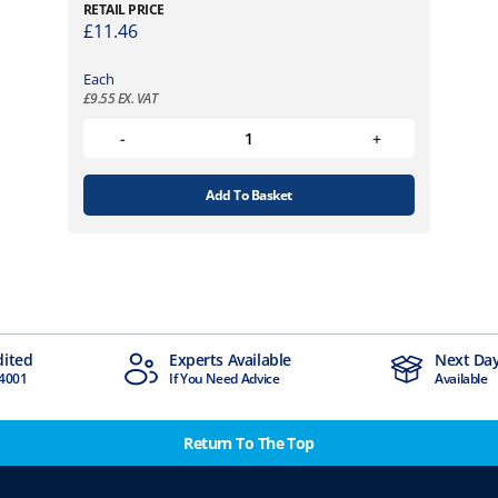
RETAIL PRICE
£
11.46
Each
£
9.55
EX. VAT
Add To Basket
dited
Experts Available
Next Day
4001
If You Need Advice
Available
Return To The Top