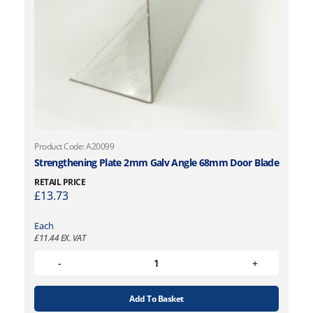
Product Code: A20099
Strengthening Plate 2mm Galv Angle 68mm Door Blade
RETAIL PRICE
£
13.73
Each
£
11.44
EX. VAT
Add To Basket