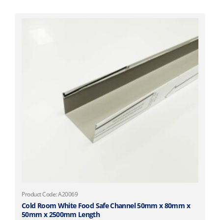
Product Code: A20069
Cold Room White Food Safe Channel 50mm x 80mm x
50mm x 2500mm Length