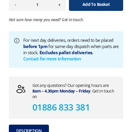
Add To Basket
-
+
Not sure how many you need?
Get in touch.
For next day deliveries, orders need to be placed
before 1pm
for same-day dispatch when parts are
in stock.
Excludes pallet deliveries.
Contact for more information
Got any questions? Our opening hours are
8am – 4.30pm Monday – Friday
. Get in touch
on
01886 833 381
DESCRIPTION