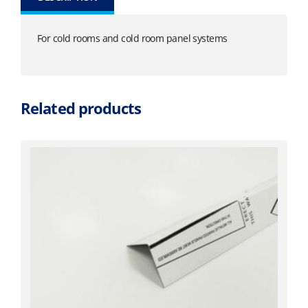
For cold rooms and cold room panel systems
Related products