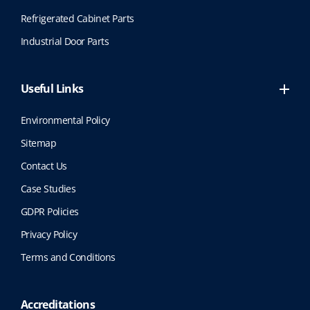
Refrigerated Cabinet Parts
Industrial Door Parts
Useful Links
Environmental Policy
Sitemap
Contact Us
Case Studies
GDPR Policies
Privacy Policy
Terms and Conditions
Accreditations