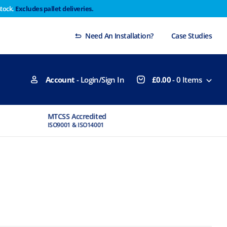
stock.
Excludes pallet deliveries.
 Thursday 29th will not be dispatched until Monday
Dismiss
Need An Installation?
Case Studies
Account
- Login/Sign In
£
0.00
-
0
Items
MTCSS Accredited
Experts Available
ISO9001 & ISO14001
If You Need Advice