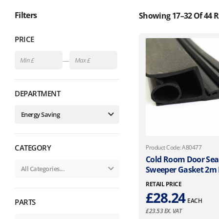
Filters
Showing 17–32 Of 44 R
PRICE
—
DEPARTMENT
CATEGORY
Product Code: A80477
Cold Room Door Sea
Sweeper Gasket 2m
RETAIL PRICE
£
28.24
EACH
PARTS
£
23.53
EX. VAT