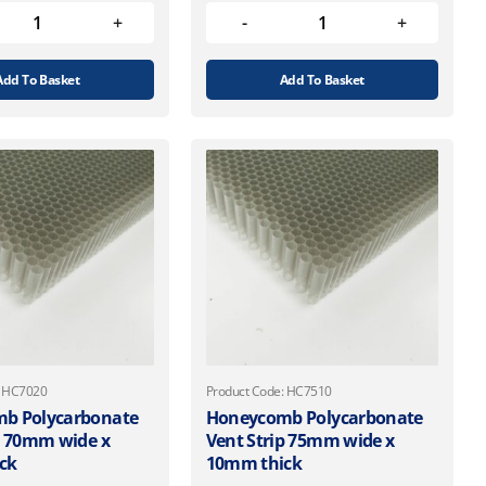
Add To Basket
Add To Basket
: HC7020
Product Code: HC7510
b Polycarbonate
Honeycomb Polycarbonate
p 70mm wide x
Vent Strip 75mm wide x
ck
10mm thick