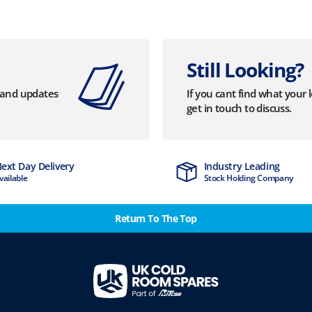
Still Looking?
s and updates
If you cant find what your 
get in touch to discuss.
Industry Leading
Stock Holding Company
Return To The Top