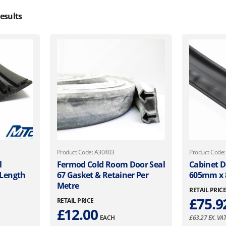
esults
Product Code: A30403
Product Code
l
Fermod Cold Room Door Seal
Cabinet D
 Length
67 Gasket & Retainer Per
605mm x
Metre
RETAIL PRIC
£
75.9
RETAIL PRICE
£
12.00
EACH
£
63.27
EX. VA