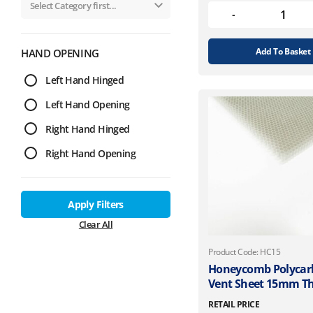
Add To Basket
HAND OPENING
Left Hand Hinged
Left Hand Opening
Right Hand Hinged
Right Hand Opening
Apply Filters
Clear All
Product Code: HC15
Honeycomb Polycar
Vent Sheet 15mm Th
RETAIL PRICE