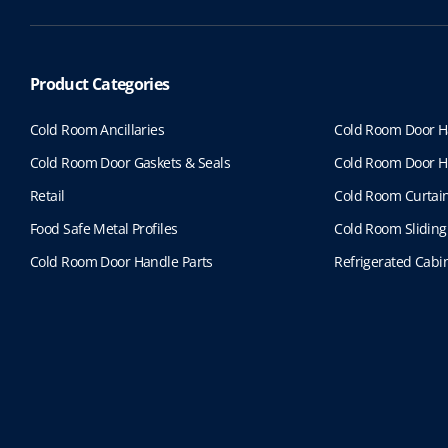
Product Categories
Cold Room Ancillaries
Cold Room Door H
Cold Room Door Gaskets & Seals
Cold Room Door H
Retail
Cold Room Curtai
Food Safe Metal Profiles
Cold Room Sliding
Cold Room Door Handle Parts
Refrigerated Cabin