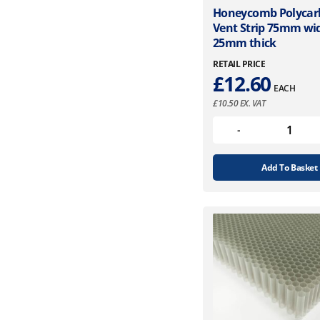
Honeycomb Polycar
Vent Strip 75mm wi
25mm thick
RETAIL PRICE
£
12.60
EACH
£
10.50
EX. VAT
Add To Basket