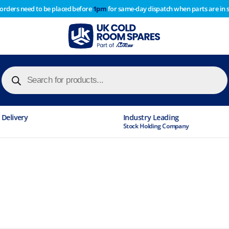
 orders need to be placed before
1pm
for same-day dispatch when parts are in 
of year stocktake therefore any orders placed after 1pm on
y cause
Products
search
Industry Leading
Stock Holding Company