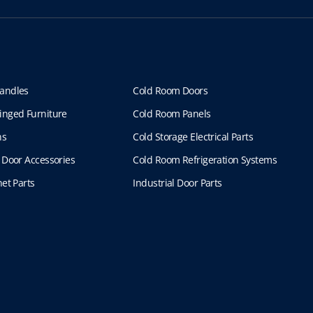
andles
Cold Room Doors
inged Furniture
Cold Room Panels
ns
Cold Storage Electrical Parts
 Door Accessories
Cold Room Refrigeration Systems
et Parts
Industrial Door Parts