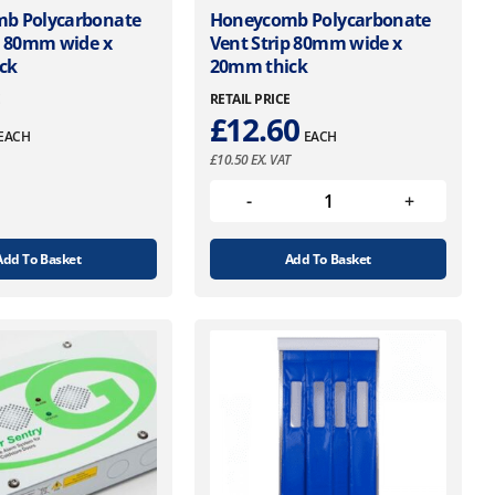
b Polycarbonate
Honeycomb Polycarbonate
p 80mm wide x
Vent Strip 80mm wide x
ck
20mm thick
E
RETAIL PRICE
£
12.60
EACH
EACH
£
10.50
EX. VAT
Add To Basket
Add To Basket