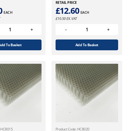
E
RETAIL PRICE
0
£
12.60
EACH
EACH
T
£
10.50
EX. VAT
Add To Basket
Add To Basket
: HC8015
Product Code: HC8020