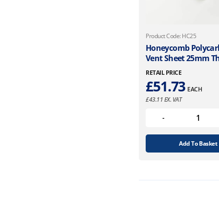
Product Code: HC25
Honeycomb Polycar
Vent Sheet 25mm Th
RETAIL PRICE
£
51.73
EACH
£
43.11
EX. VAT
Add To Basket