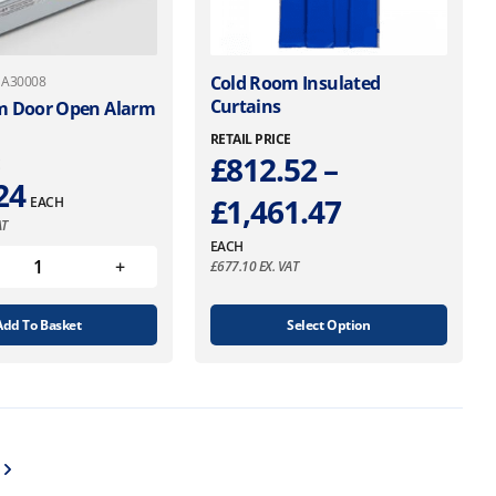
T
Cold Room Insulated
: A30008
Curtains
h
m Door Open Alarm
i
RETAIL PRICE
s
£
812.52
–
E
p
24
P
£
1,461.47
EACH
r
AT
o
r
EACH
d
£
677.10
EX. VAT
u
i
c
t
Add To Basket
Select Option
c
h
e
a
s
r
m
u
a
l