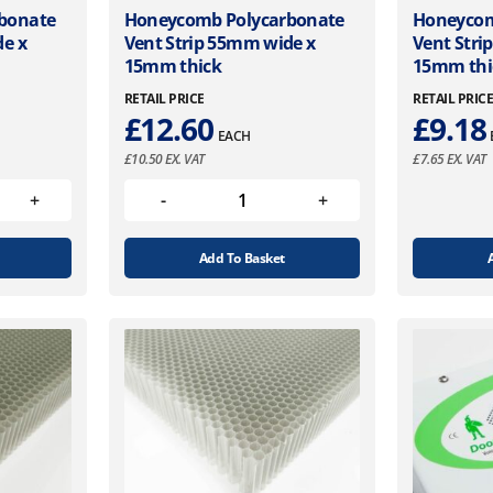
bonate
Honeycomb Polycarbonate
Honeycom
de x
Vent Strip 55mm wide x
Vent Stri
15mm thick
15mm thi
RETAIL PRICE
RETAIL PRIC
£
12.60
£
9.18
EACH
£
10.50
EX. VAT
£
7.65
EX. VAT
Add To Basket