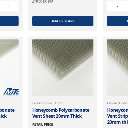
£
10.00
EX. VAT
Add To Basket
Product Code: HC20
Product Code
bonate
Honeycomb Polycarbonate
Honeycom
ick
Vent Sheet 20mm Thick
Vent Stri
20mm thi
RETAIL PRICE