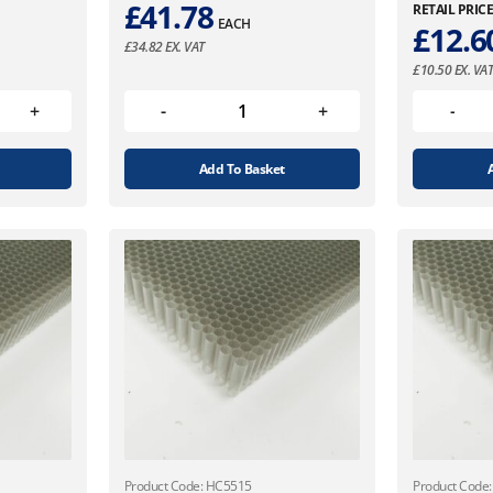
£
41.78
RETAIL PRIC
EACH
£
12.6
£
34.82
EX. VAT
£
10.50
EX. VA
Add To Basket
Product Code: HC5515
Product Code