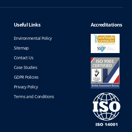
h
o
n
r
s
m
Useful Links
o
Accreditations
a
u
y
Environmental Policy
b
g
Sitemap
e
c
Contact Us
h
h
Case Studies
o
£
s
GDPR Policies
1
e
Privacy Policy
n
,
o
Terms and Conditions
n
4
t
6
h
e
1
p