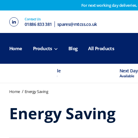
For next working day deliveries,
Customers please note on Friday 30th we have our end 
Contact Us
2nd February. Apologies for any inconvenience this ma
01886 833 381
spares@mtcss.co.uk
Home
Products
Blog
All Products
Experts Available
Next Day Delivery
If You Need Advice
Available
Home
Energy Saving
Energy Saving