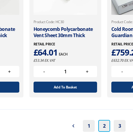
Product Code: HC30
Product Code
bonate
Honeycomb Polycarbonate
Cold Roo
ick
Vent Sheet 30mm Thick
Guardian
RETAIL PRICE
RETAIL PRIC
£
64.01
£
759.
EACH
£
53.34
EX. VAT
£
632.70
EX. V
Add To Basket
1
2
3