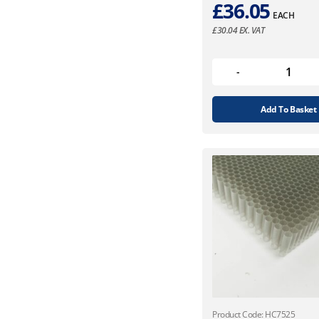
£
36.05
EACH
£
30.04
EX. VAT
Add To Basket
Product Code: HC7525