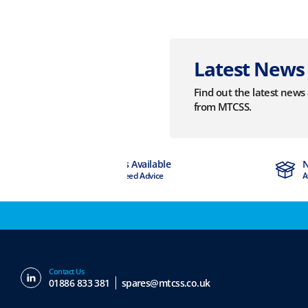
Latest News
Find out the latest new
from MTCSS.
Experts Available
Next Day Delivery
If You Need Advice
Available
Contact Us
01886 833 381
spares@mtcss.co.uk