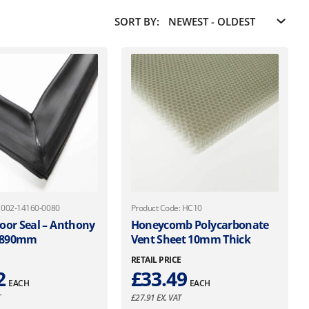
SORT BY:
: 002-14160-0080
Product Code: HC10
oor Seal – Anthony
Honeycomb Polycarbonate
 890mm
Vent Sheet 10mm Thick
E
RETAIL PRICE
2
£
33.49
EACH
EACH
T
£
27.91
EX. VAT