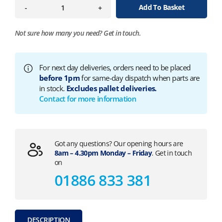
Add To Basket
-
+
Not sure how many you need?
Get in touch.
For next day deliveries, orders need to be placed
before 1pm
for same-day dispatch when parts are
in stock.
Excludes pallet deliveries.
Contact for more information
Got any questions? Our opening hours are
8am – 4.30pm Monday – Friday
. Get in touch
on
01886 833 381
DESCRIPTION