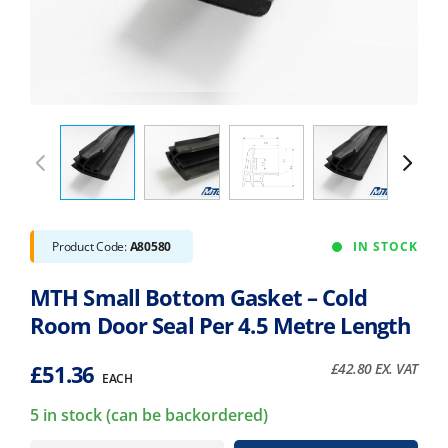
Product Code:
A80580
IN STOCK
MTH Small Bottom Gasket – Cold
Room Door Seal Per 4.5 Metre Length
£
51.36
£
42.80
EX. VAT
EACH
5 in stock (can be backordered)