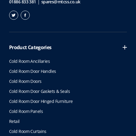
01886 833 381
spares@mtcss.co.uk
Product Categories
Cold Room Ancillaries
Cold Room Door Handles
Cold Room Doors
Cold Room Door Gaskets & Seals
Cold Room Door Hinged Furniture
Cold Room Panels
Retail
Cold Room Curtains