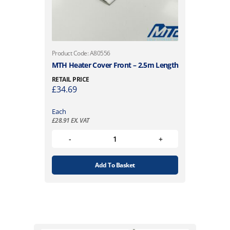
Product Code: A80556
MTH Heater Cover Front – 2.5m Length
RETAIL PRICE
£
34.69
Each
£
28.91
EX. VAT
Add To Basket