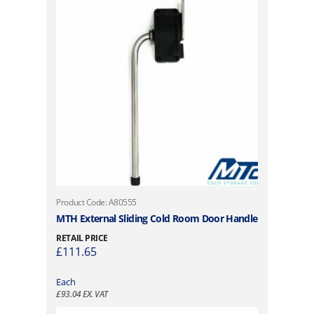
Product Code: A80555
MTH External Sliding Cold Room Door Handle
RETAIL PRICE
£
111.65
Each
£
93.04
EX. VAT