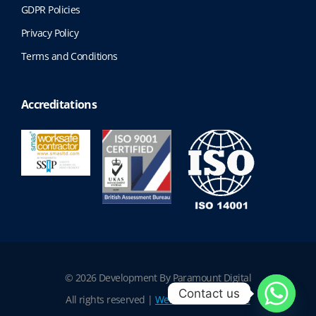
GDPR Policies
Privacy Policy
Terms and Conditions
Accreditations
© 2026 Development By Paramount Digital
Contact us
All rights reserved |
Website Terms of Use