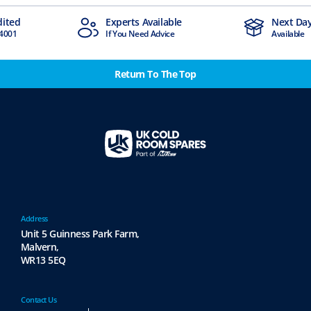
dited
Experts Available
Next Day
4001
If You Need Advice
Available
Return To The Top
Address
Unit 5 Guinness Park Farm,
Malvern,
WR13 5EQ
Contact Us