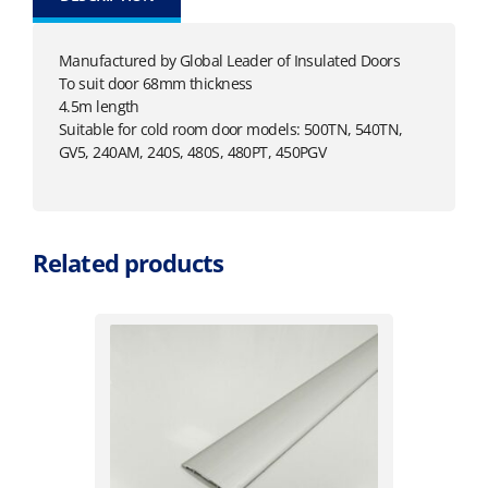
Manufactured by Global Leader of Insulated Doors
To suit door 68mm thickness
4.5m length
Suitable for cold room door models: 500TN, 540TN,
GV5, 240AM, 240S, 480S, 480PT, 450PGV
Related products