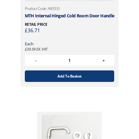
Product Code: A80531
MTH Internal Hinged Cold Room Door Handle
RETAIL PRICE
£
36.71
Each
£
30.59
EX. VAT
Add To Basket