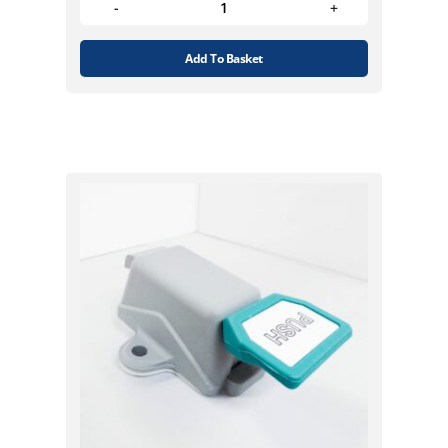
Add To Basket