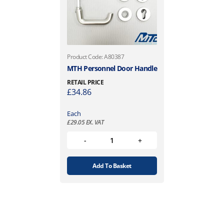
Product Code: A80387
MTH Personnel Door Handle
RETAIL PRICE
£
34.86
Each
£
29.05
EX. VAT
Add To Basket