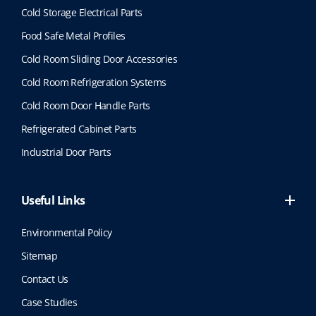
Cold Storage Electrical Parts
Food Safe Metal Profiles
Cold Room Sliding Door Accessories
Cold Room Refrigeration Systems
Cold Room Door Handle Parts
Refrigerated Cabinet Parts
Industrial Door Parts
Useful Links
Environmental Policy
Sitemap
Contact Us
Case Studies