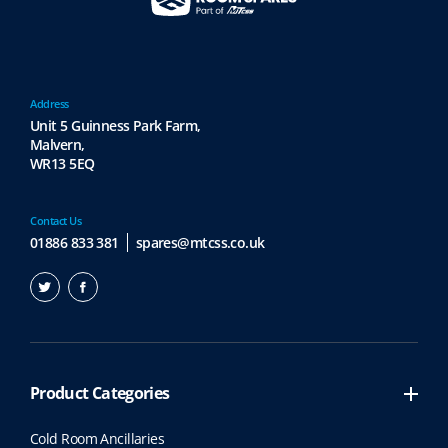
Address
Unit 5 Guinness Park Farm,
Malvern,
WR13 5EQ
Contact Us
01886 833 381
spares@mtcss.co.uk
Product Categories
Cold Room Ancillaries