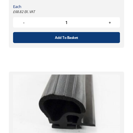
Each
£
68.82
EX. VAT
Add To Basket