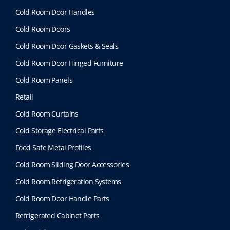
Cold Room Door Handles
Cold Room Doors
Cold Room Door Gaskets & Seals
Cold Room Door Hinged Furniture
Cold Room Panels
Retail
Cold Room Curtains
Cold Storage Electrical Parts
Food Safe Metal Profiles
Cold Room Sliding Door Accessories
Cold Room Refrigeration Systems
Cold Room Door Handle Parts
Refrigerated Cabinet Parts