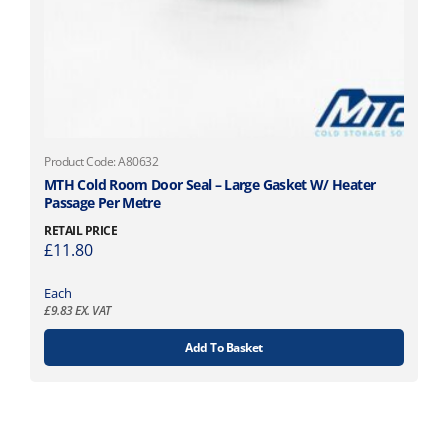
Product Code: A80632
MTH Cold Room Door Seal – Large Gasket W/ Heater
Passage Per Metre
RETAIL PRICE
£
11.80
Each
£
9.83
EX. VAT
Add To Basket