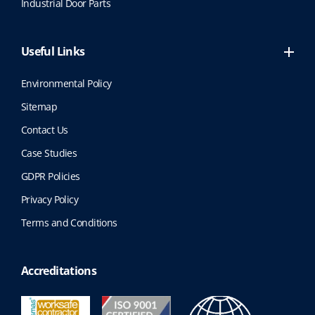
Industrial Door Parts
Useful Links
Environmental Policy
Sitemap
Contact Us
Case Studies
GDPR Policies
Privacy Policy
Terms and Conditions
Accreditations