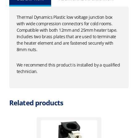
Thermal Dynamics Plastic low voltage junction box
with wide compression connectors for cold rooms.
Compatible with both 12mm and 25mm heater tape.
Includes two brass plates that are used to terminate
the heater element and are fastened securely with
8mm nuts.
We recommend this product is installed by a qualified
technician.
Related products