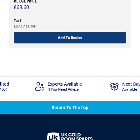
RETAIL PRICE
£
68.60
Each
£
57.17
EX. VAT
Add To Basket
dited
Experts Available
Next Day
4001
If You Need Advice
Available
Return To The Top