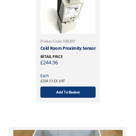
Product Code: A88280
Cold Room Proximity Sensor
RETAIL PRICE
£
244.96
Each
£
204.13
EX. VAT
Add To Basket