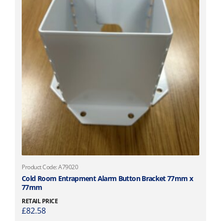
Product Code: A79020
Cold Room Entrapment Alarm Button Bracket 77mm x
77mm
RETAIL PRICE
£
82.58