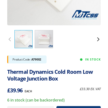
Product Code:
A79002
IN STOCK
Thermal Dynamics Cold Room Low
Voltage Junction Box
£
39.96
£
33.30
EX. VAT
EACH
6 in stock (can be backordered)