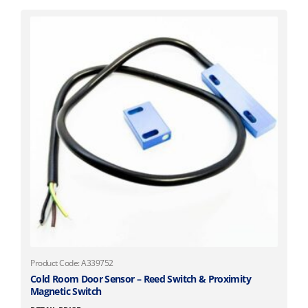
Product Code: A339752
Cold Room Door Sensor – Reed Switch & Proximity
Magnetic Switch