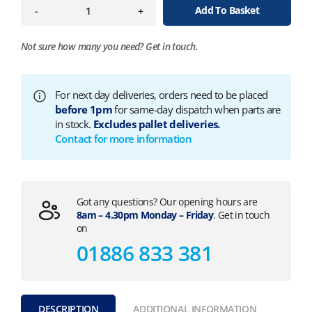
Add To Basket
-
+
Not sure how many you need?
Get in touch.
For next day deliveries, orders need to be placed
before 1pm
for same-day dispatch when parts are
in stock.
Excludes pallet deliveries.
Contact for more information
Got any questions? Our opening hours are
8am – 4.30pm Monday – Friday
. Get in touch
on
01886 833 381
DESCRIPTION
ADDITIONAL INFORMATION