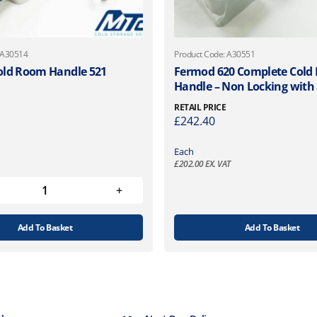
 A30514
Product Code: A30551
old Room Handle 521
Fermod 620 Complete Cold
Handle – Non Locking with 
RETAIL PRICE
£
242.40
Each
£
202.00
EX. VAT
Add To Basket
Add To Basket