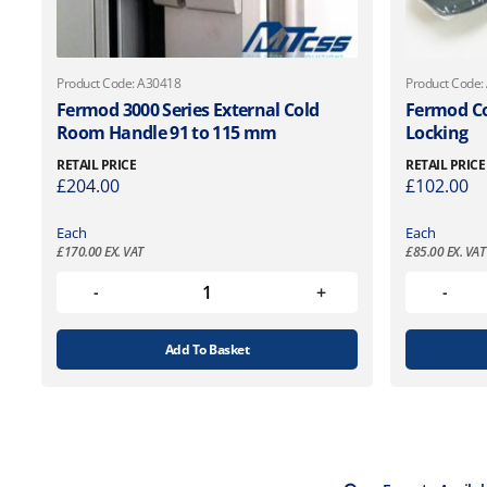
Product Code: A30418
Product Code:
Fermod 3000 Series External Cold
Fermod C
Room Handle 91 to 115 mm
Locking
RETAIL PRICE
RETAIL PRICE
£
204.00
£
102.00
Each
Each
£
170.00
EX. VAT
£
85.00
EX. VAT
Add To Basket