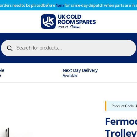
 orders need to be placed before
1pm
for same-day dispatch when parts are in 
of year stocktake therefore any orders placed after 1pm on
y cause
Products
search
ble
Next Day Delivery
e
Available
Product Code:
Fermod
Trolle