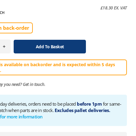
£
18.30
EX. VAT
CH
n back-order
+
Add To Basket
is available on backorder and is expected within 5 days
.
ny you need?
Get in touch.
 day deliveries, orders need to be placed
before 1pm
for same-
atch when parts are in stock.
Excludes pallet deliveries.
 for more information