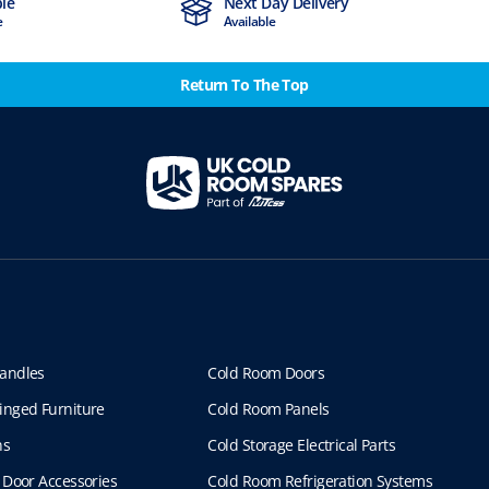
ble
Next Day Delivery
e
Available
Return To The Top
andles
Cold Room Doors
inged Furniture
Cold Room Panels
ns
Cold Storage Electrical Parts
 Door Accessories
Cold Room Refrigeration Systems