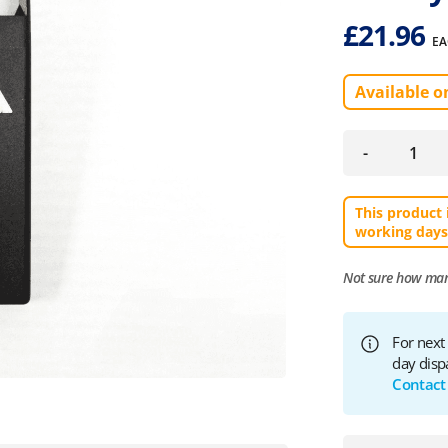
£
21.96
EA
Available o
-
This product 
working days
Not sure how ma
For next
day disp
Contact