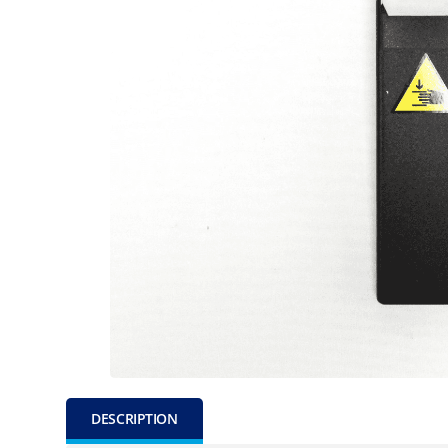
DESCRIPTION