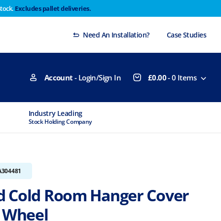
stock.
Excludes pallet deliveries.
 Thursday 29th will not be dispatched until Monday
Dismiss
Need An Installation?
Case Studies
Account
- Login/Sign In
£
0.00
-
0
Items
Industry Leading
MTCSS Accred
Stock Holding Company
ISO9001 & ISO1
A304481
 Cold Room Hanger Cover
y Wheel