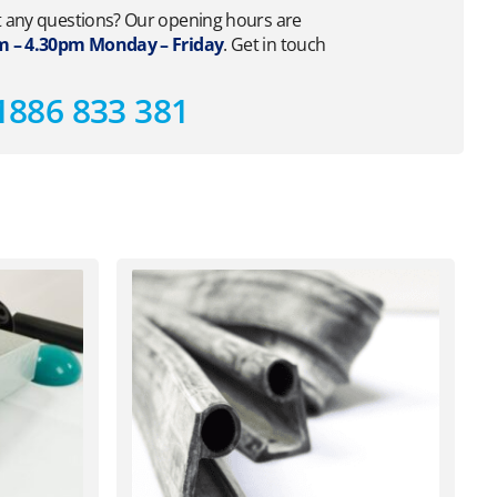
 any questions? Our opening hours are
 – 4.30pm Monday – Friday
. Get in touch
1886 833 381