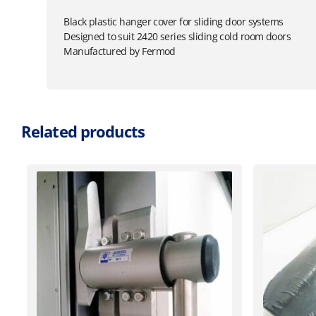
Black plastic hanger cover for sliding door systems
Designed to suit 2420 series sliding cold room doors
Manufactured by Fermod
Related products