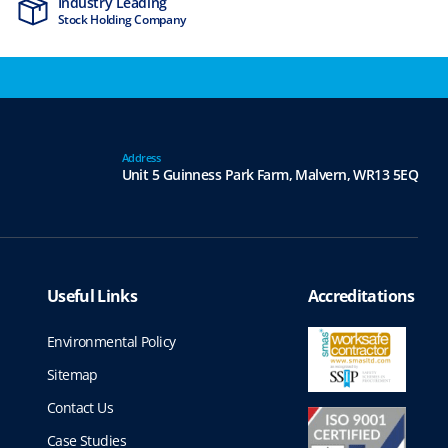
Industry Leading
MTCSS Accred
Stock Holding Company
ISO9001 & ISO1
Address
Unit 5 Guinness Park Farm,
Malvern,
WR13 5EQ
Useful Links
Accreditations
Environmental Policy
Sitemap
Contact Us
Case Studies