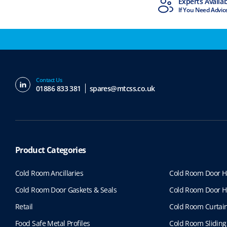
MTCSS Accredited
Experts Availa
ISO9001 & ISO14001
If You Need Advic
Contact Us
01886 833 381
spares@mtcss.co.uk
Product Categories
Cold Room Ancillaries
Cold Room Door H
Cold Room Door Gaskets & Seals
Cold Room Door H
Retail
Cold Room Curtai
Food Safe Metal Profiles
Cold Room Sliding