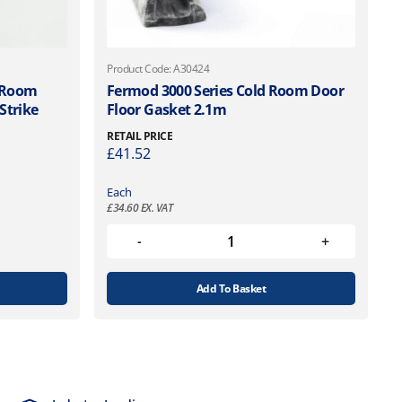
Product Code: A30424
 Room
Fermod 3000 Series Cold Room Door
Strike
Floor Gasket 2.1m
RETAIL PRICE
£
41.52
Each
£
34.60
EX. VAT
Add To Basket