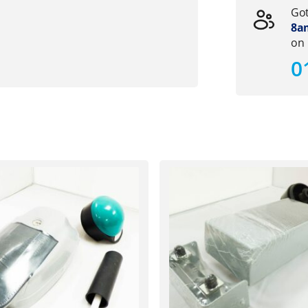
Got
8am
on
0