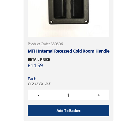
Product Code: A80606
MTH Internal Recessed Cold Room Handle
RETAIL PRICE
£
14.59
Each
£
12.16
EX. VAT
Add To Basket