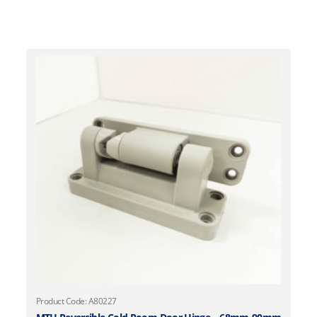
Product Code: A80227