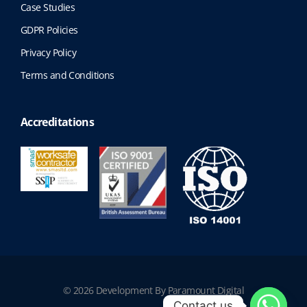
Case Studies
GDPR Policies
Privacy Policy
Terms and Conditions
Accreditations
© 2026 Development By Paramount Digital
Contact us