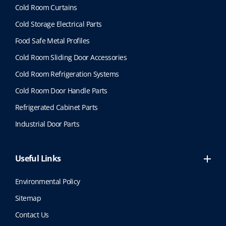
Cold Room Curtains
Cold Storage Electrical Parts
Food Safe Metal Profiles
Cold Room Sliding Door Accessories
Cold Room Refrigeration Systems
Cold Room Door Handle Parts
Refrigerated Cabinet Parts
Industrial Door Parts
Useful Links
Environmental Policy
Sitemap
Contact Us