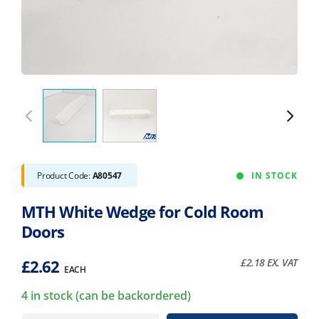
Product Code:
A80547
IN STOCK
MTH White Wedge for Cold Room
Doors
£
2.62
£
2.18
EX. VAT
EACH
4 in stock (can be backordered)