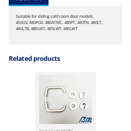
Suitable for sliding cold room door models:
450GV, 480PGV, 480ATMC, 480PT, 480TN, 480LT,
480LTB, 480LWT, 485LWT, 490LWT
Related products
Product Code: A80387