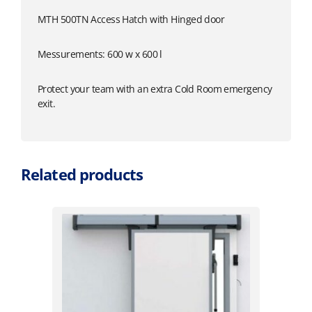
MTH 500TN Access Hatch with Hinged door
Messurements: 600 w x 600 l
Protect your team with an extra Cold Room emergency
exit.
Related products