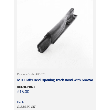
u
1
l
,
t
7
i
7
p
0
l
.
e
9
v
8
a
t
r
h
i
r
a
o
n
u
t
g
Product Code: A80575
s
h
MTH Left Hand Opening Track Bend with Groove
.
£
RETAIL PRICE
T
2
£
15.00
h
,
e
1
Each
o
£
12.50
EX. VAT
0