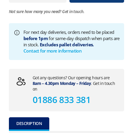
Not sure how many you need?
Get in touch.
For next day deliveries, orders need to be placed
before 1pm
for same-day dispatch when parts are
in stock.
Excludes pallet deliveries.
Contact for more information
Got any questions? Our opening hours are
8am – 4.30pm Monday – Friday
. Get in touch
on
01886 833 381
DESCRIPTION