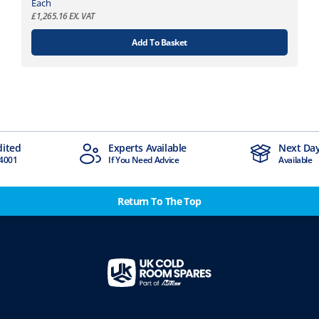
.
t
Each
8
£
1,265.16
EX. VAT
i
9
o
Add To Basket
n
s
m
a
y
b
e
Experts Available
Next Day Delivery
c
If You Need Advice
Available
h
o
Return To The Top
s
e
n
o
n
t
h
e