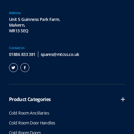
p
r
Address
o
Unit 5 Guinness Park Farm,
Malvern,
d
WR13 5EQ
u
c
t
Contact Us
p
01886 833 381
spares@mtcss.co.uk
a
g
e
Product Categories
Cold Room Ancillaries
Cold Room Door Handles
Cold Room Doors