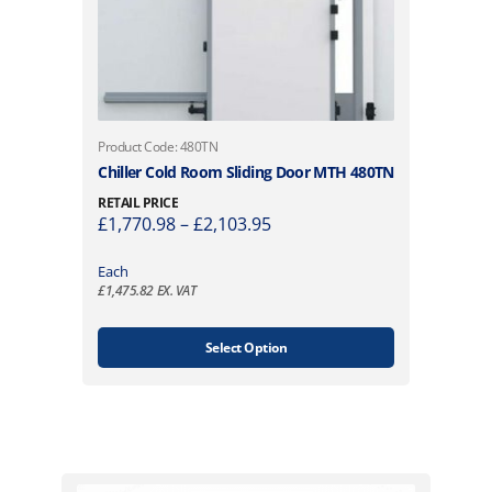
T
Product Code: 480TN
h
Chiller Cold Room Sliding Door MTH 480TN
i
RETAIL PRICE
s
P
£
1,770.98
–
£
2,103.95
p
r
r
i
Each
o
£
1,475.82
EX. VAT
c
d
e
u
r
Select Option
c
a
t
n
h
g
a
e
s
:
m
£