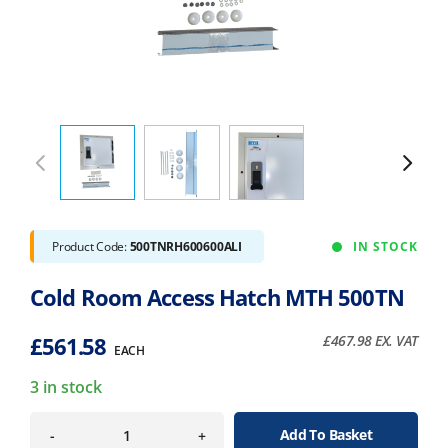
Product Code:
500TNRH600600ALI
IN STOCK
Cold Room Access Hatch MTH 500TN
£
561.58
£
467.98
EX. VAT
EACH
3 in stock
Add To Basket
-
+