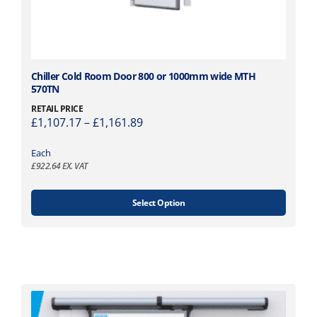
h
e
p
r
o
T
Chiller Cold Room Door 800 or 1000mm wide MTH
d
570TN
h
u
i
c
RETAIL PRICE
P
£
1,107.17
–
£
1,161.89
s
t
r
p
p
i
Each
r
a
£
922.64
EX. VAT
c
o
g
e
d
e
r
u
Select Option
a
c
n
t
g
h
e
a
:
s
£
m
1
u