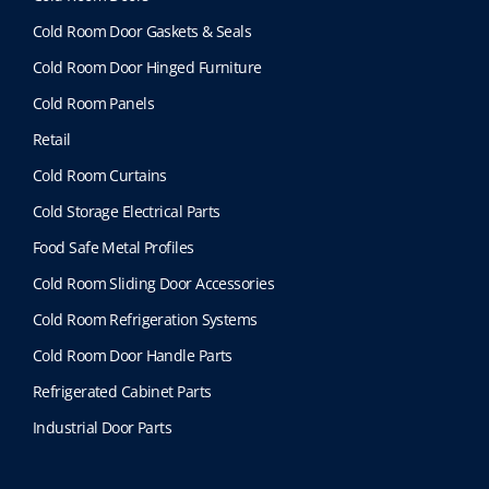
Cold Room Door Gaskets & Seals
Cold Room Door Hinged Furniture
Cold Room Panels
Retail
Cold Room Curtains
Cold Storage Electrical Parts
Food Safe Metal Profiles
Cold Room Sliding Door Accessories
Cold Room Refrigeration Systems
Cold Room Door Handle Parts
Refrigerated Cabinet Parts
Industrial Door Parts