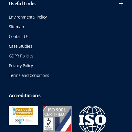
Useful Links
Environmental Policy
Sitemap
Contact Us
Case Studies
GDPR Policies
Privacy Policy
Terms and Conditions
Accreditations