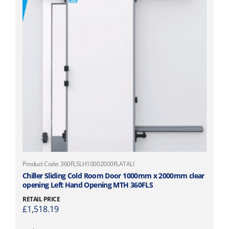
,
l
1
t
0
i
7
p
.
l
1
e
7
v
t
a
h
r
r
i
o
a
u
n
g
t
h
s
£
.
Product Code: 360FLSLH10002000FLATALI
1
T
Chiller Sliding Cold Room Door 1000mm x 2000mm clear
,
opening Left Hand Opening MTH 360FLS
h
1
e
RETAIL PRICE
6
o
£
1,518.19
1
p