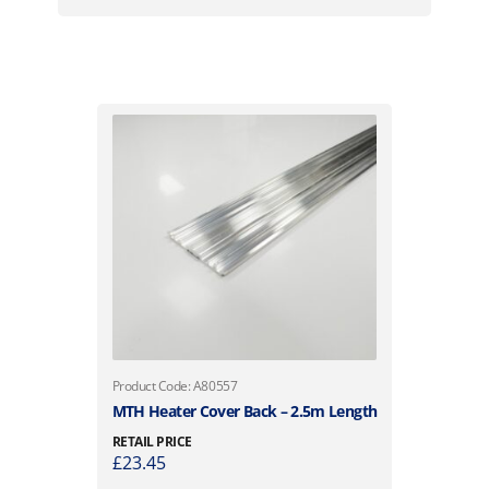
Product Code: A80557
MTH Heater Cover Back – 2.5m Length
RETAIL PRICE
£
23.45