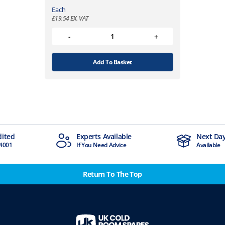
Each
£
19.54
EX. VAT
Add To Basket
vailable
Next Day Delivery
Indu
d Advice
Available
Stoc
Return To The Top