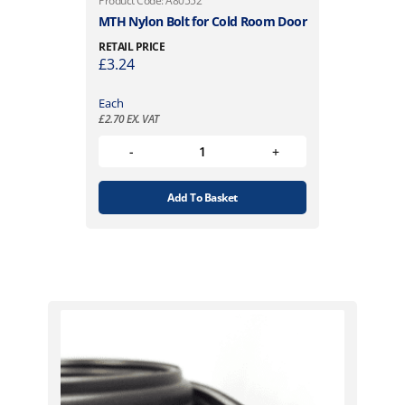
Product Code: A80552
MTH Nylon Bolt for Cold Room Door
RETAIL PRICE
£
3.24
Each
£
2.70
EX. VAT
Add To Basket