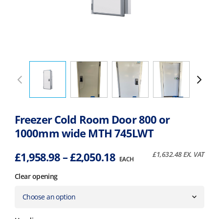
Freezer Cold Room Door 800 or
1000mm wide MTH 745LWT
Price
£
1,958.98
–
£
2,050.18
£
1,632.48
EX. VAT
EACH
range:
Clear opening
£1,958.98
through
£2,050.18