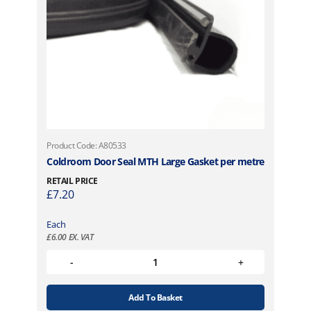
Product Code: A80533
Coldroom Door Seal MTH Large Gasket per metre
RETAIL PRICE
£
7.20
Each
£
6.00
EX. VAT
Add To Basket