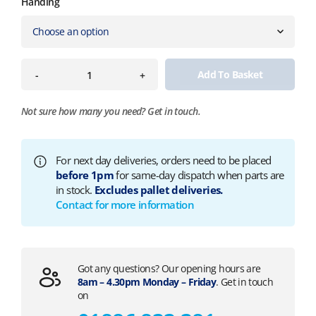
Handing
Add To Basket
-
+
Not sure how many you need?
Get in touch.
For next day deliveries, orders need to be placed
before 1pm
for same-day dispatch when parts are
in stock.
Excludes pallet deliveries.
Contact for more information
Got any questions? Our opening hours are
8am – 4.30pm Monday – Friday
. Get in touch
on