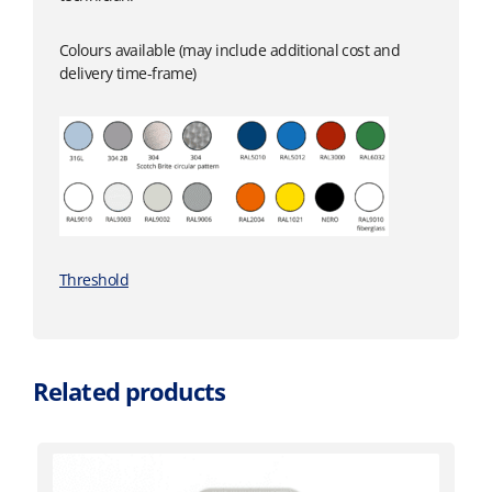
Colours available (may include additional cost and
delivery time-frame)
Threshold
Related products