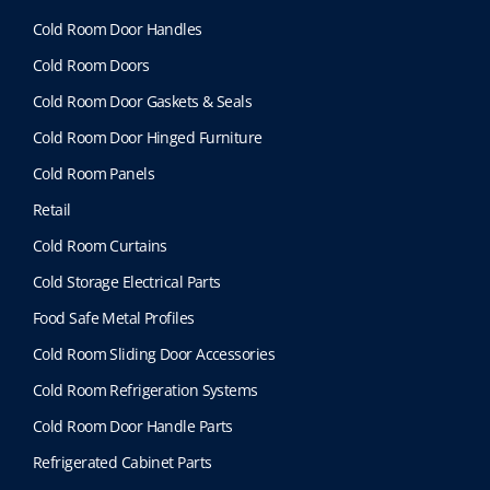
Cold Room Door Handles
Cold Room Doors
Cold Room Door Gaskets & Seals
Cold Room Door Hinged Furniture
Cold Room Panels
Retail
Cold Room Curtains
Cold Storage Electrical Parts
Food Safe Metal Profiles
Cold Room Sliding Door Accessories
Cold Room Refrigeration Systems
Cold Room Door Handle Parts
Refrigerated Cabinet Parts