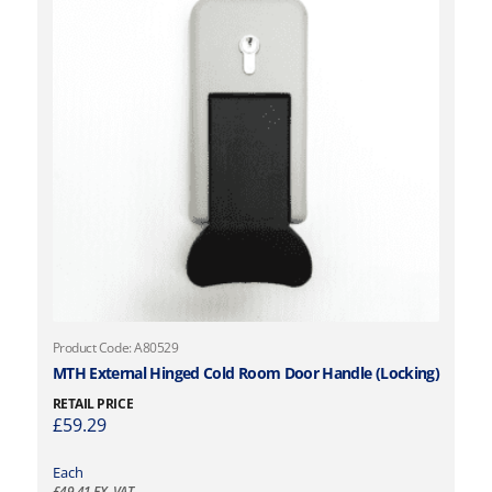
Product Code: A80529
MTH External Hinged Cold Room Door Handle (Locking)
RETAIL PRICE
£
59.29
Each
£
49.41
EX. VAT