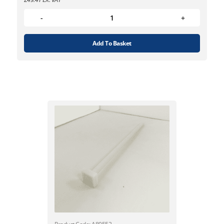
Add To Basket