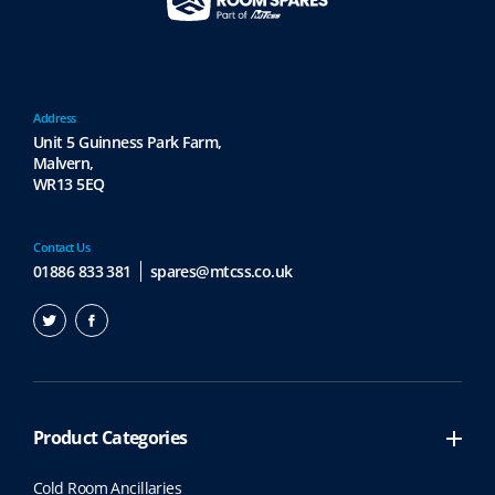
Address
Unit 5 Guinness Park Farm,
Malvern,
WR13 5EQ
Contact Us
01886 833 381
spares@mtcss.co.uk
Product Categories
Cold Room Ancillaries