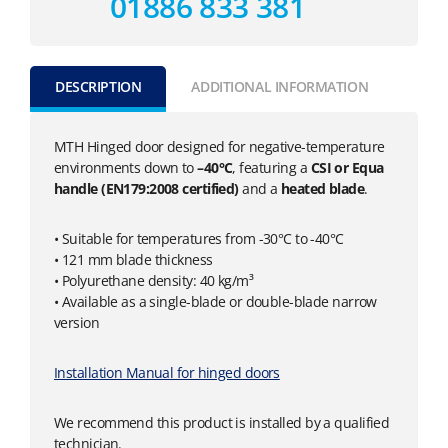
01886 833 381
DESCRIPTION
ADDITIONAL INFORMATION
MTH Hinged door designed for negative-temperature
environments down to
–40°C
, featuring a
CSI or Equa
handle (EN179:2008 certified)
and a
heated blade
.
• Suitable for temperatures from -30°C to -40°C
• 121 mm blade thickness
• Polyurethane density: 40 kg/m³
• Available as a single-blade or double-blade narrow
version
Installation Manual for hinged doors
We recommend this product is installed by a qualified
technician.