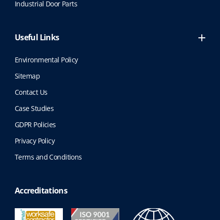
Industrial Door Parts
Useful Links
Environmental Policy
Sitemap
Contact Us
Case Studies
GDPR Policies
Privacy Policy
Terms and Conditions
Accreditations