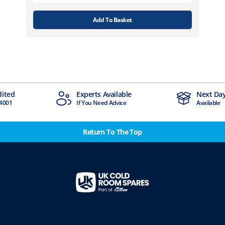
Add To Basket
ited
Experts Available
Next Day 
001
If You Need Advice
Available
Return To The Top