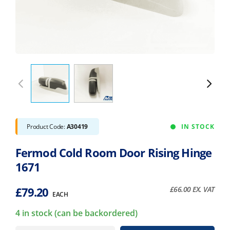
Product Code:
A30419
IN STOCK
Fermod Cold Room Door Rising Hinge
1671
£
79.20
£
66.00
EX. VAT
EACH
4 in stock (can be backordered)