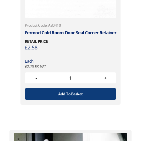
Product Code: A30410
Fermod Cold Room Door Seal Corner Retainer
RETAIL PRICE
£
2.58
Each
£
2.15
EX. VAT
Add To Basket