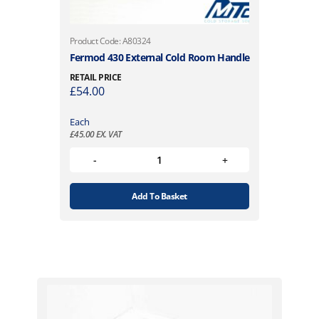
Product Code: A80324
Fermod 430 External Cold Room Handle
RETAIL PRICE
£
54.00
Each
£
45.00
EX. VAT
Add To Basket