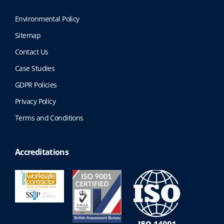
Environmental Policy
Sitemap
Contact Us
Case Studies
GDPR Policies
Privacy Policy
Terms and Conditions
Accreditations