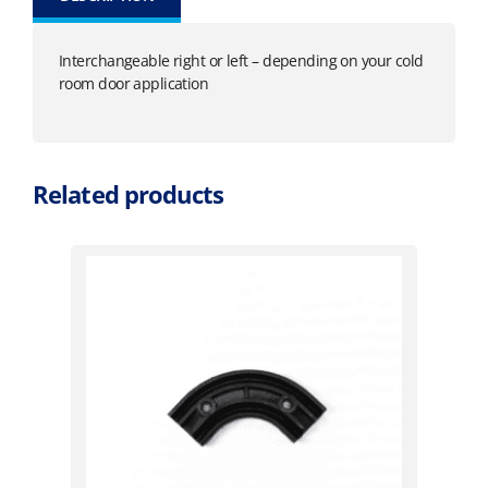
Interchangeable right or left – depending on your cold
room door application
Related products