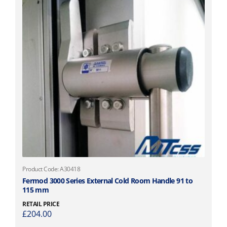
Product Code: A30418
Fermod 3000 Series External Cold Room Handle 91 to
115 mm
RETAIL PRICE
£
204.00