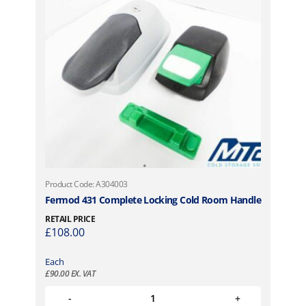
Product Code: A304003
Fermod 431 Complete Locking Cold Room Handle
RETAIL PRICE
£
108.00
Each
£
90.00
EX. VAT