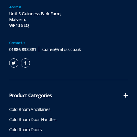
Address
Unit 5 Guinness Park Farm,
Malvern,
WR13 5EQ
Contact Us
01886 833 381
spares@mtcss.co.uk
Product Categories
Cold Room Ancillaries
Cold Room Door Handles
Cold Room Doors