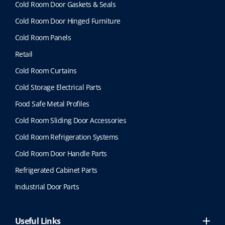
Cold Room Door Gaskets & Seals
Cold Room Door Hinged Furniture
Cold Room Panels
Retail
Cold Room Curtains
Cold Storage Electrical Parts
Food Safe Metal Profiles
Cold Room Sliding Door Accessories
Cold Room Refrigeration Systems
Cold Room Door Handle Parts
Refrigerated Cabinet Parts
Industrial Door Parts
Useful Links