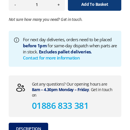
Add To Basket
-
+
Not sure how many you need?
Get in touch.
For next day deliveries, orders need to be placed
before 1pm
for same-day dispatch when parts are
in stock.
Excludes pallet deliveries.
Contact for more information
Got any questions? Our opening hours are
8am – 4.30pm Monday – Friday
. Get in touch
on
01886 833 381
DESCRIPTION