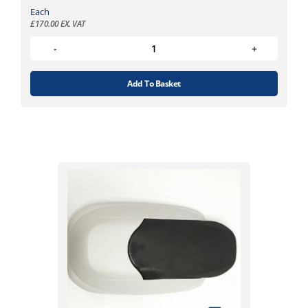
Each
£
170.00
EX. VAT
Add To Basket